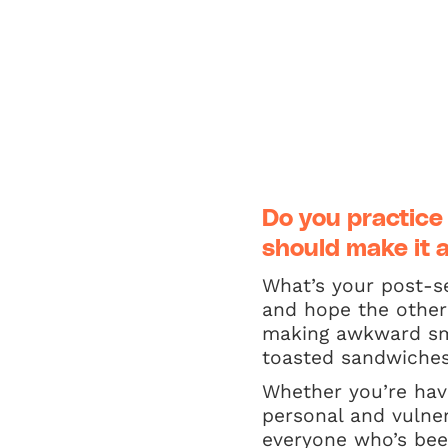
Do you practice
should make it a
What’s your post-se
and hope the other 
making awkward sma
toasted sandwiches 
Whether you’re havi
personal and vulne
everyone who’s been