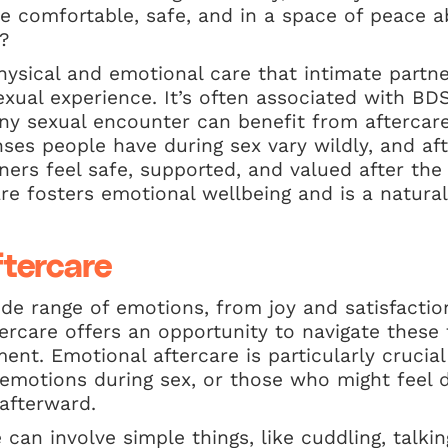
one comfortable, safe, and in a space of peace 
?
physical and emotional care that intimate partn
exual experience. It’s often associated with BD
ny sexual encounter can benefit from aftercar
ses people have during sex vary wildly, and af
tners feel safe, supported, and valued after th
are fosters emotional wellbeing and is a natura
ftercare
ide range of emotions, from joy and satisfaction
ercare offers an opportunity to navigate these f
ent. Emotional aftercare is particularly crucial
 emotions during sex, or those who might feel 
afterward.
 can involve simple things, like cuddling, talki