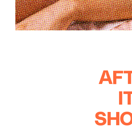
AFT
I
SHO