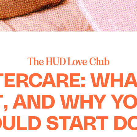
The HUD Love Club
ERCARE: WHA
T, AND WHY Y
ULD START D