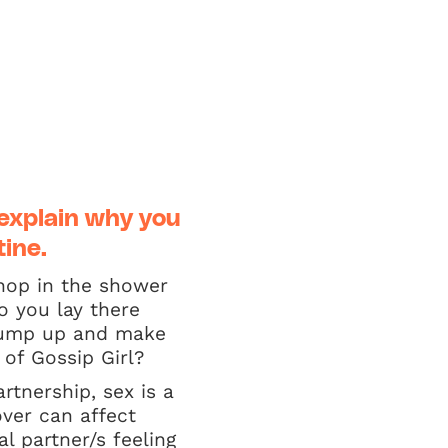
explain why you
tine.
 hop in the shower
o you lay there
 jump up and make
of Gossip Girl?
rtnership, sex is a
ver can affect
l partner/s feeling