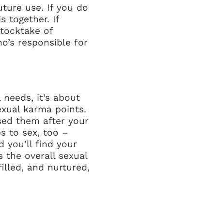
uture use. If you do
 together. If
stocktake of
o’s responsible for
 needs, it’s about
exual karma points.
ssed them after your
s to sex, too –
 you’ll find your
s the overall sexual
illed, and nurtured,