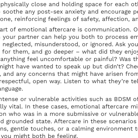
g physically close and holding space for each ot
to soothe any post-sex anxiety and encourage p
ne, reinforcing feelings of safety, affection, an
art of emotional aftercare is communication. O
h your partner can help you both to process e
s neglected, misunderstood, or ignored. Ask yo
e for them, and go deeper – what did they enjo
 anything feel uncomfortable or painful? Was 
 might have wanted to speak up but didn’t? Che
s, and any concerns that might have arisen fr
respectful, open way. Listen to what they’re te
anguage.
tense or vulnerable activities such as BDSM of 
lly vital. In these cases, emotional aftercare m
son who was in a more submissive or vulnerable
d grounded state. Aftercare in these scenarios
ons, gentle touches, or a calming environment 
 you might both be feeling.