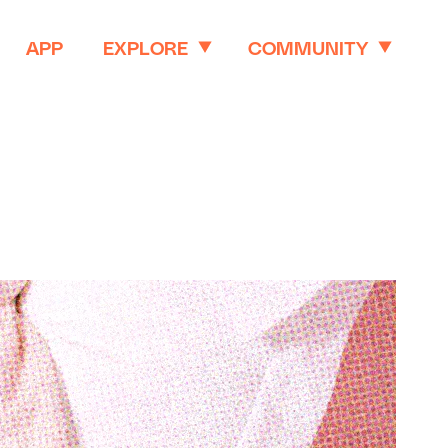
APP
EXPLORE
COMMUNITY