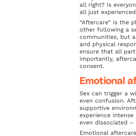
all right? Is every
all just experienced
“Aftercare” is the 
other following a s
communities, but a
and physical respon
ensure that all par
importantly, afterc
consent.
Emotional a
Sex can trigger a w
even confusion. Aft
supportive environm
experience intense
even dissociated – 
Emotional aftercare