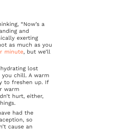
inking, “Now’s a
manding and
cally exerting
 not as much as you
er minute
, but we’ll
ehydrating lost
 you chill. A warm
 to freshen up. If
 or warm
n’t hurt, either,
hings.
 have had the
aception, so
n’t cause an