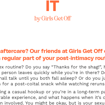
IT
by Girls Get Off
 aftercare? Our friends at
Girls Get Off
 regular part of your post-intimacy rou
x routine? Do you say “Thanks for the shag!”,
person leaves quickly while you’re in there? D
ll talk until you both fall asleep? Or do you
for a post-coital snack while watching reruns 
ng a casual hookup or you’re in a long-term pa
rable experience, and what happens when it’s o
 involved. You might be okay, but is your sexua