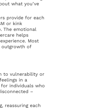
about what you’ve
ers provide for each
SM or kink
e. The emotional
tercare helps
e experience. Most
l outgrowth of
 to vulnerability or
eelings in a
 for individuals who
disconnected –
ng, reassuring each