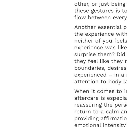
other, or just bein
these gestures is 
flow between everyo
Another essential p
the experience wit
neither of you feel
experience was lik
surprise them? Did
they feel like they
boundaries, desire
experienced – in a 
attention to body l
When it comes to in
aftercare is especia
reassuring the per
return to a calm an
providing affirmati
emotional intensity