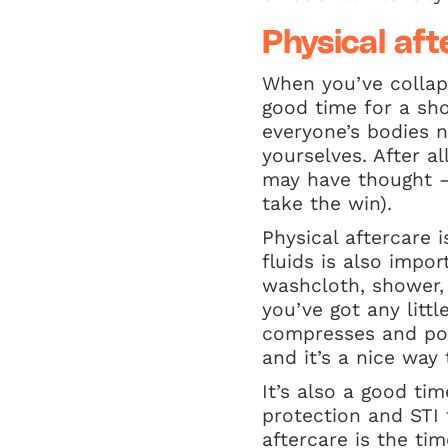
Physical aft
When you’ve collap
good time for a sh
everyone’s bodies n
yourselves. After a
may have thought –
take the win).
Physical aftercare 
fluids is also impo
washcloth, shower, 
you’ve got any litt
compresses and pop 
and it’s a nice way
It’s also a good ti
protection and STI
aftercare is the ti