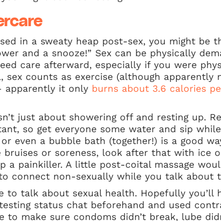
ercare
sed in a sweaty heap post-sex, you might be th
ower and a snooze!” Sex can be physically de
eed care afterward, especially if you were physi
ll, sex counts as exercise (although apparently
 apparently it only
burns about 3.6 calories p
isn’t just about showering off and resting up. R
rtant, so get everyone some water and sip while
or even a bubble bath (together!) is a good way
le bruises or soreness, look after that with ice
a painkiller. A little post-coital massage would
 to connect non-sexually while you talk about t
me to talk about sexual health. Hopefully you’ll
 testing status chat beforehand and used contr
me to make sure condoms didn’t break, lube did