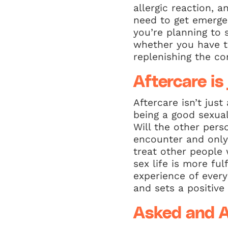
allergic reaction, 
need to get emergen
you’re planning to 
whether you have t
replenishing the c
Aftercare is
Aftercare isn’t jus
being a good sexual
Will the other pers
encounter and only 
treat other people 
sex life is more fu
experience of every
and sets a positive
Asked and 