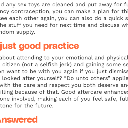
and any sex toys are cleaned and put away for f
cy contraception, you can make a plan for this
see each other again, you can also do a quick 
he stuff you need for next time and discuss wh
ondom supply.
 just good practice
t about attending to your emotional and physical
 citizen (not a selfish jerk) and gaining some s
on want to be with you again if you just dismi
looked after yourself? “Do unto others” applie
with the care and respect you both deserve and
lfilling because of that. Good aftercare enhance
one involved, making each of you feel safe, fulf
 tone for the future.
Answered