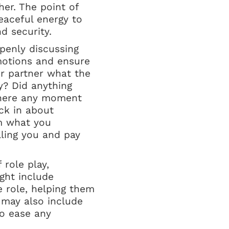
her. The point of
eaceful energy to
d security.
penly discussing
motions and ensure
ur partner what the
y? Did anything
there any moment
ck in about
om what you
lling you and pay
role play,
ight include
 role, helping them
 may also include
to ease any