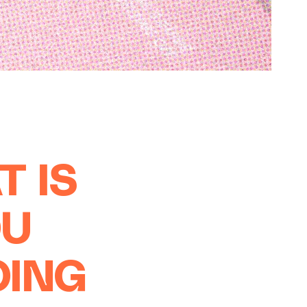
T IS
OU
OING