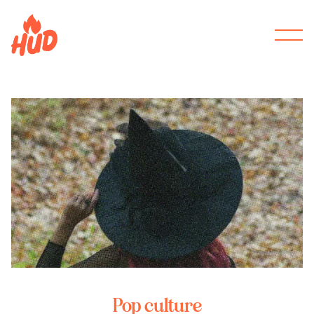
Pop culture