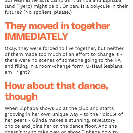
Sometimes he acts camp as F. Glinda and Elphaba
(and Fiyero) might be bi. Or pan. Is a polycule in their
future? (No spoilers, please.)
They moved in together
IMMEDIATELY
Okay, they were forced to live together, but neither
of them made too much of an effort to change it -
there were no scenes of someone going to the RA
and filling in a room-change form. U-Haul lesbians,
am I right?
How about that dance,
though
When Elphaba shows up at the club and starts
grooving in her own unique way - to the ridicule of
her peers - Glinda makes a stunning, revelatory
choice and joins her on the dance floor. And she
doesn't try to take over or show Elphaba how to