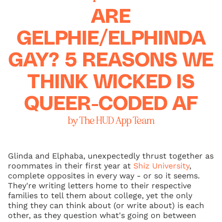
ARE
GELPHIE/ELPHINDA
GAY? 5 REASONS WE
THINK WICKED IS
QUEER-CODED AF
by The HUD App Team
Glinda and Elphaba, unexpectedly thrust together as
roommates in their first year at
Shiz University
,
complete opposites in every way - or so it seems.
They're writing letters home to their respective
families to tell them about college, yet the only
thing they can think about (or write about) is each
other, as they question what's going on between