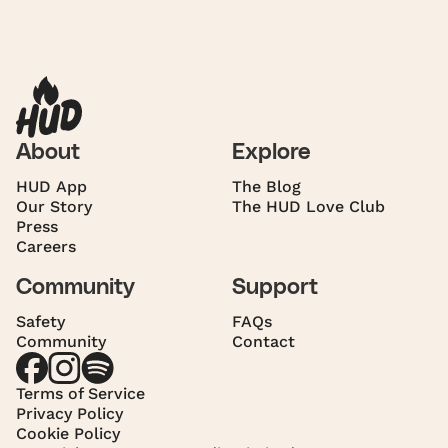
About
Explore
HUD App
The Blog
Our Story
The HUD Love Club
Press
Careers
Community
Support
Safety
FAQs
Community
Contact
Terms of Service
Privacy Policy
Cookie Policy