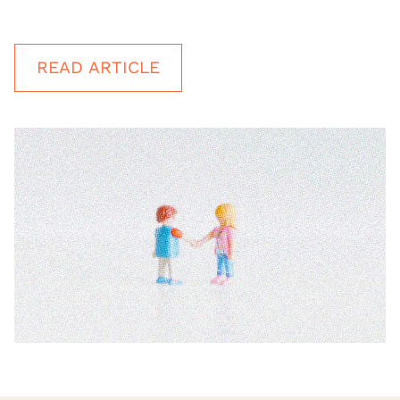
READ ARTICLE