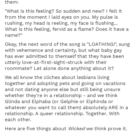
them:
"What is this feeling? So sudden and new? I felt it
from the moment I laid eyes on you. My pulse is
rushing, my head is reeling, my face is flushing...
What is this feeling, fervid as a flame? Does it have a
name?"
Okay, the next word of the song is "LOATHING!", sung
with vehemence and certainty, but what baby gay
has ever admitted to themself that they have been
utterly love-at-first-sight-struck with their
roommate? Let alone done anything about it?
We all know the cliches about lesbians living
together and adopting pets and going on vacations
and not dating anyone else but still being unsure
whether they're in a relationship - and we think
Glinda and Elphaba (or Gelphie or Elphinda or
whatever you want to call them) absolutely ARE in a
relationship. A queer relationship. Together. With
each other.
Here are five things about
Wicked
we think prove it.