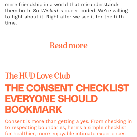
mere friendship in a world that misunderstands
them both. So
Wicked
is queer-coded. We're willing
to fight about it. Right after we see it for the fifth
time.
Read more
The HUD Love Club
THE CONSENT CHECKLIST
EVERYONE SHOULD
BOOKMARK
Consent is more than getting a yes. From checking in
to respecting boundaries, here's a simple checklist
for healthier, more enjoyable intimate experiences.