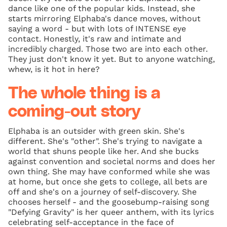
dance like one of the popular kids. Instead, she
starts mirroring Elphaba's dance moves, without
saying a word - but with lots of INTENSE eye
contact. Honestly, it's raw and intimate and
incredibly charged. Those two are into each other.
They just don't know it yet. But to anyone watching,
whew, is it hot in here?
The whole thing is a
coming-out story
Elphaba is an outsider with green skin. She's
different. She's "other". She's trying to navigate a
world that shuns people like her. And she bucks
against convention and societal norms and does her
own thing. She may have conformed while she was
at home, but once she gets to college, all bets are
off and she's on a journey of self-discovery. She
chooses herself - and the goosebump-raising song
"Defying Gravity" is her queer anthem, with its lyrics
celebrating self-acceptance in the face of