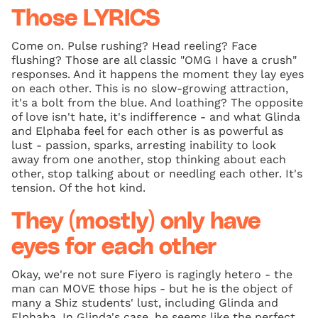
Those LYRICS
Come on. Pulse rushing? Head reeling? Face
flushing? Those are all classic "OMG I have a crush"
responses. And it happens the moment they lay eyes
on each other. This is no slow-growing attraction,
it's a bolt from the blue. And loathing? The opposite
of love isn't hate, it's indifference - and what Glinda
and Elphaba feel for each other is as powerful as
lust - passion, sparks, arresting inability to look
away from one another, stop thinking about each
other, stop talking about or needling each other. It's
tension. Of the hot kind.
They (mostly) only have
eyes for each other
Okay, we're not sure Fiyero is ragingly hetero - the
man can MOVE those hips - but he is the object of
many a Shiz students' lust, including Glinda and
Elphaba. In Glinda's case, he seems like the perfect