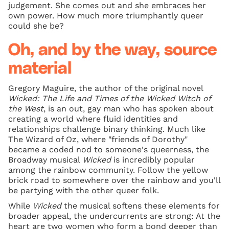
judgement. She comes out and she embraces her
own power. How much more triumphantly queer
could she be?
Oh, and by the way, source
material
Gregory Maguire, the author of the original novel
Wicked: The Life and Times of the Wicked Witch of
the West
, is an out, gay man who has spoken about
creating a world where fluid identities and
relationships challenge binary thinking. Much like
The Wizard of Oz, where "friends of Dorothy"
became a coded nod to someone's queerness, the
Broadway musical
Wicked
is incredibly popular
among the rainbow community. Follow the yellow
brick road to somewhere over the rainbow and you'll
be partying with the other queer folk.
While
Wicked
the musical softens these elements for
broader appeal, the undercurrents are strong: At the
heart are two women who form a bond deeper than