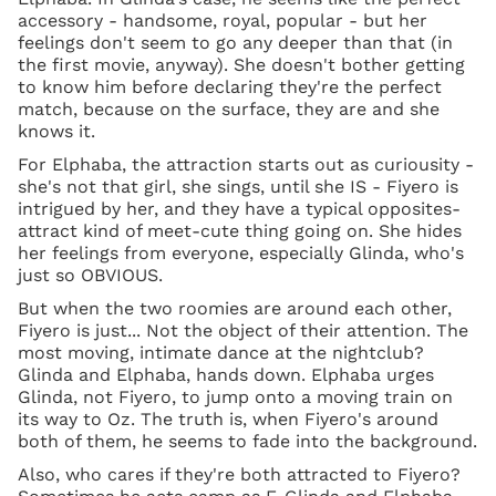
accessory - handsome, royal, popular - but her
feelings don't seem to go any deeper than that (in
the first movie, anyway). She doesn't bother getting
to know him before declaring they're the perfect
match, because on the surface, they are and she
knows it.
For Elphaba, the attraction starts out as curiousity -
she's not that girl, she sings, until she IS - Fiyero is
intrigued by her, and they have a typical opposites-
attract kind of meet-cute thing going on. She hides
her feelings from everyone, especially Glinda, who's
just so OBVIOUS.
But when the two roomies are around each other,
Fiyero is just... Not the object of their attention. The
most moving, intimate dance at the nightclub?
Glinda and Elphaba, hands down. Elphaba urges
Glinda, not Fiyero, to jump onto a moving train on
its way to Oz. The truth is, when Fiyero's around
both of them, he seems to fade into the background.
Also, who cares if they're both attracted to Fiyero?