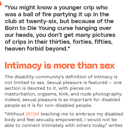
"You might know a younger crip who
was a ball of fire partying it up in the
club at twenty-six, but because of the
Born to Die Young curse hanging over
our heads, you don’t get many pictures
of crips in their thirties, forties, fifties,
heaven forbid beyond."
Intimacy is more than sex
The disability community’s definition of intimacy is
not limited to sex. Sexual pleasure is featured – one
section is devoted to it, with pieces on
masturbation, orgasms, kink, and nude photography.
Indeed, sexual pleasure is as important for disabled
people as it is for non-disabled people.
“Without
BDSM
teaching me to embrace my disabled
body and feel sexually empowered, I would not be
able to connect intimately with others today,” writes