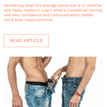
Wondering what the average penis size is or whether
size really matters? Learn what's considered normal,
and why confidence and communication matter
more than measurements.
READ ARTICLE