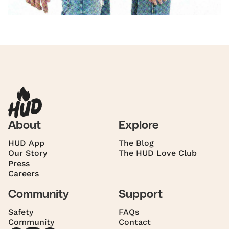
About
Explore
HUD App
The Blog
Our Story
The HUD Love Club
Press
Careers
Community
Support
Safety
FAQs
Community
Contact