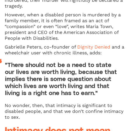
murdered, their murder will rightfully be declared a
tragedy.
However, when a disabled person is murdered by a
family member, it is often framed as an act of
“compassion” or even “love”, writes Maria Town,
president and CEO of the American Association of
People with Disabilities.
Gabrielle Peters, co-founder of
Dignity Denied
and a
wheelchair user with chronic illness, adds:
"There should not be a need to state
our lives are worth living, because that
implies there is some question about
which lives are worth living and that
living is a right one has to earn."
No wonder, then, that intimacy is significant to
disabled people, and that we don’t confine intimacy
to sex.