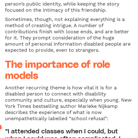
person’s public identity, while keeping the story
focused on the intimacy of this friendship.
Sometimes, though, not explaining everything is a
method of creating intrigue. A number of
contributions finish with loose ends, and are better
for it. They prompt consideration of the huge
amount of personal information disabled people are
expected to provide, even to strangers.
The importance of role
models
Another recurring theme is how vital it is for a
disabled person to connect with disability
community and culture, especially when young. New
York Times bestselling author Marieke Nijkamp
describes the experience of what is now
unempathetically labelled “school refusal”:
"I attended classes when I could, but