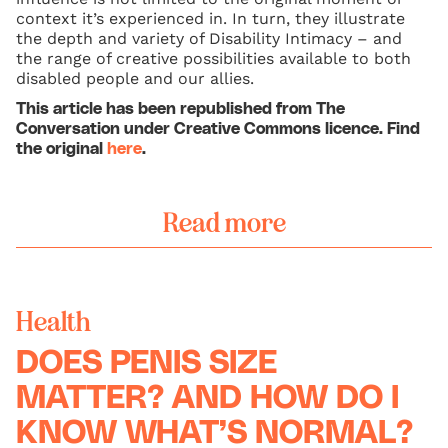
context it’s experienced in. In turn, they illustrate
the depth and variety of Disability Intimacy – and
the range of creative possibilities available to both
disabled people and our allies.
This article has been republished from The
Conversation under Creative Commons licence. Find
the original
here
.
Read more
Health
DOES PENIS SIZE
MATTER? AND HOW DO I
KNOW WHAT’S NORMAL?