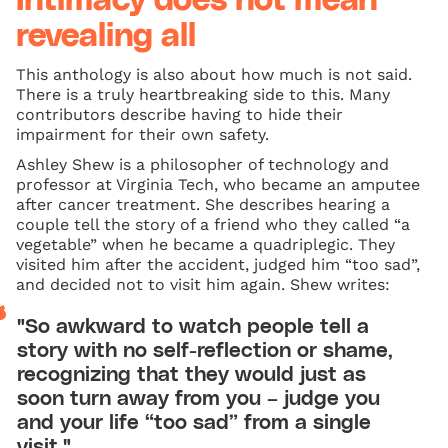
Intimacy does not mean
revealing all
This anthology is also about how much is not said.
There is a truly heartbreaking side to this. Many
contributors describe having to hide their
impairment for their own safety.
Ashley Shew is a philosopher of technology and
professor at Virginia Tech, who became an amputee
after cancer treatment. She describes hearing a
couple tell the story of a friend who they called “a
vegetable” when he became a quadriplegic. They
visited him after the accident, judged him “too sad”,
and decided not to visit him again. Shew writes:
"So awkward to watch people tell a
story with no self-reflection or shame,
recognizing that they would just as
soon turn away from you – judge you
and your life “too sad” from a single
visit."