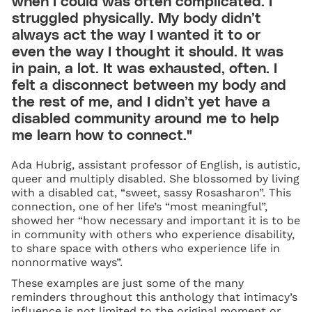
when I could was often complicated. I
struggled physically. My body didn’t
always act the way I wanted it to or
even the way I thought it should. It was
in pain, a lot. It was exhausted, often. I
felt a disconnect between my body and
the rest of me, and I didn’t yet have a
disabled community around me to help
me learn how to connect."
Ada Hubrig, assistant professor of English, is autistic,
queer and multiply disabled. She blossomed by living
with a disabled cat, “sweet, sassy Rosasharon”. This
connection, one of her life’s “most meaningful”,
showed her “how necessary and important it is to be
in community with others who experience disability,
to share space with others who experience life in
nonnormative ways”.
These examples are just some of the many
reminders throughout this anthology that intimacy’s
influence is not limited to the original moment or