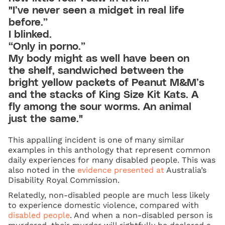
"I’ve never seen a midget in real life
before.”
I blinked.
“Only in porno.”
My body might as well have been on
the shelf, sandwiched between the
bright yellow packets of Peanut M&M’s
and the stacks of King Size Kit Kats. A
fly among the sour worms. An animal
just the same."
This appalling incident is one of many similar
examples in this anthology that represent common
daily experiences for many disabled people. This was
also noted in the
evidence presented at
Australia’s
Disability Royal Commission.
Relatedly, non-disabled people are much less likely
to experience domestic violence, compared with
disabled people
. And when a non-disabled person is