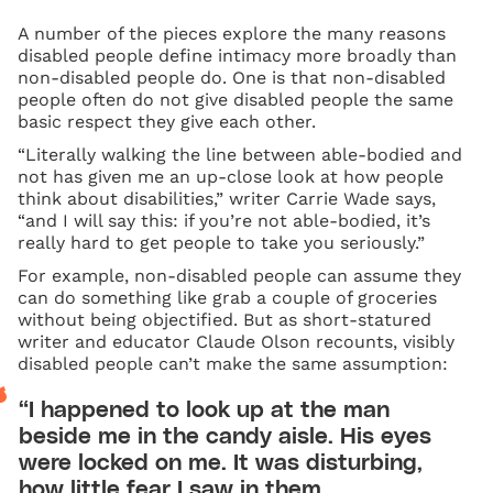
A number of the pieces explore the many reasons
disabled people define intimacy more broadly than
non-disabled people do. One is that non-disabled
people often do not give disabled people the same
basic respect they give each other.
“Literally walking the line between able-bodied and
not has given me an up-close look at how people
think about disabilities,” writer Carrie Wade says,
“and I will say this: if you’re not able-bodied, it’s
really hard to get people to take you seriously.”
For example, non-disabled people can assume they
can do something like grab a couple of groceries
without being objectified. But as short-statured
writer and educator Claude Olson recounts, visibly
disabled people can’t make the same assumption:
“I happened to look up at the man
beside me in the candy aisle. His eyes
were locked on me. It was disturbing,
how little fear I saw in them.