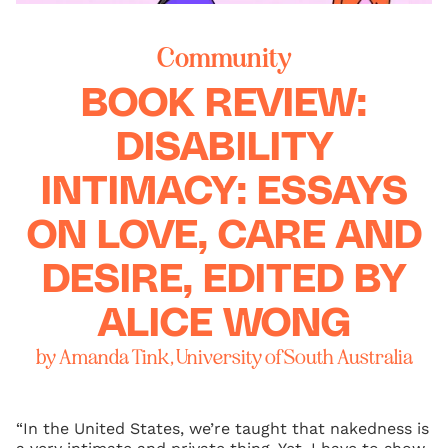
Community
BOOK REVIEW:
DISABILITY
INTIMACY: ESSAYS
ON LOVE, CARE AND
DESIRE, EDITED BY
ALICE WONG
by Amanda Tink, University of South Australia
“In the United States, we’re taught that nakedness is