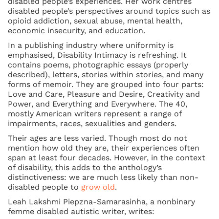
disabled people’s experiences. Her work centres
disabled people’s perspectives around topics such as
opioid addiction, sexual abuse, mental health,
economic insecurity, and education.
In a publishing industry where uniformity is
emphasised, Disability Intimacy is refreshing. It
contains poems, photographic essays (properly
described), letters, stories within stories, and many
forms of memoir. They are grouped into four parts:
Love and Care, Pleasure and Desire, Creativity and
Power, and Everything and Everywhere. The 40,
mostly American writers represent a range of
impairments, races, sexualities and genders.
Their ages are less varied. Though most do not
mention how old they are, their experiences often
span at least four decades. However, in the context
of disability, this adds to the anthology’s
distinctiveness: we are much less likely than non-
disabled people to
grow old
.
Leah Lakshmi Piepzna-Samarasinha, a nonbinary
femme disabled autistic writer, writes: