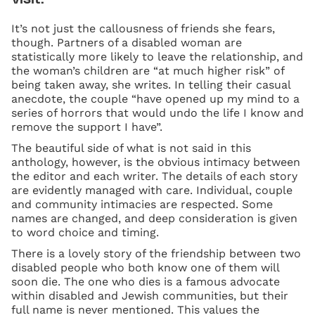
It’s not just the callousness of friends she fears,
though. Partners of a disabled woman are
statistically more likely to leave the relationship, and
the woman’s children are “at much higher risk” of
being taken away, she writes. In telling their casual
anecdote, the couple “have opened up my mind to a
series of horrors that would undo the life I know and
remove the support I have”.
The beautiful side of what is not said in this
anthology, however, is the obvious intimacy between
the editor and each writer. The details of each story
are evidently managed with care. Individual, couple
and community intimacies are respected. Some
names are changed, and deep consideration is given
to word choice and timing.
There is a lovely story of the friendship between two
disabled people who both know one of them will
soon die. The one who dies is a famous advocate
within disabled and Jewish communities, but their
full name is never mentioned. This values the