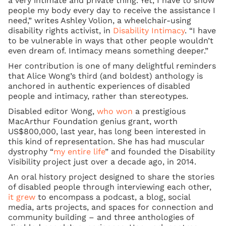
a very intimate and private thing. Yet, I have to show
people my body every day to receive the assistance I
need,” writes Ashley Volion, a wheelchair-using
disability rights activist, in
Disability Intimacy
. “I have
to be vulnerable in ways that other people wouldn’t
even dream of. Intimacy means something deeper.”
Her contribution is one of many delightful reminders
that Alice Wong’s third (and boldest) anthology is
anchored in authentic experiences of disabled
people and intimacy, rather than stereotypes.
Disabled editor Wong,
who won
a prestigious
MacArthur Foundation genius grant, worth
US$800,000, last year, has long been interested in
this kind of representation. She has had muscular
dystrophy “
my entire life
” and founded the Disability
Visibility project just over a decade ago, in 2014.
An oral history project designed to share the stories
of disabled people through interviewing each other,
it grew
to encompass a podcast, a blog, social
media, arts projects, and spaces for connection and
community building – and three anthologies of