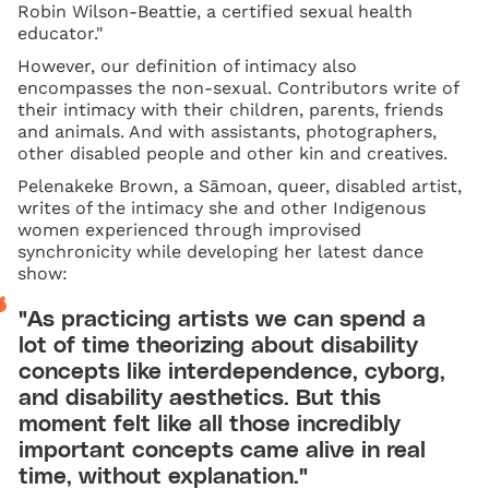
Robin Wilson-Beattie, a certified sexual health
educator."
However, our definition of intimacy also
encompasses the non-sexual. Contributors write of
their intimacy with their children, parents, friends
and animals. And with assistants, photographers,
other disabled people and other kin and creatives.
Pelenakeke Brown, a Sāmoan, queer, disabled artist,
writes of the intimacy she and other Indigenous
women experienced through improvised
synchronicity while developing her latest dance
show:
"As practicing artists we can spend a
lot of time theorizing about disability
concepts like interdependence, cyborg,
and disability aesthetics. But this
moment felt like all those incredibly
important concepts came alive in real
time, without explanation."