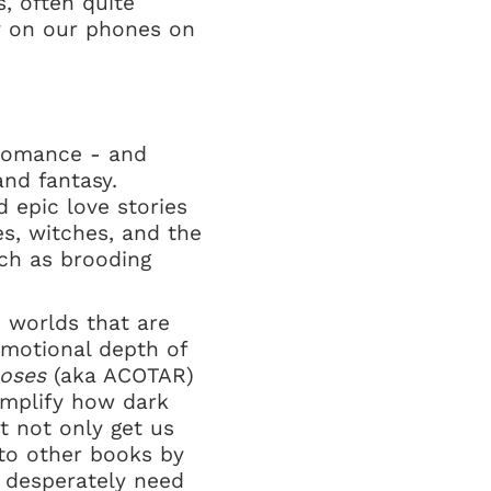
s, often quite
ly on our phones on
 romance - and
and fantasy.
 epic love stories
es, witches, and the
ch as brooding
d worlds that are
 emotional depth of
Roses
(aka ACOTAR)
emplify how dark
t not only get us
 to other books by
 desperately need