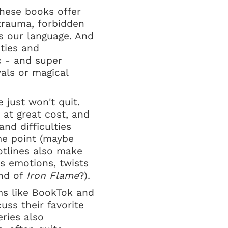
these books offer
trauma, forbidden
ks our language. And
ties and
c - and super
als or magical
 just won't quit.
 at great cost, and
and difficulties
ome point (maybe
otlines also make
s emotions, twists
end of
Iron Flame
?).
rms like BookTok and
ss their favorite
eries also