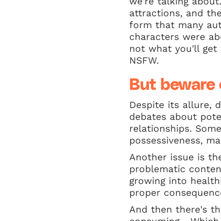
we're talking about
attractions, and th
form that many aut
characters were ab
not what you'll get
NSFW.
But beware 
Despite its allure,
debates about pote
relationships. Som
possessiveness, man
Another issue is t
problematic conten
growing into health
proper consequenc
And then there's th