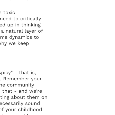
 toxic
eed to critically
d up in thinking
a natural layer of
ame dynamics to
s why we keep
icy" - that is,
ex. Remember your
 the community
 that - and we're
sting about them on
necessarily sound
s of your childhood