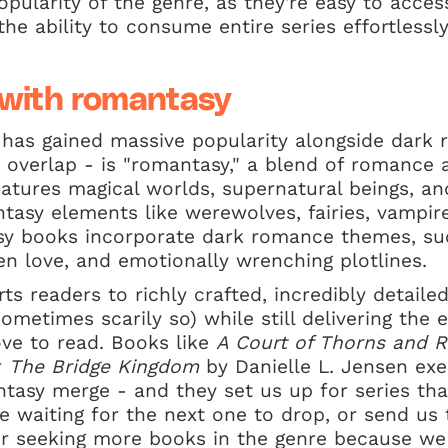
opularity of the genre, as they're easy to acces
the ability to consume entire series effortless
 with romantasy
 has gained massive popularity alongside dark
nt overlap - is "romantasy," a blend of romance 
tures magical worlds, supernatural beings, and
ntasy elements like werewolves, fairies, vampir
sy books incorporate dark romance themes, su
en love, and emotionally wrenching plotlines.
s readers to richly crafted, incredibly detaile
sometimes scarily so) while still delivering the
ve to read. Books like
A Court of Thorns and 
r
The Bridge Kingdom
by Danielle L. Jensen ex
asy merge - and they set us up for series tha
e waiting for the next one to drop, or send us
r seeking more books in the genre because we