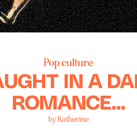
Pop culture
UGHT IN A D
ROMANCE...
by Katherine