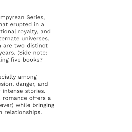
Empyrean Series,
hat erupted in a
tional royalty, and
ternate universes.
 are two distinct
ears. (Side note:
ing five books?
ecially among
sion, danger, and
 intense stories.
rk romance offers a
ever) while bringing
 relationships.