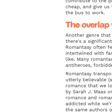
contribute to the p
cheap, and give us 
the bus to work.
The overlap
Another genre that
there's a significa
Romantasy often fea
intertwined with fa
like. Many romanta
antiheroes, forbidd
Romantasy transport
utterly believable (
romance that we lo
by Sarah J. Maas o
romance and romant
addicted while we'r
the same authors o