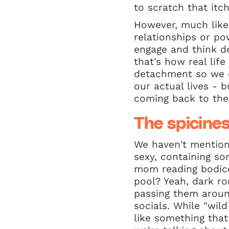
to scratch that itch
However, much like
relationships or po
engage and think d
that's how real lif
detachment so we c
our actual lives - b
coming back to th
The spicines
We haven't mentione
sexy, containing s
mom reading bodice
pool? Yeah, dark r
passing them aroun
socials. While "wil
like something that 