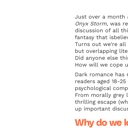
Just over a month a
Onyx Storm
, was r
discussion of all th
fantasy that isbeli
Turns out we're al
but overlapping lit
Did anyone else thi
How will we cope un
Dark romance has r
readers aged 18-25 
psychological compl
From morally grey l
thrilling escape (wh
up important discu
Why do we l