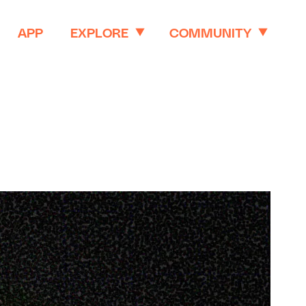
APP
EXPLORE
COMMUNITY