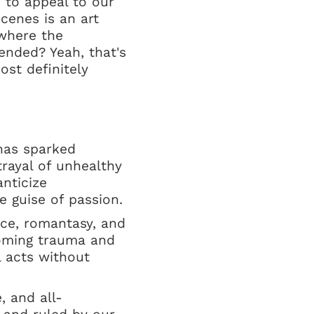
n to appeal to our
cenes is an art
where the
ended? Yeah, that's
ost definitely
 has sparked
rayal of unhealthy
nticize
 guise of passion.
nce, romantasy, and
coming trauma and
l acts without
, and all-