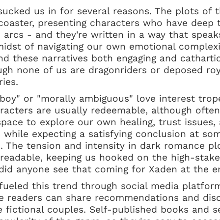
ucked us in for several reasons. The plots of 
rcoaster, presenting characters who have deep 
 arcs - and they're written in a way that spea
midst of navigating our own emotional complexi
ind these narratives both engaging and catharti
ugh none of us are dragonriders or deposed roy
ries.
boy" or "morally ambiguous" love interest trope
acters are usually redeemable, although often
space to explore our own healing, trust issues, 
s while expecting a satisfying conclusion at s
). The tension and intensity in dark romance pl
readable, keeping us hooked on the high-stake
 did anyone see that coming for Xaden at the 
 fueled this trend through social media platfo
 readers can share recommendations and discu
le fictional couples. Self-published books and s