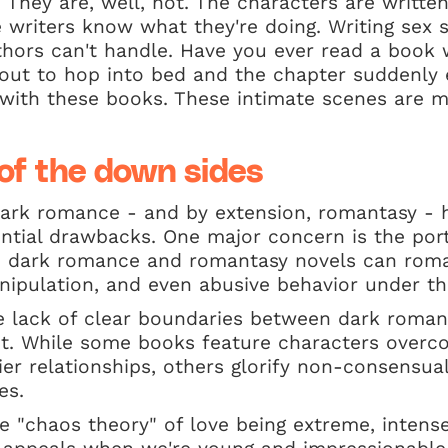
. They are, well, hot. The characters are writte
e writers know what they're doing. Writing sex s
hors can't handle. Have you ever read a book 
out to hop into bed and the chapter suddenly 
 with these books. These intimate scenes are m
of the down sides
 dark romance - and by extension, romantasy -
ntial drawbacks. One major concern is the port
e dark romance and romantasy novels can roma
ipulation, and even abusive behavior under the
he lack of clear boundaries between dark roma
t. While some books feature characters over
ier relationships, others glorify non-consensua
es.
e "chaos theory" of love being extreme, intense