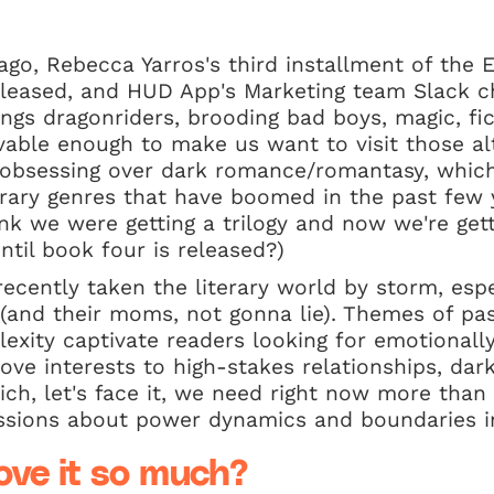
go, Rebecca Yarros's third installment of the 
eleased, and HUD App's Marketing team Slack c
ings dragonriders, brooding bad boys, magic, fic
evable enough to make us want to visit those al
l obsessing over dark romance/romantasy, which
erary genres that have boomed in the past few y
nk we were getting a trilogy and now we're gett
til book four is released?)
ecently taken the literary world by storm, esp
(and their moms, not gonna lie). Themes of pas
exity captivate readers looking for emotionally
ove interests to high-stakes relationships, da
ich, let's face it, we need right now more than 
ssions about power dynamics and boundaries in
ove it so much?