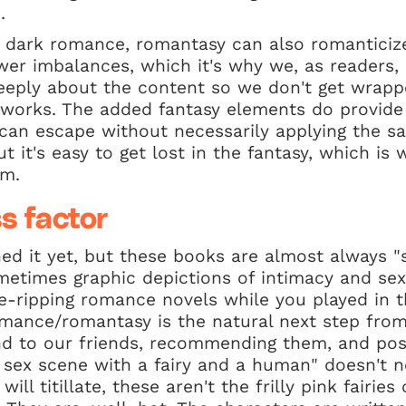
.
 dark romance, romantasy can also romanticize
wer imbalances, which it's why we, as readers, n
eeply about the content so we don't get wrappe
e works. The added fantasy elements do provide 
an escape without necessarily applying the s
ut it's easy to get lost in the fantasy, which i
em.
s factor
d it yet, but these books are almost always "sp
ometimes graphic depictions of intimacy and s
-ripping romance novels while you played in
omance/romantasy is the natural next step from
d to our friends, recommending them, and po
d sex scene with a fairy and a human" doesn't 
will titillate, these aren't the frilly pink fairie