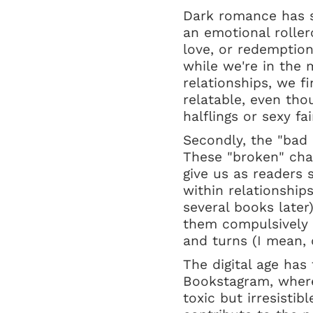
Dark romance has s
an emotional rolle
love, or redemption
while we're in the 
relationships, we f
relatable, even tho
halflings or sexy fai
Secondly, the "bad 
These "broken" char
give us as readers 
within relationship
several books later
them compulsively 
and turns (I mean,
The digital age has
Bookstagram, where
toxic but irresistib