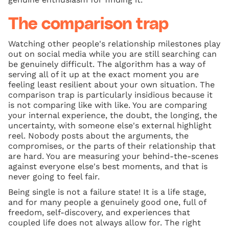
The comparison trap
Watching other people's relationship milestones play
out on social media while you are still searching can
be genuinely difficult. The algorithm has a way of
serving all of it up at the exact moment you are
feeling least resilient about your own situation. The
comparison trap is particularly insidious because it
is not comparing like with like. You are comparing
your internal experience, the doubt, the longing, the
uncertainty, with someone else's external highlight
reel. Nobody posts about the arguments, the
compromises, or the parts of their relationship that
are hard. You are measuring your behind-the-scenes
against everyone else's best moments, and that is
never going to feel fair.
Being single is not a failure state! It is a life stage,
and for many people a genuinely good one, full of
freedom, self-discovery, and experiences that
coupled life does not always allow for. The right