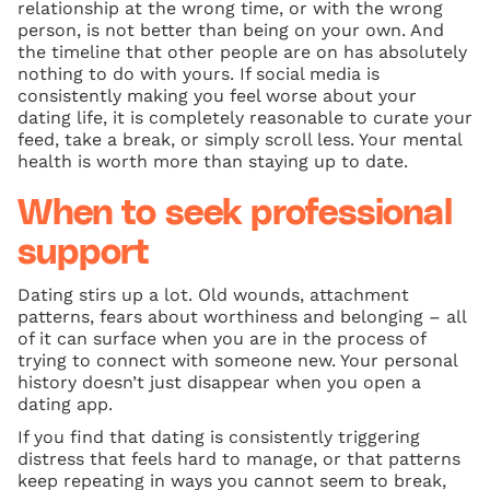
relationship at the wrong time, or with the wrong
person, is not better than being on your own. And
the timeline that other people are on has absolutely
nothing to do with yours. If social media is
consistently making you feel worse about your
dating life, it is completely reasonable to curate your
feed, take a break, or simply scroll less. Your mental
health is worth more than staying up to date.
When to seek professional
support
Dating stirs up a lot. Old wounds, attachment
patterns, fears about worthiness and belonging – all
of it can surface when you are in the process of
trying to connect with someone new. Your personal
history doesn’t just disappear when you open a
dating app.
If you find that dating is consistently triggering
distress that feels hard to manage, or that patterns
keep repeating in ways you cannot seem to break,