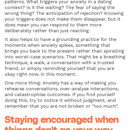
patterns. What triggers your anxiety in a dating
context? Is it the waiting? The fear of saying the
wrong thing? The anticipation of rejection? Knowing
your triggers does not make them disappear, but it
does mean you can respond to them more
deliberately rather than just reacting.
It also helps to have a grounding practice for the
moments when anxiety spikes, something that
brings you back to the present rather than spiralling
into worst-case scenarios. That might be a breathing
technique, a walk, a conversation with a trusted
friend, or simply reminding yourself that you are
okay right now, in this moment.
One more thing: Anxiety has a way of making you
rehearse conversations, over-analyse interactions,
and catastrophise outcomes. If you find yourself
doing this, try to notice it without judgment, and
remember that you are not broken or “too much”.
Staying encouraged when