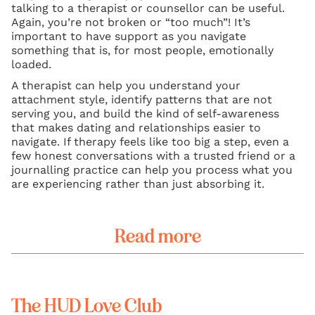
talking to a therapist or counsellor can be useful.
Again, you’re not broken or “too much”! It’s
important to have support as you navigate
something that is, for most people, emotionally
loaded.
A therapist can help you understand your
attachment style, identify patterns that are not
serving you, and build the kind of self-awareness
that makes dating and relationships easier to
navigate. If therapy feels like too big a step, even a
few honest conversations with a trusted friend or a
journalling practice can help you process what you
are experiencing rather than just absorbing it.
Read more
The HUD Love Club