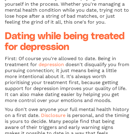
yourself in the process. Whether you're managing a
mental health condition while you date, trying not to
lose hope after a string of bad matches, or just
feeling the grind of it all, this one's for you.
Dating while being treated
for depression
First: Of course you're allowed to date. Being in
treatment for
depression
doesn't disqualify you from
pursuing connection; it just means being a little
more intentional about it. It's always worth
prioritising your treatment first, because getting
support for depression improves your quality of life.
It can also make dating easier by helping you get
more control over your emotions and moods.
You don't owe anyone your full mental health history
on a first date.
Disclosure
is personal, and the timing
is yours to decide. Many people find that being
aware of their triggers and early warning signs
makes it possible to date in a way that feels