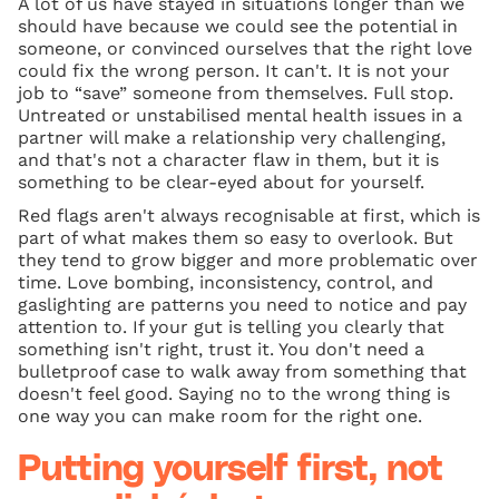
A lot of us have stayed in situations longer than we
should have because we could see the potential in
someone, or convinced ourselves that the right love
could fix the wrong person. It can't. It is not your
job to “save” someone from themselves. Full stop.
Untreated or unstabilised mental health issues in a
partner will make a relationship very challenging,
and that's not a character flaw in them, but it is
something to be clear-eyed about for yourself.
Red flags aren't always recognisable at first, which is
part of what makes them so easy to overlook. But
they tend to grow bigger and more problematic over
time. Love bombing, inconsistency, control, and
gaslighting are patterns you need to notice and pay
attention to. If your gut is telling you clearly that
something isn't right, trust it. You don't need a
bulletproof case to walk away from something that
doesn't feel good. Saying no to the wrong thing is
one way you can make room for the right one.
Putting yourself first, not