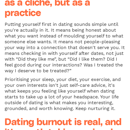
as a cliché, but as a
practice
Putting yourself first in dating sounds simple until
you're actually in it. It means being honest about
what you want instead of moulding yourself to what
someone else wants. It means not people-pleasing
your way into a connection that doesn't serve you. It
means checking in with yourself after dates, not just
with “Did they like me”, but “Did I like them? Did I
feel good during our interactions? Was I treated the
way I deserve to be treated?”
Prioritising your sleep, your diet, your exercise, and
your own interests isn't just self-care advice, it's
what keeps you feeling like yourself when dating
starts to take up a lot of your headspace. Your life
outside of dating is what makes you interesting,
grounded, and worth knowing. Keep nurturing it.
Dating burnout is real, and