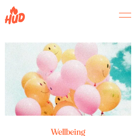
Wellbeing