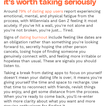
it's worth taking seriously
Around
79% of dating app users
report experiencing
emotional, mental, and physical fatigue from the
process, with Millennials and Gen Z feeling it most
acutely. If you've hit a wall, you're not alone and
you're not broken, you're just… Tired.
Signs of
dating burnout
include feeling like dates are
an obligation rather than something you're looking
forward to, secretly hoping the other person
cancels, losing hope of finding someone you
genuinely connect with, and feeling more irritable or
hopeless than usual. These are signals you should
listen to.
Taking a break from dating apps to focus on yourself
doesn't mean your dating life is over; it means you're
giving yourself the time and space to recharge. Use
that time to reconnect with friends, revisit things
you enjoy, and get some distance from the process.
When you're ready to come back, you'll re-enter
with more clarity about what you want and more
genuine enthusiasm for finding it.