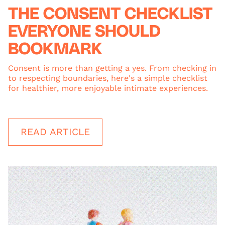
THE CONSENT CHECKLIST
EVERYONE SHOULD
BOOKMARK
Consent is more than getting a yes. From checking in
to respecting boundaries, here's a simple checklist
for healthier, more enjoyable intimate experiences.
READ ARTICLE