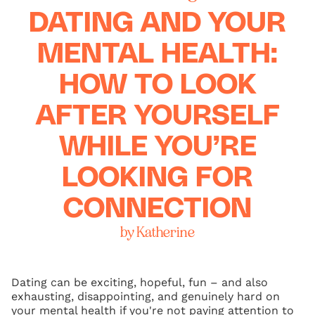
DATING AND YOUR
MENTAL HEALTH:
HOW TO LOOK
AFTER YOURSELF
WHILE YOU’RE
LOOKING FOR
CONNECTION
by Katherine
Dating can be exciting, hopeful, fun – and also
exhausting, disappointing, and genuinely hard on
your mental health if you're not paying attention to