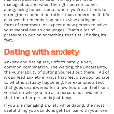
manageable, and when the right person comes
along, being honest about where you're at tends to
strengthen connection rather than undermine it. It's
also worth remembering not to view dating as a
form of treatment, or expect a new person to solve
your mental health challenges. That's a lot of
pressure to put on something that's still finding its
feet.
Dating with anxiety
Anxiety and dating are, unfortunately, a very
common combination. The waiting, the uncertainty,
the vulnerability of putting yourself out there… All of
it can feed anxiety in ways that feel disproportionate
to what is actually happening. For example, a text
that goes unanswered for a few hours can feel like a
verdict on who you are as a person, not evidence
that the other person is just busy.
If you are managing anxiety while dating, the most
useful thing you can do is get familiar with your own