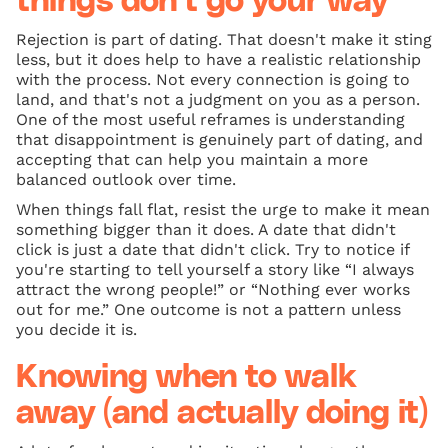
things don't go your way
Rejection is part of dating. That doesn't make it sting
less, but it does help to have a realistic relationship
with the process. Not every connection is going to
land, and that's not a judgment on you as a person.
One of the most useful reframes is understanding
that disappointment is genuinely part of dating, and
accepting that can help you maintain a more
balanced outlook over time.
When things fall flat, resist the urge to make it mean
something bigger than it does. A date that didn't
click is just a date that didn't click. Try to notice if
you're starting to tell yourself a story like “I always
attract the wrong people!” or “Nothing ever works
out for me.” One outcome is not a pattern unless
you decide it is.
Knowing when to walk
away (and actually doing it)