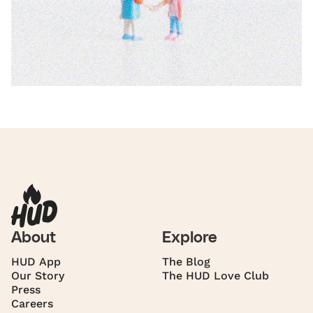
About
Explore
HUD App
The Blog
Our Story
The HUD Love Club
Press
Careers