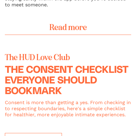
to meet someone.
Read more
The HUD Love Club
THE CONSENT CHECKLIST
EVERYONE SHOULD
BOOKMARK
Consent is more than getting a yes. From checking in
to respecting boundaries, here's a simple checklist
for healthier, more enjoyable intimate experiences.