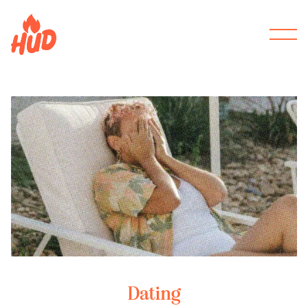
Dating