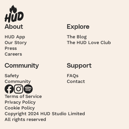
About
Explore
HUD App
The Blog
Our Story
The HUD Love Club
Press
Careers
Community
Support
Safety
FAQs
Community
Contact
Terms of Service
Privacy Policy
Cookie Policy
Copyright 2024 HUD Studio Limited
All rights reserved