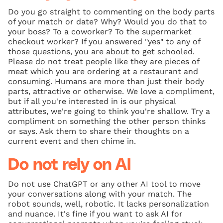
Do you go straight to commenting on the body parts
of your match or date? Why? Would you do that to
your boss? To a coworker? To the supermarket
checkout worker? If you answered "yes" to any of
those questions, you are about to get schooled.
Please do not treat people like they are pieces of
meat which you are ordering at a restaurant and
consuming. Humans are more than just their body
parts, attractive or otherwise. We love a compliment,
but if all you're interested in is our physical
attributes, we're going to think you're shallow. Try a
compliment on something the other person thinks
or says. Ask them to share their thoughts on a
current event and then chime in.
Do not rely on AI
Do not use ChatGPT or any other AI tool to move
your conversations along with your match. The
robot sounds, well, robotic. It lacks personalization
and nuance. It's fine if you want to ask AI for