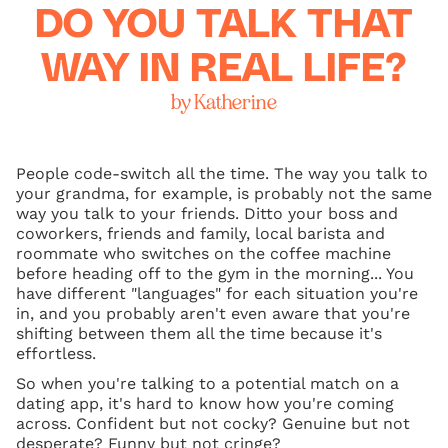
DO YOU TALK THAT
WAY IN REAL LIFE?
by Katherine
People code-switch all the time. The way you talk to
your grandma, for example, is probably not the same
way you talk to your friends. Ditto your boss and
coworkers, friends and family, local barista and
roommate who switches on the coffee machine
before heading off to the gym in the morning... You
have different "languages" for each situation you're
in, and you probably aren't even aware that you're
shifting between them all the time because it's
effortless.
So when you're talking to a potential match on a
dating app, it's hard to know how you're coming
across. Confident but not cocky? Genuine but not
desperate? Funny but not cringe?