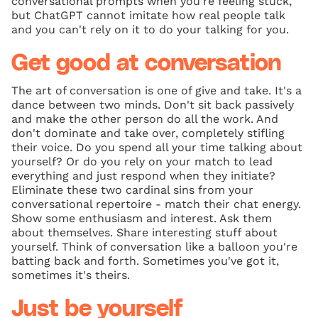
conversational prompts when you're feeling stuck,
but ChatGPT cannot imitate how real people talk
and you can't rely on it to do your talking for you.
Get good at conversation
The art of conversation is one of give and take. It's a
dance between two minds. Don't sit back passively
and make the other person do all the work. And
don't dominate and take over, completely stifling
their voice. Do you spend all your time talking about
yourself? Or do you rely on your match to lead
everything and just respond when they initiate?
Eliminate these two cardinal sins from your
conversational repertoire - match their chat energy.
Show some enthusiasm and interest. Ask them
about themselves. Share interesting stuff about
yourself. Think of conversation like a balloon you're
batting back and forth. Sometimes you've got it,
sometimes it's theirs.
Just be yourself