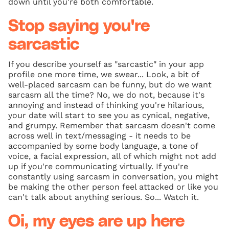
down until you're both comfortable.
Stop saying you're
sarcastic
If you describe yourself as "sarcastic" in your app
profile one more time, we swear... Look, a bit of
well-placed sarcasm can be funny, but do we want
sarcasm all the time? No, we do not, because it's
annoying and instead of thinking you're hilarious,
your date will start to see you as cynical, negative,
and grumpy. Remember that sarcasm doesn't come
across well in text/messaging - it needs to be
accompanied by some body language, a tone of
voice, a facial expression, all of which might not add
up if you're communicating virtually. If you're
constantly using sarcasm in conversation, you might
be making the other person feel attacked or like you
can't talk about anything serious. So... Watch it.
Oi, my eyes are up here