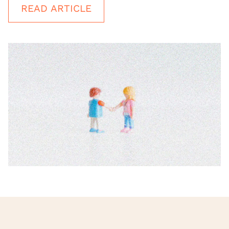
READ ARTICLE