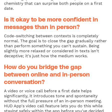
chemistry that can surprise both people on a first
date.
Is it okay to be more confident in
messages than in person?
Code-switching between contexts is completely
normal. The goal is to close the gap gradually rather
than perform something you can't sustain. Being
slightly more relaxed or considered in texts isn't
deceptive; it's just how the medium works.
How do you bridge the gap
between online and in-person
conversation?
A video or voice call before a first date helps
significantly, it introduces tone and spontaneity
without the full pressure of an in-person meeting.
HUD App's video call feature lets you do this while
staying safely within the app before you've decided