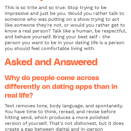
This is so trite and so true. Stop trying to be
impressive and just be you. Would you rather talk to
someone who was putting on a show trying to act
like someone they're not, or would you rather get to
know a real person? Talk like a human, be respectful,
and behave yourself. Bring your best self - the
person you want to be in your dating life is a person
you should feel comfortable living with.
Asked and Answered
Why do people come across
differently on dating apps than in
real life?
Text removes tone, body language, and spontaneity.
You have time to think, reread, and revise before
hitting send, which produces a more polished
version of yourself. That's not dishonest, but it does
create a gap between digital and in-person