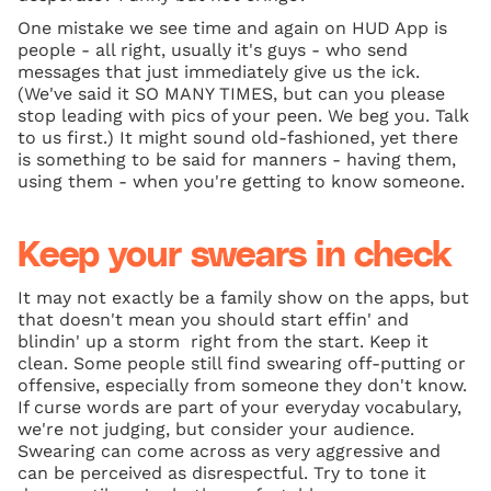
One mistake we see time and again on HUD App is
people - all right, usually it's guys - who send
messages that just immediately give us the ick.
(We've said it SO MANY TIMES, but can you please
stop leading with pics of your peen. We beg you. Talk
to us first.) It might sound old-fashioned, yet there
is something to be said for manners - having them,
using them - when you're getting to know someone.
Keep your swears in check
It may not exactly be a family show on the apps, but
that doesn't mean you should start effin' and
blindin' up a storm right from the start. Keep it
clean. Some people still find swearing off-putting or
offensive, especially from someone they don't know.
If curse words are part of your everyday vocabulary,
we're not judging, but consider your audience.
Swearing can come across as very aggressive and
can be perceived as disrespectful. Try to tone it