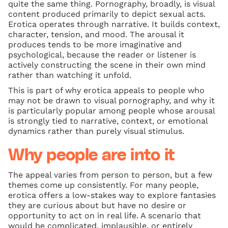
quite the same thing. Pornography, broadly, is visual
content produced primarily to depict sexual acts.
Erotica operates through narrative. It builds context,
character, tension, and mood. The arousal it
produces tends to be more imaginative and
psychological, because the reader or listener is
actively constructing the scene in their own mind
rather than watching it unfold.
This is part of why erotica appeals to people who
may not be drawn to visual pornography, and why it
is particularly popular among people whose arousal
is strongly tied to narrative, context, or emotional
dynamics rather than purely visual stimulus.
Why people are into it
The appeal varies from person to person, but a few
themes come up consistently. For many people,
erotica offers a low-stakes way to explore fantasies
they are curious about but have no desire or
opportunity to act on in real life. A scenario that
would be complicated, implausible, or entirely