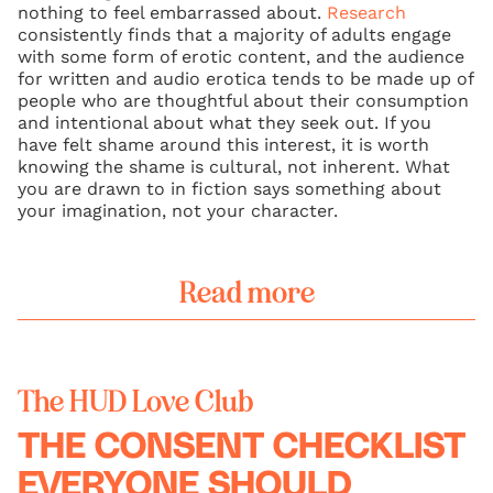
nothing to feel embarrassed about.
Research
consistently finds that a majority of adults engage
with some form of erotic content, and the audience
for written and audio erotica tends to be made up of
people who are thoughtful about their consumption
and intentional about what they seek out. If you
have felt shame around this interest, it is worth
knowing the shame is cultural, not inherent. What
you are drawn to in fiction says something about
your imagination, not your character.
Read more
The HUD Love Club
THE CONSENT CHECKLIST
EVERYONE SHOULD