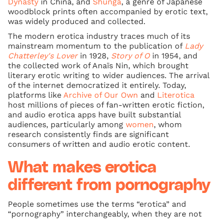
Dynasty
in China, and
Shunga
, a genre of Japanese
woodblock prints often accompanied by erotic text,
was widely produced and collected.
The modern erotica industry traces much of its
mainstream momentum to the publication of
Lady
Chatterley's Lover
in 1928,
Story of O
in 1954, and
the collected work of Anaïs Nin, which brought
literary erotic writing to wider audiences. The arrival
of the internet democratized it entirely. Today,
platforms like
Archive of Our Own
and
Literotica
host millions of pieces of fan-written erotic fiction,
and audio erotica apps have built substantial
audiences, particularly among
women
, whom
research consistently finds are significant
consumers of written and audio erotic content.
What makes erotica
different from pornography
People sometimes use the terms “erotica” and
“pornography” interchangeably, when they are not