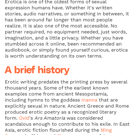
Erotica is one of the oldest forms of sexual
expression humans have. Whether it's written
stories, audio narratives, or something in between, it
has been around far longer than most people
realize. It is also one of the most accessible. No
partner required, no equipment needed, just words,
imagination, and a little privacy. Whether you have
stumbled across it online, been recommended an
audiobook, or simply found yourself curious, erotica
is worth understanding on its own terms.
A brief history
Erotic writing predates the printing press by several
thousand years. Some of the earliest known
examples come from ancient Mesopotamia,
including hymns to the goddess
Inanna
that are
explicitly sexual in nature. Ancient Greece and Rome
produced erotic poetry as a recognized literary
form.
Ovid
's
Ars Amatoria
was considered
scandalous enough to contribute to his exile. In East
Asia, erotic fiction flourished during the
Ming