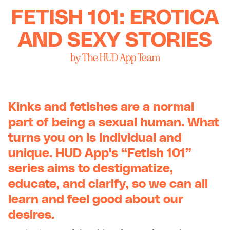
FETISH 101: EROTICA
AND SEXY STORIES
by The HUD App Team
Kinks and fetishes are a normal
part of being a sexual human. What
turns you on is individual and
unique. HUD App's “Fetish 101”
series aims to destigmatize,
educate, and clarify, so we can all
learn and feel good about our
desires.