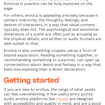
fictional in practice can be fully explored on the
page.
For others, erotica is appealing precisely because it
centers interiority, the thoughts, feelings, and
desires of characters, in a way that visual content
typically does not. The psychological and emotional
dimensions of a scene are often just as arousing as
the physical details, and written or audio formats are
well-suited to that.
Erotica is also something couples use as a form of
shared exploration. Reading something together, or
recommending something to a partner, can open up
conversations about desire and fantasy in a way that
feels less exposing than a direct declaration.
Getting started
If you are new to erotica, the range of what exists
can feel overwhelming. A few useful entry points:
Audio erotica platforms like
Dipsea
are designed
with accessibility and quality in mind, and are a good