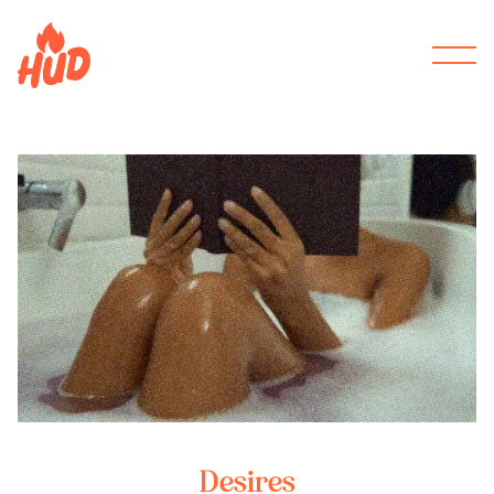
Desires