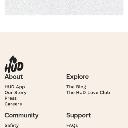
About
Explore
HUD App
The Blog
Our Story
The HUD Love Club
Press
Careers
Community
Support
Safety
FAQs