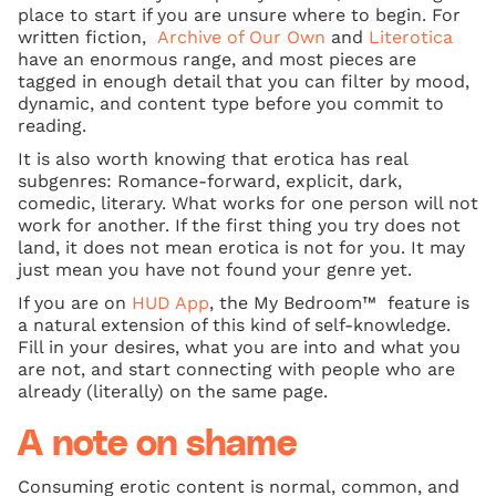
place to start if you are unsure where to begin. For
written fiction,
Archive of Our Own
and
Literotica
have an enormous range, and most pieces are
tagged in enough detail that you can filter by mood,
dynamic, and content type before you commit to
reading.
It is also worth knowing that erotica has real
subgenres: Romance-forward, explicit, dark,
comedic, literary. What works for one person will not
work for another. If the first thing you try does not
land, it does not mean erotica is not for you. It may
just mean you have not found your genre yet.
If you are on
HUD App
, the My Bedroom™ feature is
a natural extension of this kind of self-knowledge.
Fill in your desires, what you are into and what you
are not, and start connecting with people who are
already (literally) on the same page.
A note on shame
Consuming erotic content is normal, common, and