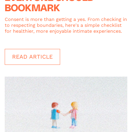
BOOKMARK
Consent is more than getting a yes. From checking in
to respecting boundaries, here's a simple checklist
for healthier, more enjoyable intimate experiences.
READ ARTICLE