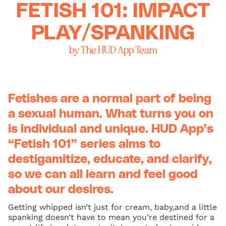
FETISH 101: IMPACT
PLAY/SPANKING
by The HUD App Team
Fetishes are a normal part of being
a sexual human. What turns you on
is individual and unique. HUD App’s
“Fetish 101” series aims to
destigamitize, educate, and clarify,
so we can all learn and feel good
about our desires.
Getting whipped isn’t just for cream, baby,and a little
spanking doesn’t have to mean you’re destined for a