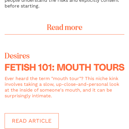
people understand the risks and explicitly consent
before starting.
Read more
Desires
FETISH 101: MOUTH TOURS
Ever heard the term "mouth tour"? This niche kink
involves taking a slow, up-close-and-personal look
at the inside of someone's mouth, and it can be
surprisingly intimate.
READ ARTICLE