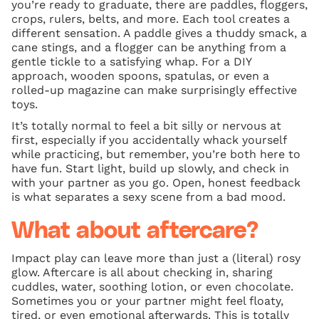
you’re ready to graduate, there are paddles, floggers,
crops, rulers, belts, and more. Each tool creates a
different sensation. A paddle gives a thuddy smack, a
cane stings, and a flogger can be anything from a
gentle tickle to a satisfying whap. For a DIY
approach, wooden spoons, spatulas, or even a
rolled-up magazine can make surprisingly effective
toys.
It’s totally normal to feel a bit silly or nervous at
first, especially if you accidentally whack yourself
while practicing, but remember, you’re both here to
have fun. Start light, build up slowly, and check in
with your partner as you go. Open, honest feedback
is what separates a sexy scene from a bad mood.
What about aftercare?
Impact play can leave more than just a (literal) rosy
glow. Aftercare is all about checking in, sharing
cuddles, water, soothing lotion, or even chocolate.
Sometimes you or your partner might feel floaty,
tired, or even emotional afterwards. This is totally