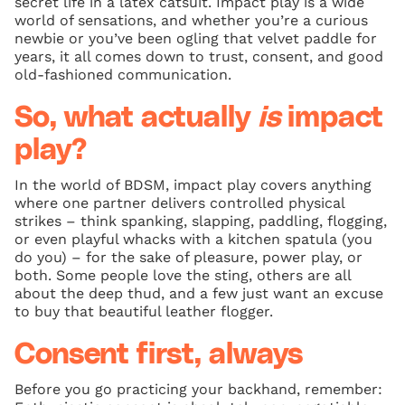
secret life in a latex catsuit. Impact play is a wide
world of sensations, and whether you’re a curious
newbie or you’ve been ogling that velvet paddle for
years, it all comes down to trust, consent, and good
old-fashioned communication.
So, what actually
is
impact
play?
In the world of BDSM, impact play covers anything
where one partner delivers controlled physical
strikes – think spanking, slapping, paddling, flogging,
or even playful whacks with a kitchen spatula (you
do you) – for the sake of pleasure, power play, or
both. Some people love the sting, others are all
about the deep thud, and a few just want an excuse
to buy that beautiful leather flogger.
Consent first, always
Before you go practicing your backhand, remember: