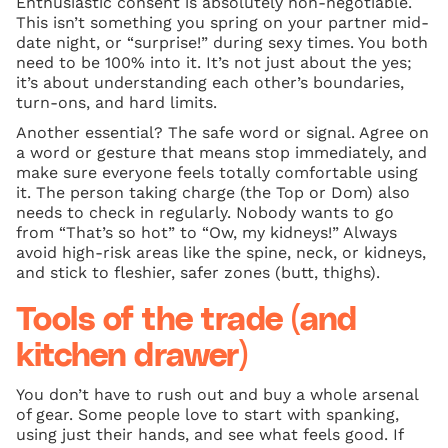
Enthusiastic consent is absolutely non-negotiable.
This isn’t something you spring on your partner mid-
date night, or “surprise!” during sexy times. You both
need to be 100% into it. It’s not just about the yes;
it’s about understanding each other’s boundaries,
turn-ons, and hard limits.
Another essential? The safe word or signal. Agree on
a word or gesture that means stop immediately, and
make sure everyone feels totally comfortable using
it. The person taking charge (the Top or Dom) also
needs to check in regularly. Nobody wants to go
from “That’s so hot” to “Ow, my kidneys!” Always
avoid high-risk areas like the spine, neck, or kidneys,
and stick to fleshier, safer zones (butt, thighs).
Tools of the trade (and
kitchen drawer)
You don’t have to rush out and buy a whole arsenal
of gear. Some people love to start with spanking,
using just their hands, and see what feels good. If