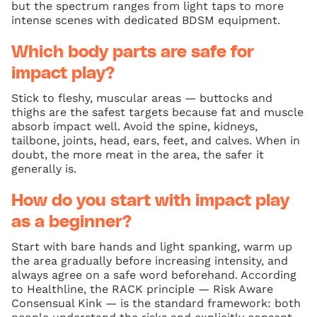
but the spectrum ranges from light taps to more
intense scenes with dedicated BDSM equipment.
Which body parts are safe for
impact play?
Stick to fleshy, muscular areas — buttocks and
thighs are the safest targets because fat and muscle
absorb impact well. Avoid the spine, kidneys,
tailbone, joints, head, ears, feet, and calves. When in
doubt, the more meat in the area, the safer it
generally is.
How do you start with impact play
as a beginner?
Start with bare hands and light spanking, warm up
the area gradually before increasing intensity, and
always agree on a safe word beforehand. According
to Healthline, the RACK principle — Risk Aware
Consensual Kink — is the standard framework: both