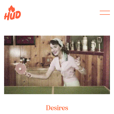
Desires