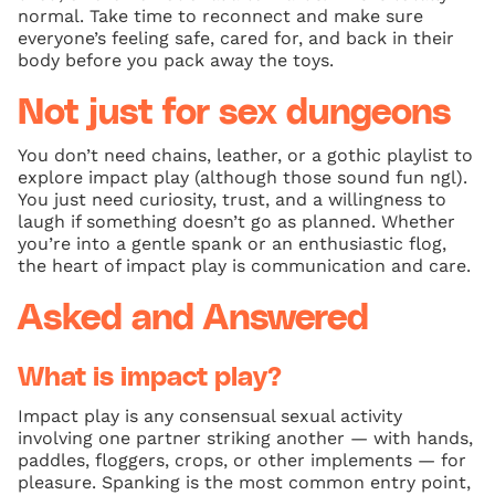
normal. Take time to reconnect and make sure
everyone’s feeling safe, cared for, and back in their
body before you pack away the toys.
Not just for sex dungeons
You don’t need chains, leather, or a gothic playlist to
explore impact play (although those sound fun ngl).
You just need curiosity, trust, and a willingness to
laugh if something doesn’t go as planned. Whether
you’re into a gentle spank or an enthusiastic flog,
the heart of impact play is communication and care.
Asked and Answered
What is impact play?
Impact play is any consensual sexual activity
involving one partner striking another — with hands,
paddles, floggers, crops, or other implements — for
pleasure. Spanking is the most common entry point,