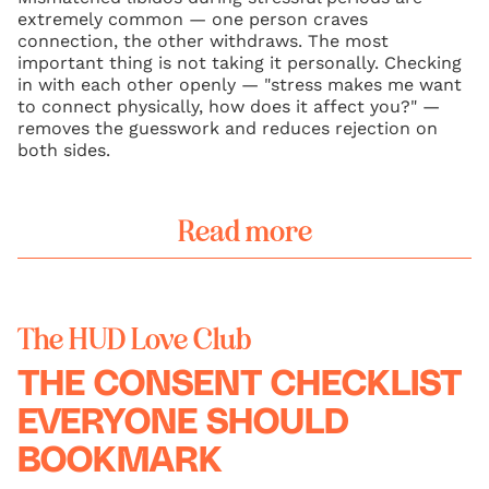
extremely common — one person craves
connection, the other withdraws. The most
important thing is not taking it personally. Checking
in with each other openly — "stress makes me want
to connect physically, how does it affect you?" —
removes the guesswork and reduces rejection on
both sides.
Read more
The HUD Love Club
THE CONSENT CHECKLIST
EVERYONE SHOULD
BOOKMARK