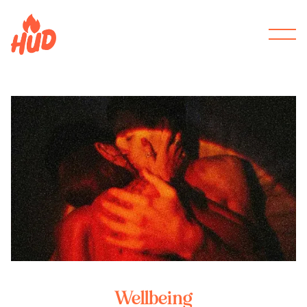
Wellbeing