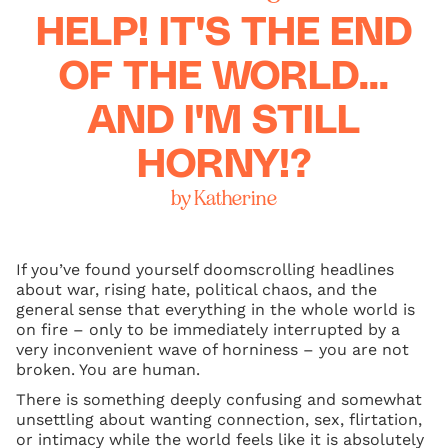
HELP! IT'S THE END
OF THE WORLD...
AND I'M STILL
HORNY!?
by Katherine
If you’ve found yourself doomscrolling headlines
about war, rising hate, political chaos, and the
general sense that everything in the whole world is
on fire – only to be immediately interrupted by a
very inconvenient wave of horniness – you are not
broken. You are human.
There is something deeply confusing and somewhat
unsettling about wanting connection, sex, flirtation,
or intimacy while the world feels like it is absolutely