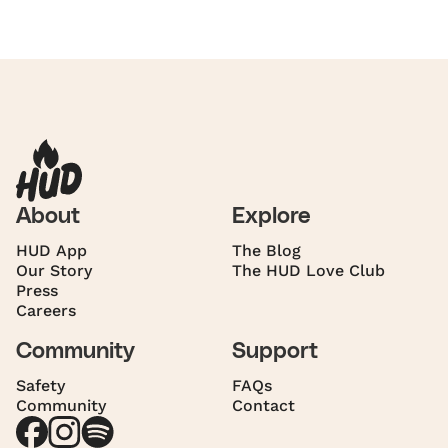
About
Explore
HUD App
The Blog
Our Story
The HUD Love Club
Press
Careers
Community
Support
Safety
FAQs
Community
Contact