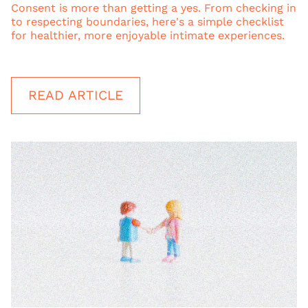
Consent is more than getting a yes. From checking in
to respecting boundaries, here's a simple checklist
for healthier, more enjoyable intimate experiences.
READ ARTICLE