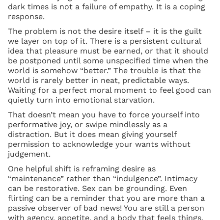
dark times is not a failure of empathy. It is a coping
response.
The problem is not the desire itself – it is the guilt
we layer on top of it. There is a persistent cultural
idea that pleasure must be earned, or that it should
be postponed until some unspecified time when the
world is somehow “better.” The trouble is that the
world is rarely better in neat, predictable ways.
Waiting for a perfect moral moment to feel good can
quietly turn into emotional starvation.
That doesn’t mean you have to force yourself into
performative joy, or swipe mindlessly as a
distraction. But it does mean giving yourself
permission to acknowledge your wants without
judgement.
One helpful shift is reframing desire as
“maintenance” rather than “indulgence”. Intimacy
can be restorative. Sex can be grounding. Even
flirting can be a reminder that you are more than a
passive observer of bad news! You are still a person
with agency, appetite, and a body that feels things.