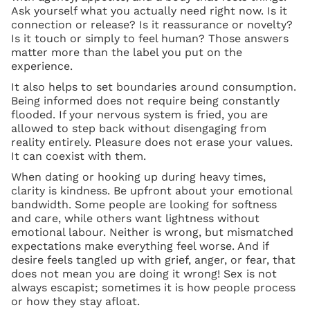
Ask yourself what you actually need right now. Is it
connection or release? Is it reassurance or novelty?
Is it touch or simply to feel human? Those answers
matter more than the label you put on the
experience.
It also helps to set boundaries around consumption.
Being informed does not require being constantly
flooded. If your nervous system is fried, you are
allowed to step back without disengaging from
reality entirely. Pleasure does not erase your values.
It can coexist with them.
When dating or hooking up during heavy times,
clarity is kindness. Be upfront about your emotional
bandwidth. Some people are looking for softness
and care, while others want lightness without
emotional labour. Neither is wrong, but mismatched
expectations make everything feel worse. And if
desire feels tangled up with grief, anger, or fear, that
does not mean you are doing it wrong! Sex is not
always escapist; sometimes it is how people process
or how they stay afloat.