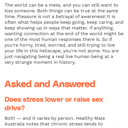
The world can be a mess, and you can still want to
kiss someone. Both things can be true at the same
time. Pleasure is not a betrayal of awareness! It is
often what helps people keep going, keep caring, and
keep showing up in ways that matter. If anything,
wanting connection at the end of the world might be
one of the most human responses there is. So if
you're horny, tired, worried, and still trying to live
your life in this hellscape, you're not alone. You are
just navigating being a real live human being at a
very strange moment in history.
Asked and Answered
Does stress lower or raise sex
drive?
Both — and it varies by person. Healthy Male
Australia notes that chronic stress tends to