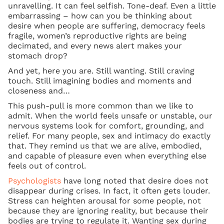
unravelling. It can feel selfish. Tone-deaf. Even a little
embarrassing – how can you be thinking about
desire when people are suffering, democracy feels
fragile, women’s reproductive rights are being
decimated, and every news alert makes your
stomach drop?
And yet, here you are. Still wanting. Still craving
touch. Still imagining bodies and moments and
closeness and…
This push-pull is more common than we like to
admit. When the world feels unsafe or unstable, our
nervous systems look for comfort, grounding, and
relief. For many people, sex and intimacy do exactly
that. They remind us that we are alive, embodied,
and capable of pleasure even when everything else
feels out of control.
Psychologists
have long noted that desire does not
disappear during crises. In fact, it often gets louder.
Stress can heighten arousal for some people, not
because they are ignoring reality, but because their
bodies are trying to regulate it. Wanting sex during