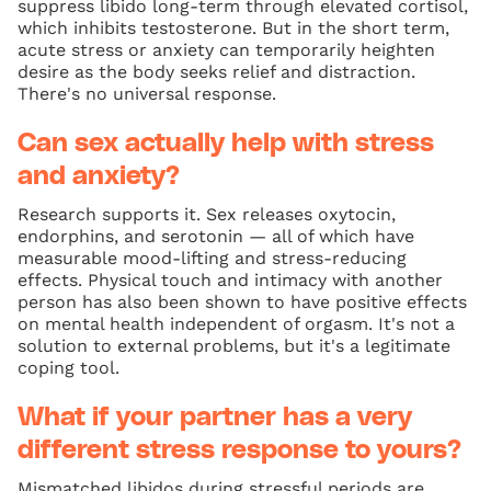
suppress libido long-term through elevated cortisol,
which inhibits testosterone. But in the short term,
acute stress or anxiety can temporarily heighten
desire as the body seeks relief and distraction.
There's no universal response.
Can sex actually help with stress
and anxiety?
Research supports it. Sex releases oxytocin,
endorphins, and serotonin — all of which have
measurable mood-lifting and stress-reducing
effects. Physical touch and intimacy with another
person has also been shown to have positive effects
on mental health independent of orgasm. It's not a
solution to external problems, but it's a legitimate
coping tool.
What if your partner has a very
different stress response to yours?
Mismatched libidos during stressful periods are