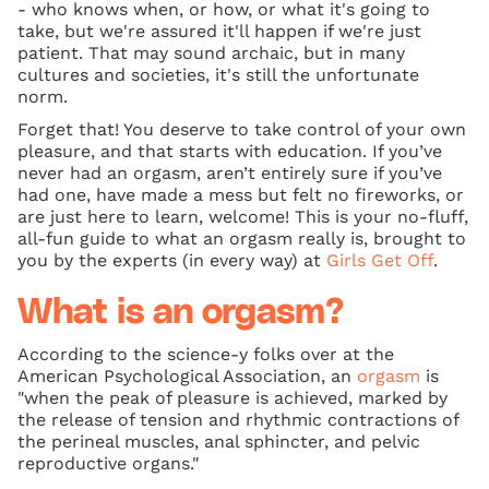
- who knows when, or how, or what it's going to
take, but we're assured it'll happen if we're just
patient. That may sound archaic, but in many
cultures and societies, it's still the unfortunate
norm.
Forget that! You deserve to take control of your own
pleasure, and that starts with education. If you’ve
never had an orgasm, aren’t entirely sure if you’ve
had one, have made a mess but felt no fireworks, or
are just here to learn, welcome! This is your no-fluff,
all-fun guide to what an orgasm really is, brought to
you by the experts (in every way) at
Girls Get Off
.
What is an orgasm?
According to the science-y folks over at the
American Psychological Association, an
orgasm
is
"when the peak of pleasure is achieved, marked by
the release of tension and rhythmic contractions of
the perineal muscles, anal sphincter, and pelvic
reproductive organs."