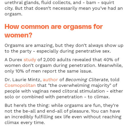
urethral glands, fluid collects, and - bam - squirt
city. But that doesn’t necessarily mean you’ve had an
orgasm.
How common are orgasms for
women?
Orgasms are amazing, but they don’t always show up
to the party - especially during penetrative sex.
A Durex
study
of 2,000 adults revealed that 40% of
women don’t orgasm during penetration. Meanwhile,
only 10% of men report the same issue.
Dr. Laurie Mintz,
author
of
Becoming Cliterate
, told
Cosmopolitan
that "the overwhelming majority" of
people with vaginas need clitoral stimulation - either
solo or combined with penetration - to climax.
But here’s the thing: while orgasms are fun, they’re
not the be-all and end-all of pleasure. You can have
an incredibly fulfilling sex life even without reaching
climax every time.