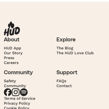
About
Explore
HUD App
The Blog
Our Story
The HUD Love Club
Press
Careers
Community
Support
Safety
FAQs
Community
Contact
Terms of Service
Privacy Policy
Cookie Policy