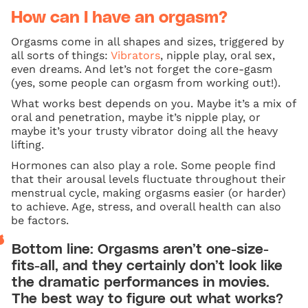
How can I have an orgasm?
Orgasms come in all shapes and sizes, triggered by
all sorts of things:
Vibrators
, nipple play, oral sex,
even dreams. And let’s not forget the core-gasm
(yes, some people can orgasm from working out!).
What works best depends on you. Maybe it’s a mix of
oral and penetration, maybe it’s nipple play, or
maybe it’s your trusty vibrator doing all the heavy
lifting.
Hormones can also play a role. Some people find
that their arousal levels fluctuate throughout their
menstrual cycle, making orgasms easier (or harder)
to achieve. Age, stress, and overall health can also
be factors.
Bottom line: Orgasms aren’t one-size-
fits-all, and they certainly don’t look like
the dramatic performances in movies.
The best way to figure out what works?