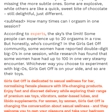
missing the more subtle ones. Some are explosive,
while others are like a quick, sweet bite of chocolate
- still delightful, just different.
<subhead> How many times can I orgasm in one
session?
According to
experts
, the sky’s the limit! Some
people can experience up to 20 orgasms in a row.
But honestly, who’s counting? In the Girls Get Off
community, some women have reported double-digit
big-O’s in one session, while research has found that
some women have had up to 100 in one very steamy
encounter. Whichever way you choose to experiment
with big-Os, Girls Get Off is on your side, and so are
their toys.
Girls Get Off
is dedicated to sexual wellness for her,
normalising female pleasure with life-changing products.
Enjoy fast and discreet delivery while exploring their range
of premium sex toys, vibrators, water-based lubes, and
libido supplements. For women, by women, Girls Get Off is
changing the conversation about sexual wellness - and they
welcome you to own your pleasure and take your bedroom