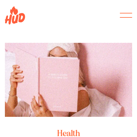
Health