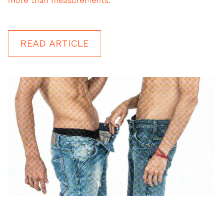
more than measurements.
READ ARTICLE