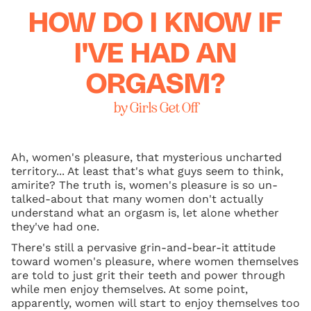
HOW DO I KNOW IF
I'VE HAD AN
ORGASM?
by Girls Get Off
Ah, women's pleasure, that mysterious uncharted
territory... At least that's what guys seem to think,
amirite? The truth is, women's pleasure is so un-
talked-about that many women don't actually
understand what an orgasm is, let alone whether
they've had one.
There's still a pervasive grin-and-bear-it attitude
toward women's pleasure, where women themselves
are told to just grit their teeth and power through
while men enjoy themselves. At some point,
apparently, women will start to enjoy themselves too