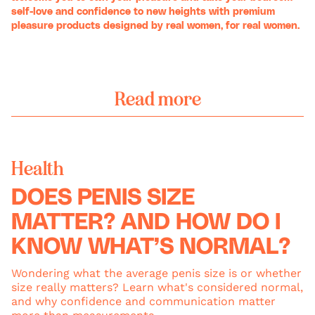
self-love and confidence to new heights with premium
pleasure products designed by real women, for real women.
Read more
Health
DOES PENIS SIZE
MATTER? AND HOW DO I
KNOW WHAT’S NORMAL?
Wondering what the average penis size is or whether
size really matters? Learn what's considered normal,
and why confidence and communication matter