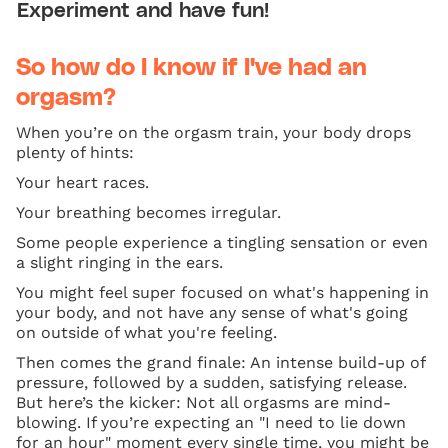
Experiment and have fun!
So how do I know if I've had an
orgasm?
When you’re on the orgasm train, your body drops
plenty of hints:
Your heart races.
Your breathing becomes irregular.
Some people experience a tingling sensation or even
a slight ringing in the ears.
You might feel super focused on what's happening in
your body, and not have any sense of what's going
on outside of what you're feeling.
Then comes the grand finale: An intense build-up of
pressure, followed by a sudden, satisfying release.
But here’s the kicker: Not all orgasms are mind-
blowing. If you’re expecting an "I need to lie down
for an hour" moment every single time, you might be