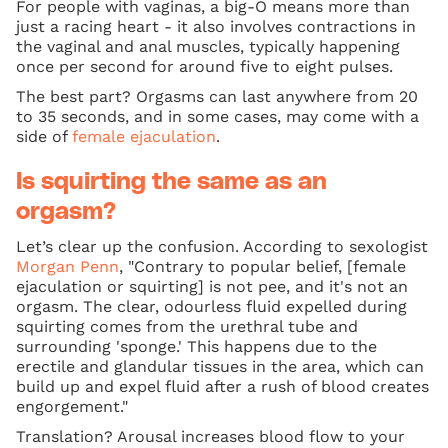
For people with vaginas, a big-O means more than
just a racing heart - it also involves contractions in
the vaginal and anal muscles, typically happening
once per second for around five to eight pulses.
The best part? Orgasms can last anywhere from 20
to 35 seconds, and in some cases, may come with a
side of
female ejaculation
.
Is squirting the same as an
orgasm?
Let’s clear up the confusion. According to sexologist
Morgan Penn
, "Contrary to popular belief, [female
ejaculation or squirting] is not pee, and it's not an
orgasm. The clear, odourless fluid expelled during
squirting comes from the urethral tube and
surrounding 'sponge.' This happens due to the
erectile and glandular tissues in the area, which can
build up and expel fluid after a rush of blood creates
engorgement."
Translation? Arousal increases blood flow to your