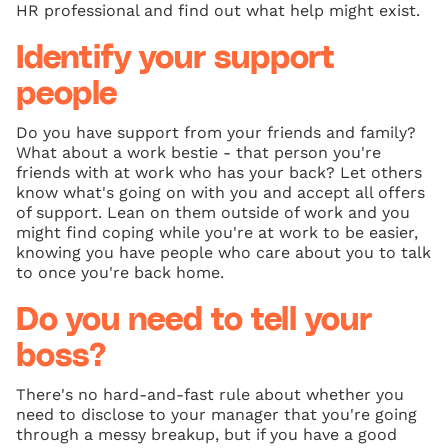
HR professional and find out what help might exist.
Identify your support
people
Do you have support from your friends and family?
What about a work bestie - that person you're
friends with at work who has your back? Let others
know what's going on with you and accept all offers
of support. Lean on them outside of work and you
might find coping while you're at work to be easier,
knowing you have people who care about you to talk
to once you're back home.
Do you need to tell your
boss?
There's no hard-and-fast rule about whether you
need to disclose to your manager that you're going
through a messy breakup, but if you have a good