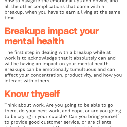
how to navigate the emotional ups and downs, and
all the other complications that come with a
breakup, when you have to earn a living at the same
time.
Breakups impact your
mental health
The first step in dealing with a breakup while at
work is to acknowledge that it absolutely can and
will be having an impact on your mental health.
Breakups can be emotionally tumultuous and can
affect your concentration, productivity, and how you
interact with others.
Know thyself
Think about work. Are you going to be able to go
there, do your best work, and cope, or are you going
to be crying in your cubicle? Can you bring yourself
to provide good customer service, or are clients