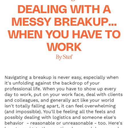
DEALING WITH A
MESSY BREAKUP...
WHEN YOU HAVE TO
WORK
By Stef
Navigating a breakup is never easy, especially when
it's unfolding against the backdrop of your
professional life. When you have to show up every
day to work, put on your work face, deal with clients
and colleagues, and generally act like your world
isn't totally falling apart, it can feel overwhelming
(and impossible). You'll be feeling all the feels and
possibly dealing with logistics and someone else's
behavior - reasonable or unreasonable - too. Here's