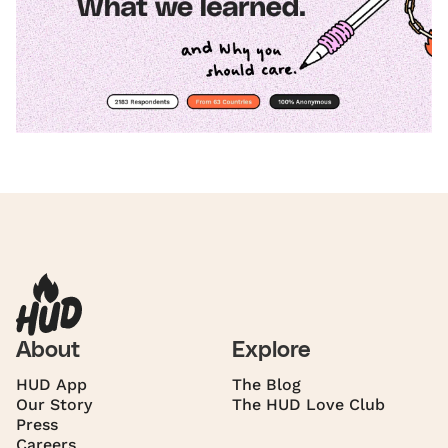
About
Explore
HUD App
The Blog
Our Story
The HUD Love Club
Press
Careers