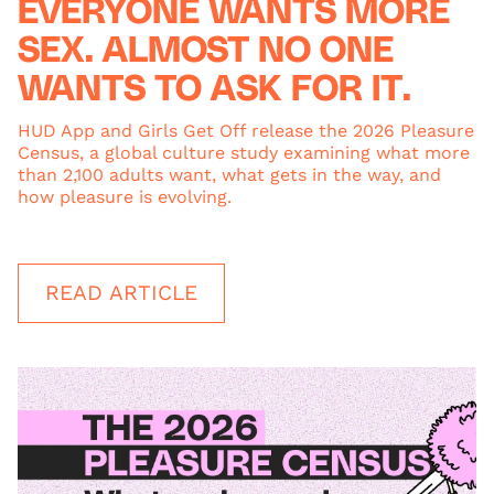
EVERYONE WANTS MORE
SEX. ALMOST NO ONE
WANTS TO ASK FOR IT.
HUD App and Girls Get Off release the 2026 Pleasure
Census, a global culture study examining what more
than 2,100 adults want, what gets in the way, and
how pleasure is evolving.
READ ARTICLE