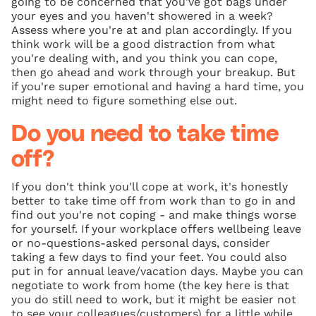
going to be concerned that you've got bags under
your eyes and you haven't showered in a week?
Assess where you're at and plan accordingly. If you
think work will be a good distraction from what
you're dealing with, and you think you can cope,
then go ahead and work through your breakup. But
if you're super emotional and having a hard time, you
might need to figure something else out.
Do you need to take time
off?
If you don't think you'll cope at work, it's honestly
better to take time off from work than to go in and
find out you're not coping - and make things worse
for yourself. If your workplace offers wellbeing leave
or no-questions-asked personal days, consider
taking a few days to find your feet. You could also
put in for annual leave/vacation days. Maybe you can
negotiate to work from home (the key here is that
you do still need to work, but it might be easier not
to see your colleagues/customers) for a little while.