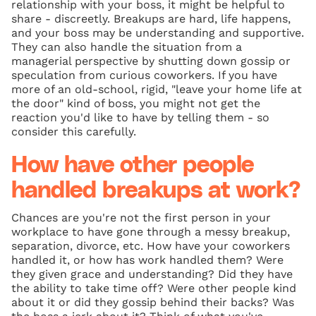
relationship with your boss, it might be helpful to
share - discreetly. Breakups are hard, life happens,
and your boss may be understanding and supportive.
They can also handle the situation from a
managerial perspective by shutting down gossip or
speculation from curious coworkers. If you have
more of an old-school, rigid, "leave your home life at
the door" kind of boss, you might not get the
reaction you'd like to have by telling them - so
consider this carefully.
How have other people
handled breakups at work?
Chances are you're not the first person in your
workplace to have gone through a messy breakup,
separation, divorce, etc. How have your coworkers
handled it, or how has work handled them? Were
they given grace and understanding? Did they have
the ability to take time off? Were other people kind
about it or did they gossip behind their backs? Was