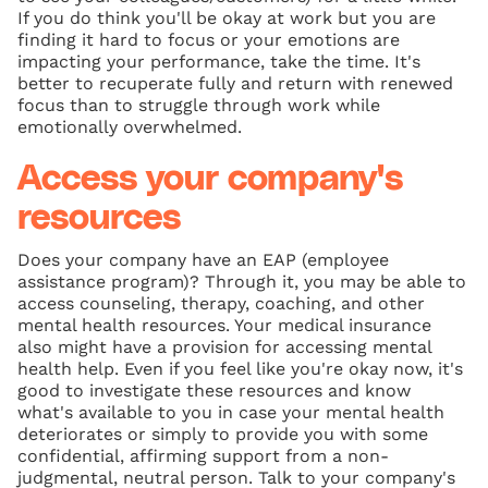
If you do think you'll be okay at work but you are
finding it hard to focus or your emotions are
impacting your performance, take the time. It's
better to recuperate fully and return with renewed
focus than to struggle through work while
emotionally overwhelmed.
Access your company's
resources
Does your company have an EAP (employee
assistance program)? Through it, you may be able to
access counseling, therapy, coaching, and other
mental health resources. Your medical insurance
also might have a provision for accessing mental
health help. Even if you feel like you're okay now, it's
good to investigate these resources and know
what's available to you in case your mental health
deteriorates or simply to provide you with some
confidential, affirming support from a non-
judgmental, neutral person. Talk to your company's