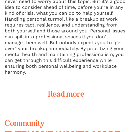
never need to worry about this topic. But it's a good
idea to consider ahead of time, before you're in any
kind of crisis, what you can do to help yourself.
Handling personal turmoil like a breakup at work
requires tact, resilience, and understanding from
both yourself and those around you. Personal issues
can spill into professional spaces if you don't
manage them well. But nobody expects you to "get
over" your breakup immediately. By prioritizing your
mental health and maintaining professionalism, you
can get through this difficult experience while
ensuring both personal wellbeing and workplace
harmony.
Read more
Community