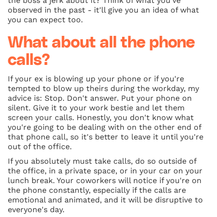
the boss a jerk about it? Think of what you've
observed in the past - it'll give you an idea of what
you can expect too.
What about all the phone
calls?
If your ex is blowing up your phone or if you're
tempted to blow up theirs during the workday, my
advice is: Stop. Don't answer. Put your phone on
silent. Give it to your work bestie and let them
screen your calls. Honestly, you don't know what
you're going to be dealing with on the other end of
that phone call, so it's better to leave it until you're
out of the office.
If you absolutely must take calls, do so outside of
the office, in a private space, or in your car on your
lunch break. Your coworkers will notice if you're on
the phone constantly, especially if the calls are
emotional and animated, and it will be disruptive to
everyone's day.