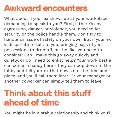
Awkward encounters
What about if your ex shows up at your workplace
demanding to speak to you? First, if there's any
aggression, danger, or violence, you need to let
security or the police handle them. Don't try to
handle an issue of safety on your own. But if your ex
is desperate to talk to you, bringing bags of your
possessions to drop off, or the like, you need to
consider: Can I make this go away quickly and
quietly, or do I need to enlist help? Your work bestie
can come in handy here - they can pop down to the
lobby and tell your ex that now's not the time and
place, and you'll call them later. Or your manager or
another coworker can simply tell them to leave.
Think about this stuff
ahead of time
You might be in a stable relationship and think you'll