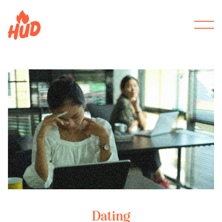
Dating