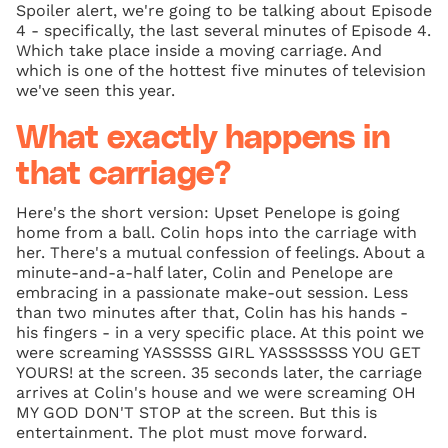
Spoiler alert, we're going to be talking about Episode
4 - specifically, the last several minutes of Episode 4.
Which take place inside a moving carriage. And
which is one of the hottest five minutes of television
we've seen this year.
What exactly happens in
that carriage?
Here's the short version: Upset Penelope is going
home from a ball. Colin hops into the carriage with
her. There's a mutual confession of feelings. About a
minute-and-a-half later, Colin and Penelope are
embracing in a passionate make-out session. Less
than two minutes after that, Colin has his hands -
his fingers - in a very specific place. At this point we
were screaming YASSSSS GIRL YASSSSSSS YOU GET
YOURS! at the screen. 35 seconds later, the carriage
arrives at Colin's house and we were screaming OH
MY GOD DON'T STOP at the screen. But this is
entertainment. The plot must move forward.