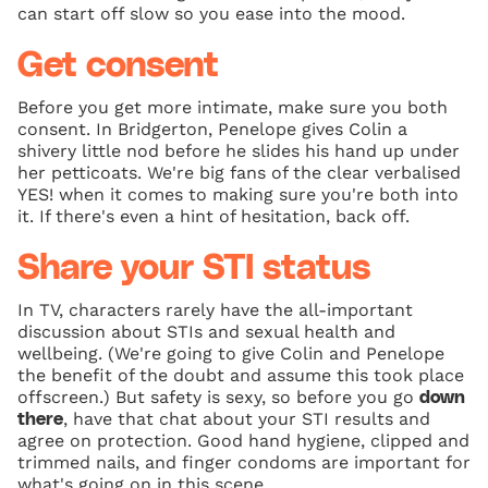
can start off slow so you ease into the mood.
Get consent
Before you get more intimate, make sure you both
consent. In Bridgerton, Penelope gives Colin a
shivery little nod before he slides his hand up under
her petticoats. We're big fans of the clear verbalised
YES! when it comes to making sure you're both into
it. If there's even a hint of hesitation, back off.
Share your STI status
In TV, characters rarely have the all-important
discussion about STIs and sexual health and
wellbeing. (We're going to give Colin and Penelope
the benefit of the doubt and assume this took place
offscreen.) But safety is sexy, so before you go
down
, have that chat about your STI results and
there
agree on protection. Good hand hygiene, clipped and
trimmed nails, and finger condoms are important for
what's going on in this scene.