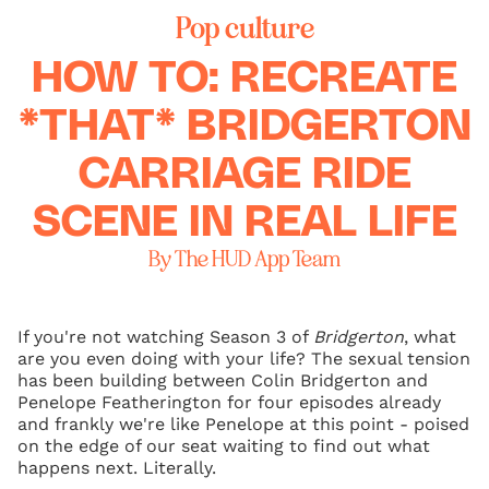
Pop culture
HOW TO: RECREATE
*THAT* BRIDGERTON
CARRIAGE RIDE
SCENE IN REAL LIFE
By The HUD App Team
If you're not watching Season 3 of
Bridgerton
, what
are you even doing with your life? The sexual tension
has been building between Colin Bridgerton and
Penelope Featherington for four episodes already
and frankly we're like Penelope at this point - poised
on the edge of our seat waiting to find out what
happens next. Literally.