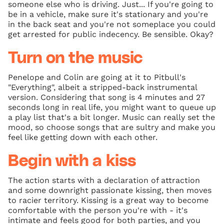
someone else who is driving. Just... If you're going to
be in a vehicle, make sure it's stationary and you're
in the back seat and you're not someplace you could
get arrested for public indecency. Be sensible. Okay?
Turn on the music
Penelope and Colin are going at it to Pitbull's
"Everything", albeit a stripped-back instrumental
version. Considering that song is 4 minutes and 27
seconds long in real life, you might want to queue up
a play list that's a bit longer. Music can really set the
mood, so choose songs that are sultry and make you
feel like getting down with each other.
Begin with a kiss
The action starts with a declaration of attraction
and some downright passionate kissing, then moves
to racier territory. Kissing is a great way to become
comfortable with the person you're with - it's
intimate and feels good for both parties, and you