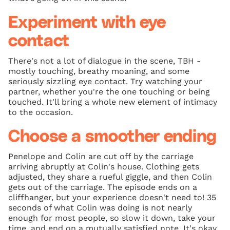
Experiment with eye
contact
There's not a lot of dialogue in the scene, TBH -
mostly touching, breathy moaning, and some
seriously sizzling eye contact. Try watching your
partner, whether you're the one touching or being
touched. It'll bring a whole new element of intimacy
to the occasion.
Choose a smoother ending
Penelope and Colin are cut off by the carriage
arriving abruptly at Colin's house. Clothing gets
adjusted, they share a rueful giggle, and then Colin
gets out of the carriage. The episode ends on a
cliffhanger, but your experience doesn't need to! 35
seconds of what Colin was doing is not nearly
enough for most people, so slow it down, take your
time, and end on a mutually satisfied note. It's okay