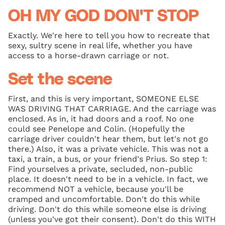
OH MY GOD DON'T STOP
Exactly. We're here to tell you how to recreate that
sexy, sultry scene in real life, whether you have
access to a horse-drawn carriage or not.
Set the scene
First, and this is very important, SOMEONE ELSE
WAS DRIVING THAT CARRIAGE. And the carriage was
enclosed. As in, it had doors and a roof. No one
could see Penelope and Colin. (Hopefully the
carriage driver couldn't hear them, but let's not go
there.) Also, it was a private vehicle. This was not a
taxi, a train, a bus, or your friend's Prius. So step 1:
Find yourselves a private, secluded, non-public
place. It doesn't need to be in a vehicle. In fact, we
recommend NOT a vehicle, because you'll be
cramped and uncomfortable. Don't do this while
driving. Don't do this while someone else is driving
(unless you've got their consent). Don't do this WITH