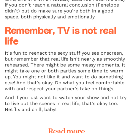
if you don't reach a natural conclusion (Penelope
didn't) but do make sure you're both in a good
space, both physically and emotionally.
Remember, TV is not real
life
It's fun to reenact the sexy stuff you see onscreen,
but remember that real life isn't nearly as smoothly
rehearsed. There might be some messy moments. It
might take one or both parties some time to warm
up. You might not like it and want to do something
else! And that's okay. Do what you feel comfortable
with and respect your partner's take on things.
And if you just want to watch your show and not try
to live out the scenes in real life, that's okay too.
Netflix and chill, baby!
Read more