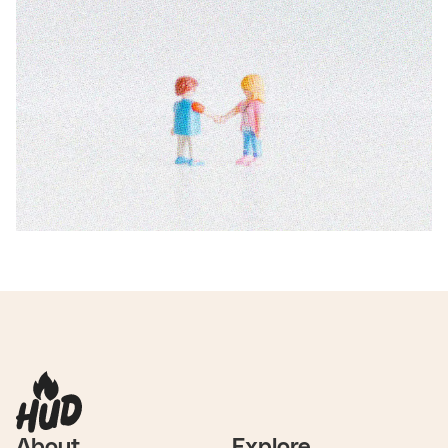
About
Explore