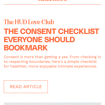
The HUD Love Club
THE CONSENT CHECKLIST
EVERYONE SHOULD
BOOKMARK
Consent is more than getting a yes. From checking in
to respecting boundaries, here's a simple checklist
for healthier, more enjoyable intimate experiences.
READ ARTICLE