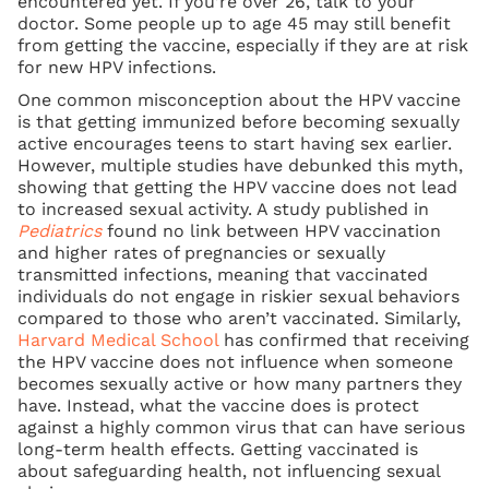
encountered yet. If you’re over 26, talk to your
doctor. Some people up to age 45 may still benefit
from getting the vaccine, especially if they are at risk
for new HPV infections.
One common misconception about the HPV vaccine
is that getting immunized before becoming sexually
active encourages teens to start having sex earlier.
However, multiple studies have debunked this myth,
showing that getting the HPV vaccine does not lead
to increased sexual activity. A study published in
Pediatrics
found no link between HPV vaccination
and higher rates of pregnancies or sexually
transmitted infections, meaning that vaccinated
individuals do not engage in riskier sexual behaviors
compared to those who aren’t vaccinated. Similarly,
Harvard Medical School
has confirmed that receiving
the HPV vaccine does not influence when someone
becomes sexually active or how many partners they
have. Instead, what the vaccine does is protect
against a highly common virus that can have serious
long-term health effects. Getting vaccinated is
about safeguarding health, not influencing sexual