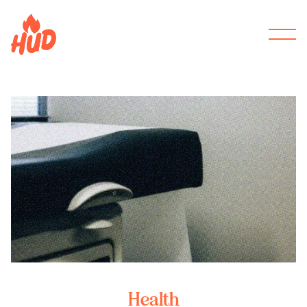
Health