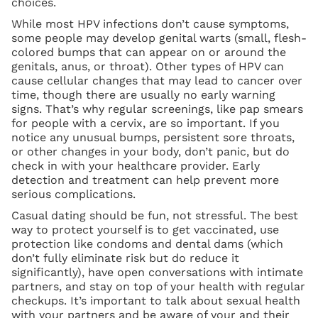
choices.
While most HPV infections don’t cause symptoms,
some people may develop genital warts (small, flesh-
colored bumps that can appear on or around the
genitals, anus, or throat). Other types of HPV can
cause cellular changes that may lead to cancer over
time, though there are usually no early warning
signs. That’s why regular screenings, like pap smears
for people with a cervix, are so important. If you
notice any unusual bumps, persistent sore throats,
or other changes in your body, don’t panic, but do
check in with your healthcare provider. Early
detection and treatment can help prevent more
serious complications.
Casual dating should be fun, not stressful. The best
way to protect yourself is to get vaccinated, use
protection like condoms and dental dams (which
don’t fully eliminate risk but do reduce it
significantly), have open conversations with intimate
partners, and stay on top of your health with regular
checkups. It’s important to talk about sexual health
with your partners and be aware of your and their