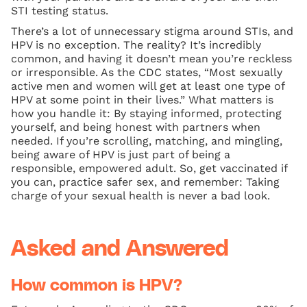
STI testing status.
There’s a lot of unnecessary stigma around STIs, and
HPV is no exception. The reality? It’s incredibly
common, and having it doesn’t mean you’re reckless
or irresponsible. As the CDC states, “Most sexually
active men and women will get at least one type of
HPV at some point in their lives.” What matters is
how you handle it: By staying informed, protecting
yourself, and being honest with partners when
needed. If you’re scrolling, matching, and mingling,
being aware of HPV is just part of being a
responsible, empowered adult. So, get vaccinated if
you can, practice safer sex, and remember: Taking
charge of your sexual health is never a bad look.
Asked and Answered
How common is HPV?