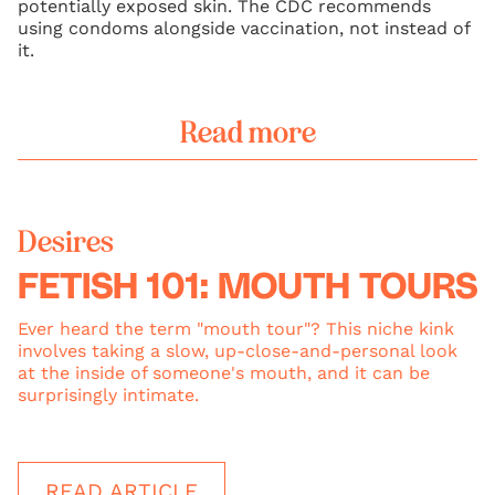
potentially exposed skin. The CDC recommends
using condoms alongside vaccination, not instead of
it.
Read more
Desires
FETISH 101: MOUTH TOURS
Ever heard the term "mouth tour"? This niche kink
involves taking a slow, up-close-and-personal look
at the inside of someone's mouth, and it can be
surprisingly intimate.
READ ARTICLE