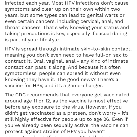
infected each year. Most HPV infections don’t cause
symptoms and clear up on their own within two
years, but some types can lead to genital warts or
even certain cancers, including cervical, anal, and
throat cancers. That’s why knowing your status and
taking precautions is key, especially if casual dating
is part of your lifestyle.
HPV is spread through intimate skin-to-skin contact,
meaning you don’t even need to have full-on sex to
contract it. Oral, vaginal, anal - any kind of intimate
contact can pass it along. And because it’s often
symptomless, people can spread it without even
knowing they have it. The good news? There’s a
vaccine for HPV, and it’s a game-changer.
The CDC recommends that everyone get vaccinated
around age 11 or 12, as the vaccine is most effective
before any exposure to the virus. However, if you
didn’t get vaccinated as a preteen, don’t worry - it’s
still highly effective for people up to age 26. Even if
you’ve already been sexually active, the vaccine can
protect against strains of HPV you haven’t