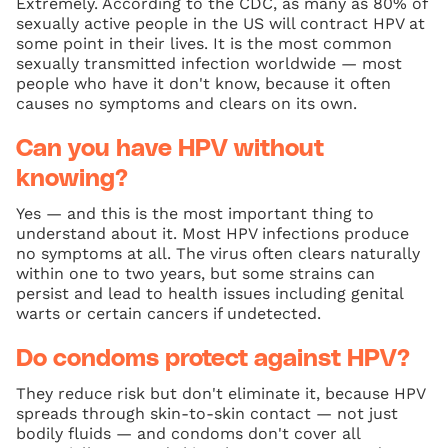
Extremely. According to the CDC, as many as 80% of
sexually active people in the US will contract HPV at
some point in their lives. It is the most common
sexually transmitted infection worldwide — most
people who have it don't know, because it often
causes no symptoms and clears on its own.
Can you have HPV without
knowing?
Yes — and this is the most important thing to
understand about it. Most HPV infections produce
no symptoms at all. The virus often clears naturally
within one to two years, but some strains can
persist and lead to health issues including genital
warts or certain cancers if undetected.
Do condoms protect against HPV?
They reduce risk but don't eliminate it, because HPV
spreads through skin-to-skin contact — not just
bodily fluids — and condoms don't cover all