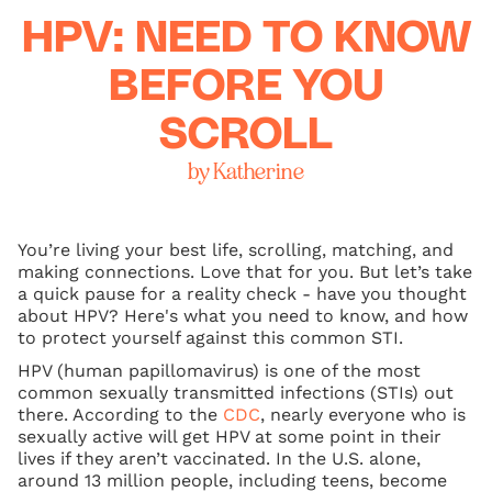
HPV: NEED TO KNOW
BEFORE YOU
SCROLL
by Katherine
You’re living your best life, scrolling, matching, and
making connections. Love that for you. But let’s take
a quick pause for a reality check - have you thought
about HPV? Here's what you need to know, and how
to protect yourself against this common STI.
HPV (human papillomavirus) is one of the most
common sexually transmitted infections (STIs) out
there. According to the
CDC
, nearly everyone who is
sexually active will get HPV at some point in their
lives if they aren’t vaccinated. In the U.S. alone,
around 13 million people, including teens, become