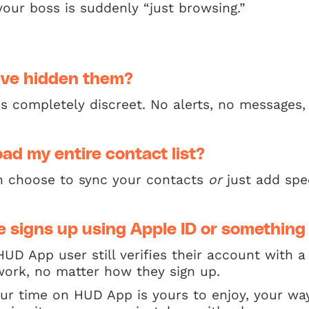
our boss is suddenly “just browsing.”
I’ve hidden them?
is completely discreet. No alerts, no messages,
oad my entire contact list?
n choose to sync your contacts
or
just add spe
 signs up using Apple ID or something
HUD App user still verifies their account with
l work, no matter how they sign up.
our time on HUD App is yours to enjoy, your wa