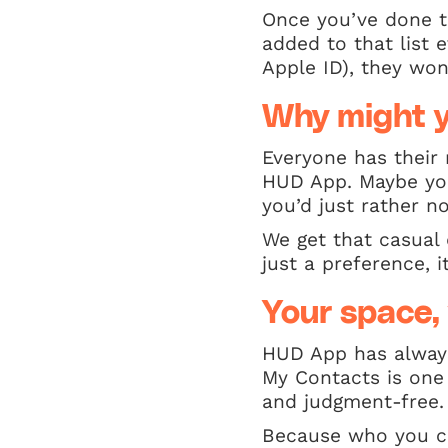
Once you’ve done t
added to that list 
Apple ID), they won’
Why might y
Everyone has their
HUD App. Maybe you
you’d just rather no
We get that casual 
just a preference, i
Your space, 
HUD App has always
My Contacts is one 
and judgment-free.
Because who you co