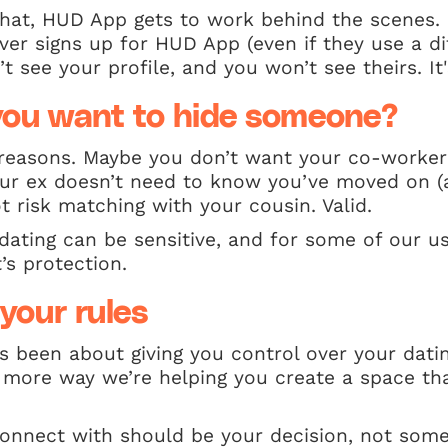
hat, HUD App gets to work behind the scenes. 
ever signs up for HUD App (even if they use a d
t see your profile, and you won’t see theirs. It's
ou want to hide someone?
 reasons. Maybe you don’t want your co-worker
r ex doesn’t need to know you’ve moved on (
t risk matching with your cousin. Valid.
dating can be sensitive, and for some of our use
t’s protection.
your rules
 been about giving you control over your datin
more way we’re helping you create a space that
nnect with should be your decision, not some