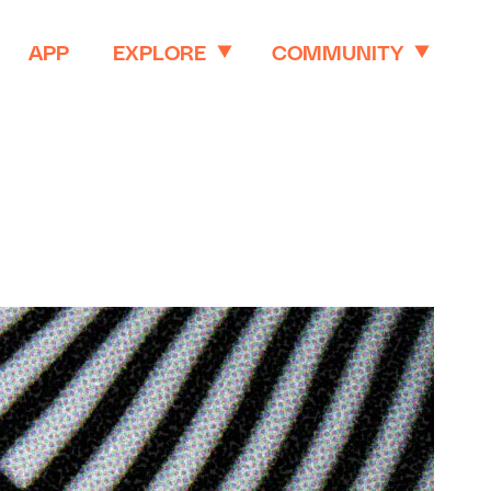
APP
EXPLORE
COMMUNITY