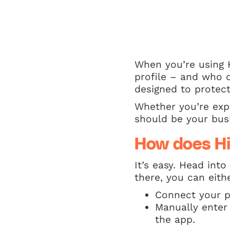
When you’re using 
profile – and who d
designed to protec
Whether you’re expl
should be your busi
How does H
It’s easy. Head int
there, you can eith
Connect your p
Manually enter
the app.