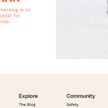
hecking in to
klist for
nces.
Explore
Community
The Blog
Safety