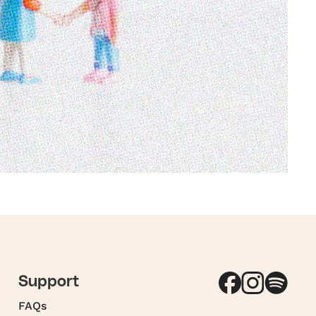
Support
FAQs