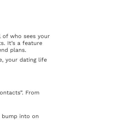
l of who sees your
. It’s a feature
end plans.
, your dating life
Contacts”. From
t bump into on