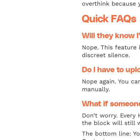
overthink because y
Quick FAQs
Will they know 
Nope. This feature 
discreet silence.
Do I have to upl
Nope again. You ca
manually.
What if someone
Don’t worry. Every 
the block will stil
The bottom line: Y