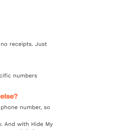
 no receipts. Just
cific numbers
 else?
 a phone number, so
y. And with Hide My