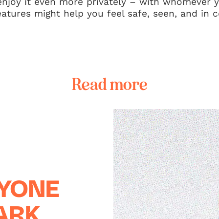
enjoy it even more privately – with whomever 
tures might help you feel safe, seen, and in c
Read more
RYONE
ARK