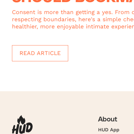
Consent is more than getting a yes. From c
respecting boundaries, here's a simple chec
healthier, more enjoyable intimate experie
READ ARTICLE
About
HUD App