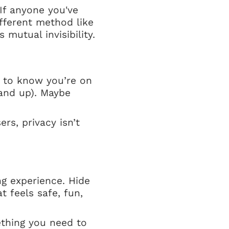
If anyone you've
ifferent method like
 mutual invisibility.
 to know you’re on
and up). Maybe
rs, privacy isn’t
g experience. Hide
 feels safe, fun,
thing you need to