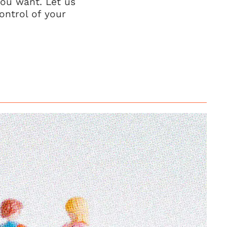
you want. Let us
ontrol of your