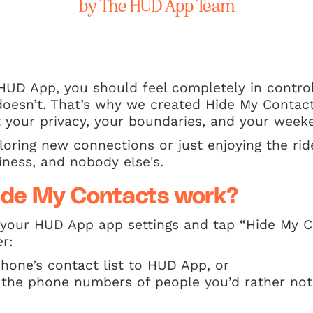
by The HUD App Team
HUD App, you should feel completely in contro
oesn’t. That’s why we created Hide My Contacts
t your privacy, your boundaries, and your week
oring new connections or just enjoying the ride
ness, and nobody else's.
ide My Contacts work?
o your HUD App app settings and tap “Hide My 
er:
hone’s contact list to HUD App, or
 the phone numbers of people you’d rather no