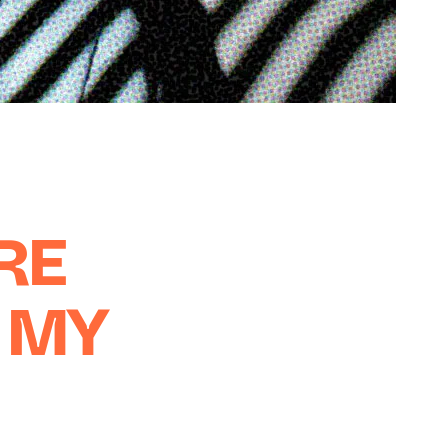
RE
 MY