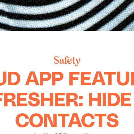
Safety
UD APP FEATU
FRESHER: HIDE
CONTACTS