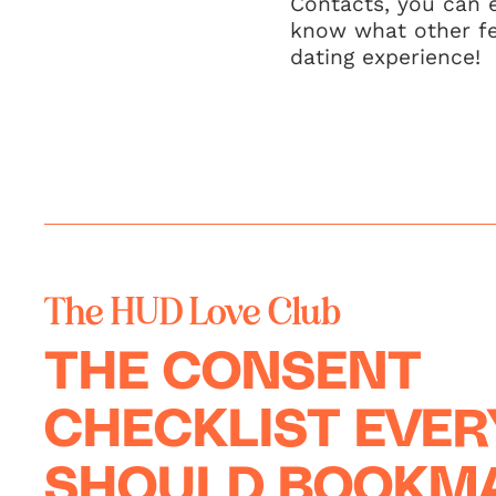
Contacts, you can 
know what other fea
dating experience!
The HUD Love Club
THE CONSENT
CHECKLIST EVE
SHOULD BOOKM