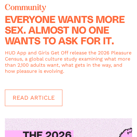
Community
EVERYONE WANTS MORE
SEX. ALMOST NO ONE
WANTS TO ASK FOR IT.
HUD App and Girls Get Off release the 2026 Pleasure
Census, a global culture study examining what more
than 2,100 adults want, what gets in the way, and
how pleasure is evolving.
READ ARTICLE