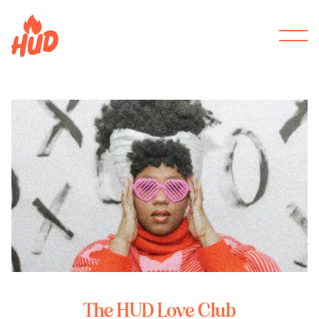
The HUD Love Club