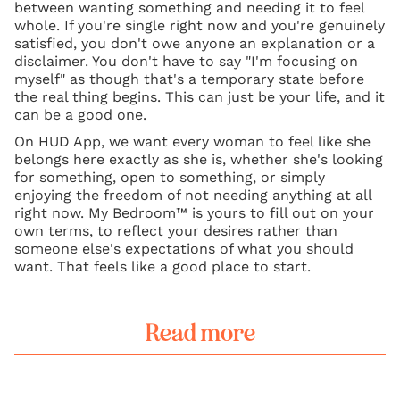
between wanting something and needing it to feel
whole. If you're single right now and you're genuinely
satisfied, you don't owe anyone an explanation or a
disclaimer. You don't have to say "I'm focusing on
myself" as though that's a temporary state before
the real thing begins. This can just be your life, and it
can be a good one.
On HUD App, we want every woman to feel like she
belongs here exactly as she is, whether she's looking
for something, open to something, or simply
enjoying the freedom of not needing anything at all
right now. My Bedroom™ is yours to fill out on your
own terms, to reflect your desires rather than
someone else's expectations of what you should
want. That feels like a good place to start.
Read more