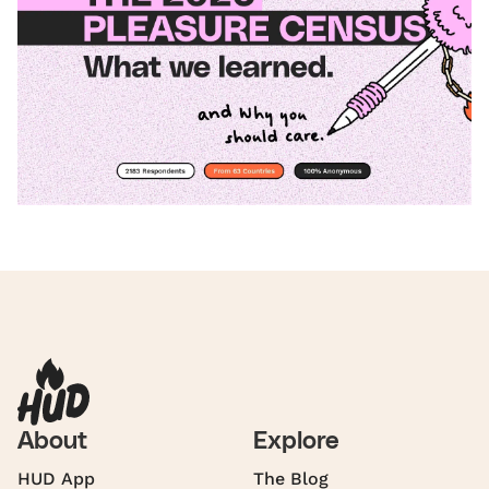
About
Explore
HUD App
The Blog