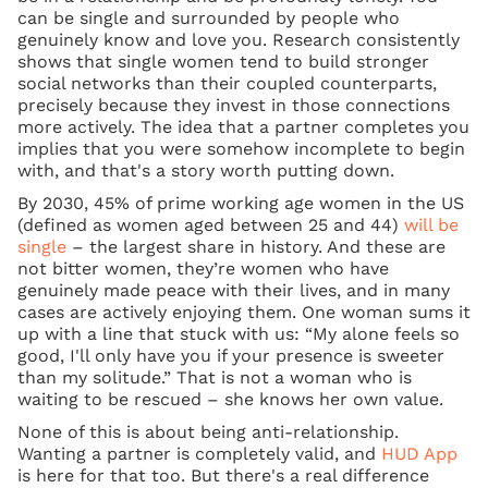
can be single and surrounded by people who
genuinely know and love you. Research consistently
shows that single women tend to build stronger
social networks than their coupled counterparts,
precisely because they invest in those connections
more actively. The idea that a partner completes you
implies that you were somehow incomplete to begin
with, and that's a story worth putting down.
By 2030, 45% of prime working age women in the US
(defined as women aged between 25 and 44)
will be
single
– the largest share in history. And these are
not bitter women, they’re women who have
genuinely made peace with their lives, and in many
cases are actively enjoying them. One woman sums it
up with a line that stuck with us: “My alone feels so
good, I'll only have you if your presence is sweeter
than my solitude.” That is not a woman who is
waiting to be rescued – she knows her own value.
None of this is about being anti-relationship.
Wanting a partner is completely valid, and
HUD App
is here for that too. But there's a real difference