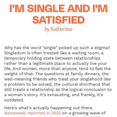
I'M SINGLE AND I'M
SATISFIED
by Katherine
Why has the word "single" picked up such a stigma?
Singledom is often treated like a waiting room, a
temporary holding state between relationships
rather than a legitimate place to actually live your
life. And women, more than anyone, tend to feel the
weight of that. The questions at family dinners, the
well-meaning friends who treat your singlehood like
a problem to be solved, the cultural shorthand that
still treats a relationship as the logical conclusion to
a woman's story. It's exhausting, and frankly, it's
outdated.
Here's what's actually happening out there.
Newsweek reported in 2025
on a growing wave of