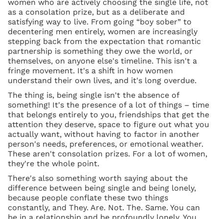
women who are actively choosing the single life, not
as a consolation prize, but as a deliberate and
satisfying way to live. From going “boy sober” to
decentering men entirely, women are increasingly
stepping back from the expectation that romantic
partnership is something they owe the world, or
themselves, on anyone else's timeline. This isn't a
fringe movement. It's a shift in how women
understand their own lives, and it's long overdue.
The thing is, being single isn't the absence of
something! It's the presence of a lot of things – time
that belongs entirely to you, friendships that get the
attention they deserve, space to figure out what you
actually want, without having to factor in another
person's needs, preferences, or emotional weather.
These aren't consolation prizes. For a lot of women,
they're the whole point.
There's also something worth saying about the
difference between being single and being lonely,
because people conflate these two things
constantly, and They. Are. Not. The. Same. You can
be in a relationship and be profoundly lonely. You