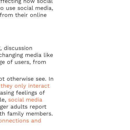
affecting how social
o use social media,
from their online
, discussion
changing media like
ge of users, from
t otherwise see. In
 they only interact
asing feelings of
le,
social media
ger adults report
th family members.
onnections and