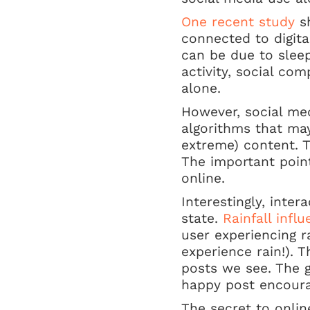
One recent study
sh
connected to digita
can be due to sleep
activity, social co
alone.
However, social me
algorithms that may
extreme) content. T
The important point
online.
Interestingly, inter
state.
Rainfall infl
user experiencing r
experience rain!). 
posts we see. The g
happy post encourag
The secret to onli