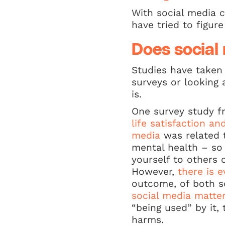
With social media c
have tried to figur
Does social
Studies have taken 
surveys or looking 
is.
One survey study fr
life satisfaction a
media
was related t
mental health – so
yourself to others 
However,
there is 
outcome, of both s
social media matte
“being used” by it,
harms.