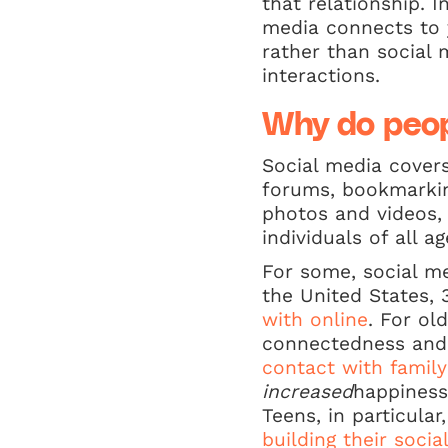
that relationship. 
media connects to y
rather than social 
interactions.
Why do peop
Social media covers
forums, bookmarkin
photos and videos,
individuals of all 
For some, social m
the United States,
with online
. For ol
connectedness and w
contact with famil
increased
happiness
Teens, in particula
building their soci