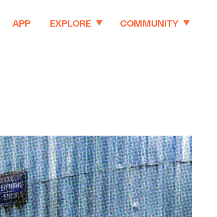
APP
EXPLORE
COMMUNITY