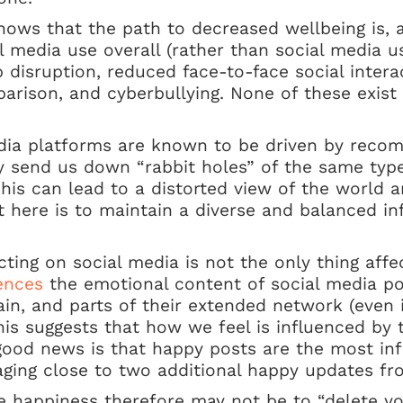
ows that the path to decreased wellbeing is, at
l media use overall (rather than social media use
 disruption, reduced face-to-face social intera
mparison, and cyberbullying. None of these exist
dia platforms are known to be driven by reco
 send us down “rabbit holes” of the same type 
his can lead to a distorted view of the world an
 here is to maintain a diverse and balanced in
acting on social media is not the only thing aff
uences
the emotional content of social media po
ain, and parts of their extended network (even i
This suggests that how we feel is influenced by
ood news is that happy posts are the most infl
ing close to two additional happy updates fro
ne happiness therefore may not be to “delete y