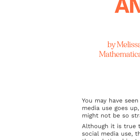
AN
by Meliss
Mathematical
You may have seen h
media use goes up,
might not be so str
Although it is true
social media use, t