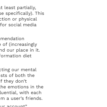
 least partially,
 specifically). This
ction or physical
 for social media
mmendation
of (increasingly
d our place in it.
formation diet
ecting our mental
sts of both the
f they don’t
 the emotions in the
uential, with each
m a user’s friends.
our account”