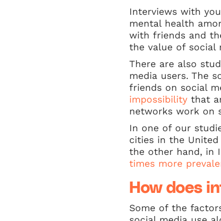
Interviews with you
mental health amon
with friends and t
the value of social
There are also stud
media users. The so
friends on social m
impossibility
that a
networks work on s
In one of our studi
cities in the Unite
the other hand, in
times more prevale
How does int
Some of the factor
social media use al