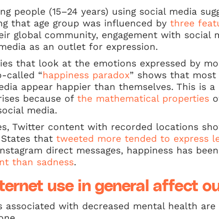
ng people (15–24 years) using social media sugg
g that age group was influenced by
three feat
heir global community, engagement with social 
 media as an outlet for expression.
ies that look at the emotions expressed by mo
-called “
happiness paradox
” shows that most 
edia appear happier than themselves. This is a
rises because of
the mathematical properties
o
ocial media.
es, Twitter content with recorded locations sh
d States that
tweeted more tended to express l
 Instagram direct messages, happiness has bee
nt than sadness
.
ernet use in general affect o
s associated with decreased mental health are 
one.