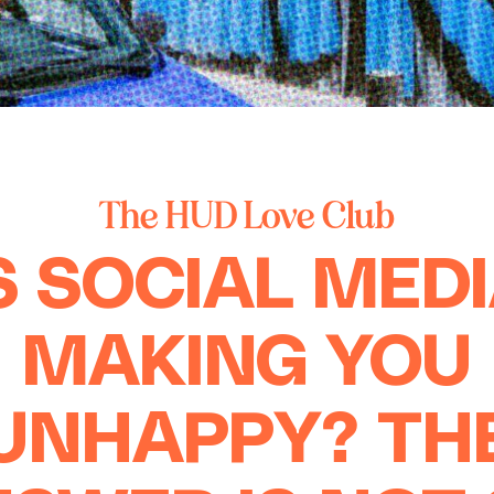
The HUD Love Club
S SOCIAL MED
MAKING YOU
UNHAPPY? TH