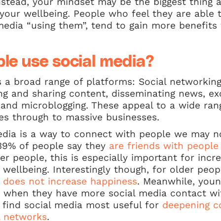
Instead, your mindset may be the biggest thing 
our wellbeing. People who feel they are able t
media “using them”, tend to gain more benefits 
le use social media?
 a broad range of platforms: Social networking
g and sharing content, disseminating news, ex
 and microblogging. These appeal to a wide ran
ages through to massive businesses.
edia is a way to connect with people we may no
 39% of people say they
are friends with people
der people, this is especially important for incre
ellbeing. Interestingly though, for older peop
y does not increase happiness
. Meanwhile, youn
 when they have more social media contact wi
r, find social media most useful for
deepening c
al networks
.