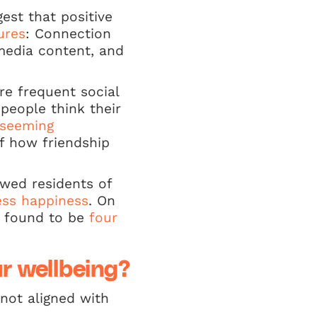
est that positive
ures
: Connection
media content, and
re frequent social
people think their
seeming
f how friendship
owed residents of
ess happiness
. On
n found to be
four
ur wellbeing?
not aligned with