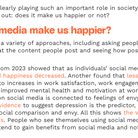
learly playing such an important role in societ
e out: does it make us happier or not?
 media make us happier?
a variety of approaches, including asking peopl
at the content people post and seeing how posit
om 2023 showed that as individuals’ social me
nd happiness decreased
. Another found that
les
o increases in work satisfaction, work engage
 improved mental health and motivation at wo
on social media is connected to feelings of env
evidence
to suggest depression is the predictor,
ocial comparison and envy. All this shows
the 
rs
. People who see themselves using social med
 tend to gain benefits from social media and no