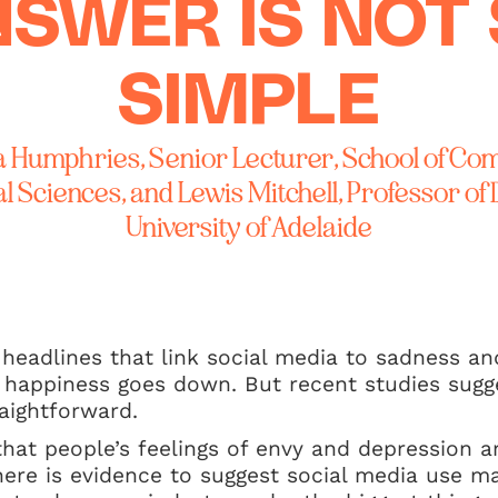
SWER IS NOT
SIMPLE
a Humphries, Senior Lecturer, School of Co
 Sciences, and Lewis Mitchell, Professor of 
University of Adelaide
eadlines that link social media to sadness an
 happiness goes down. But recent studies sugge
aightforward.
 that people’s feelings of envy and depression a
here is evidence to suggest social media use 