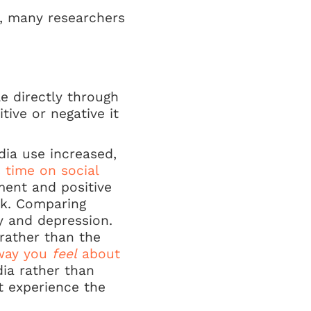
y, many researchers
e directly through
ive or negative it
dia use increased,
s time on social
ment and positive
rk. Comparing
y and depression.
 rather than the
way you
feel
about
ia rather than
t experience the