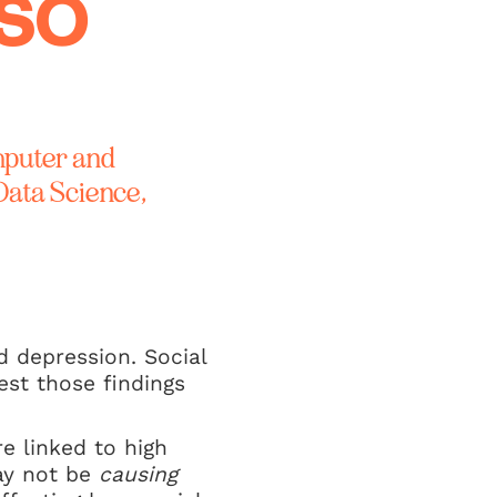
 SO
mputer and
Data Science,
d depression. Social
st those findings
re linked to high
may not be
causing