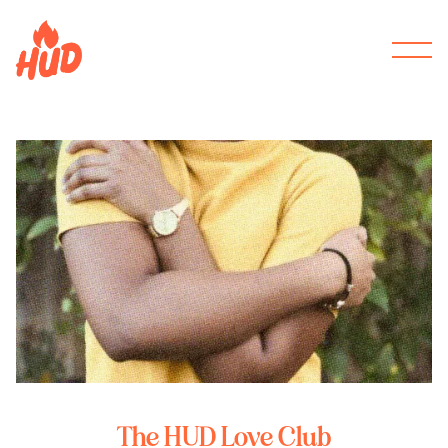
The HUD Love Club