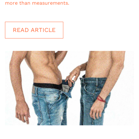
more than measurements.
READ ARTICLE