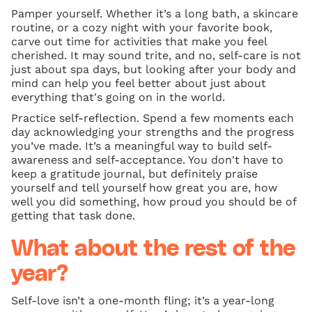
Pamper yourself. Whether it’s a long bath, a skincare
routine, or a cozy night with your favorite book,
carve out time for activities that make you feel
cherished. It may sound trite, and no, self-care is not
just about spa days, but looking after your body and
mind can help you feel better about just about
everything that's going on in the world.
Practice self-reflection. Spend a few moments each
day acknowledging your strengths and the progress
you’ve made. It’s a meaningful way to build self-
awareness and self-acceptance. You don't have to
keep a gratitude journal, but definitely praise
yourself and tell yourself how great you are, how
well you did something, how proud you should be of
getting that task done.
What about the rest of the
year?
Self-love isn’t a one-month fling; it’s a year-long