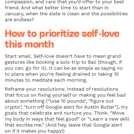
compassion, and care that you’d offer to your best
friend. And what better time to start than in
January, when the slate is clean and the possibilities
are endless?
How to prioritize self-love
this month
Start small. Self-love doesn’t have to mean grand
gestures like booking a solo trip to Bali (though, if
you can, go for it). It can be as simple as saying no
to plans when you’re feeling drained or taking 10
minutes to meditate each morning.
Reframe your resolutions. Instead of resolutions
that focus on fixing yourself or making you feel bad
about something (“lose 10 pounds”, "figure out
crypto", "turn off Google alert for Austin Butler"), try
goals that celebrate and nurture you. Think: “Move
my body in ways that feel good” or “Learn a new skill
that excites me.” (And hey, leave that Google alert
on if it makes you happy!)