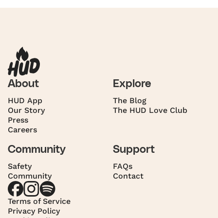
About
Explore
HUD App
The Blog
Our Story
The HUD Love Club
Press
Careers
Community
Support
Safety
FAQs
Community
Contact
Terms of Service
Privacy Policy