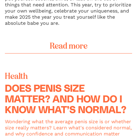
things that need attention. This year, try to prioritize
your own wellbeing, celebrate your uniqueness, and
make 2025 the year you treat yourself like the
absolute babe you are.
Read more
Health
DOES PENIS SIZE
MATTER? AND HOW DO I
KNOW WHAT’S NORMAL?
Wondering what the average penis size is or whether
size really matters? Learn what's considered normal,
and why confidence and communication matter