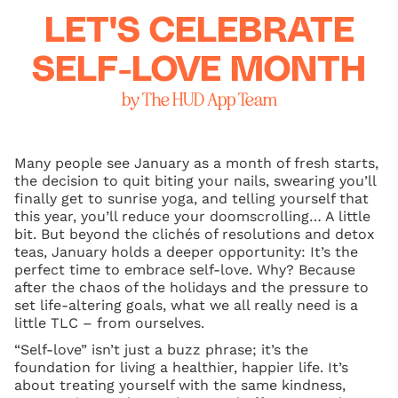
LET'S CELEBRATE
SELF-LOVE MONTH
by The HUD App Team
Many people see January as a month of fresh starts,
the decision to quit biting your nails, swearing you’ll
finally get to sunrise yoga, and telling yourself that
this year, you’ll reduce your doomscrolling… A little
bit. But beyond the clichés of resolutions and detox
teas, January holds a deeper opportunity: It’s the
perfect time to embrace self-love. Why? Because
after the chaos of the holidays and the pressure to
set life-altering goals, what we all really need is a
little TLC – from ourselves.
“Self-love” isn’t just a buzz phrase; it’s the
foundation for living a healthier, happier life. It’s
about treating yourself with the same kindness,