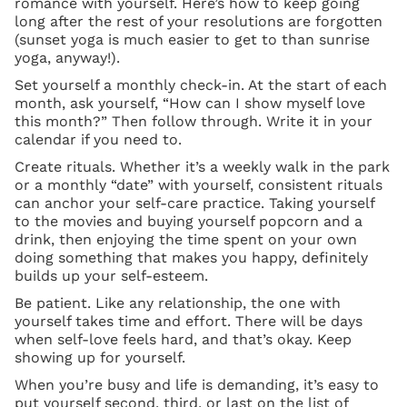
romance with yourself. Here’s how to keep going
long after the rest of your resolutions are forgotten
(sunset yoga is much easier to get to than sunrise
yoga, anyway!).
Set yourself a monthly check-in. At the start of each
month, ask yourself, “How can I show myself love
this month?” Then follow through. Write it in your
calendar if you need to.
Create rituals. Whether it’s a weekly walk in the park
or a monthly “date” with yourself, consistent rituals
can anchor your self-care practice. Taking yourself
to the movies and buying yourself popcorn and a
drink, then enjoying the time spent on your own
doing something that makes you happy, definitely
builds up your self-esteem.
Be patient. Like any relationship, the one with
yourself takes time and effort. There will be days
when self-love feels hard, and that’s okay. Keep
showing up for yourself.
When you’re busy and life is demanding, it’s easy to
put yourself second, third, or last on the list of