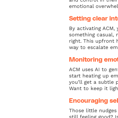
emotional overwhel
Setting clear in
By activating ACM, 
something casual, n
right. This upfron
way to escalate emo
Monitoring emot
ACM uses AI to gent
start heating up em
you’ll get a subtle
Want to keep it light
Encouraging sel
Those little nudges
still feeling good?