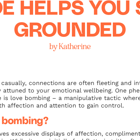
E HELPS YOU 
GROUNDED
by Katherine
casually, connections are often fleeting and in
tay attuned to your emotional wellbeing. One p
ce is love bombing – a manipulative tactic whe
 affection and attention to gain control.
e bombing?
ves excessive displays of affection, complimen