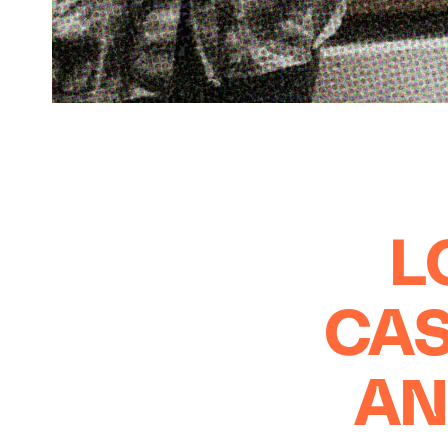
L
CAS
AN