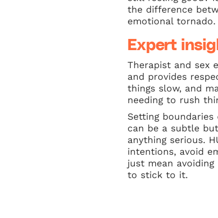
the difference bet
emotional tornado.
Expert insig
Therapist and sex 
and provides respec
things slow, and m
needing to rush thi
Setting boundaries
can be a subtle bu
anything serious. 
intentions, avoid e
just mean avoiding
to stick to it.