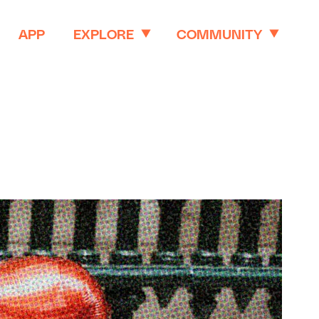
APP
EXPLORE
COMMUNITY