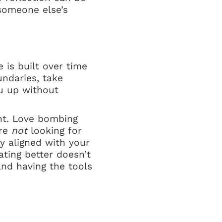
someone else’s
e is built over time
undaries, take
u up without
nt. Love bombing
’re
not
looking for
 aligned with your
ting better doesn’t
nd having the tools