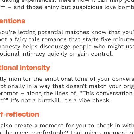
m – and those shiny but suspicious love bomb
tentions
you’re letting potential matches know that you’
ot a fairy tale romance that starts five minute
t honesty helps discourage people who might us
tional intimacy quickly or gain control.
ional intensity
ly monitor the emotional tone of your conversa
otionally in a way that doesn’t match your origi
 prompt – along the lines of, “This conversation
?” It’s not a buzzkill. It’s a vibe check.
f-reflection
 also create a moment for you to check in with
 Is the pace comfortable? That micro-moment of