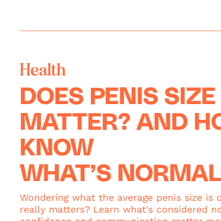
Health
DOES PENIS SIZE
MATTER? AND HO
KNOW
WHAT’S NORMAL
Wondering what the average penis size is 
really matters? Learn what's considered n