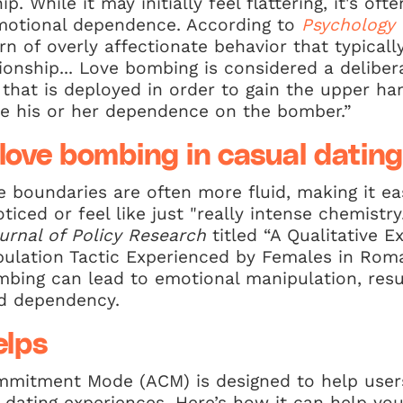
ip. While it may initially feel flattering, it's oft
emotional dependence. According to
Psychology 
rn of overly affectionate behavior that typicall
tionship... Love bombing is considered a delibe
 that is deployed in order to gain the upper h
se his or her dependence on the bomber.”
 love bombing in casual dating
he boundaries are often more fluid, making it ea
iced or feel like just "really intense chemistr
urnal of Policy Research
titled “A Qualitative E
ulation Tactic Experienced by Females in Roma
bing can lead to emotional manipulation, resul
nd dependency.
lps
mitment Mode (ACM) is designed to help users
r dating experiences. Here’s how it can help you