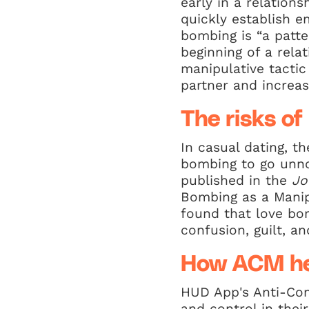
early in a relationsh
quickly establish 
bombing is “a patte
beginning of a rela
manipulative tactic
partner and increa
The risks of
In casual dating, t
bombing to go unnot
published in the
Jo
Bombing as a Manip
found that love bom
confusion, guilt, a
How ACM he
HUD App's Anti-Com
and control in thei