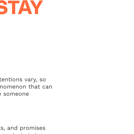
STAY
tentions vary, so
henomenon that can
re someone
ts, and promises