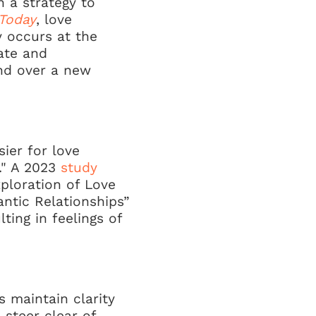
en a strategy to
Today
, love
y occurs at the
rate and
and over a new
sier for love
y." A 2023
study
xploration of Love
ntic Relationships”
ting in feelings of
 maintain clarity
 steer clear of