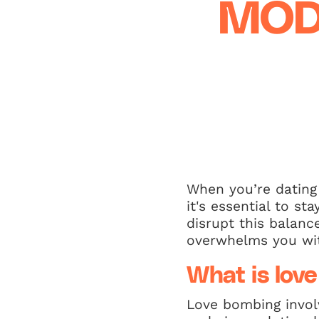
MOD
When you’re dating 
it's essential to s
disrupt this balan
overwhelms you with
What is lov
Love bombing invol