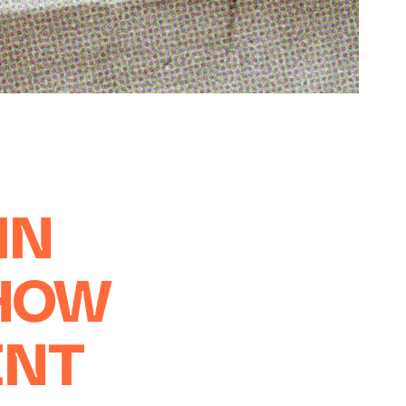
IN
 HOW
ENT