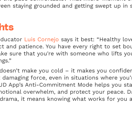
ween staying grounded and getting swept up in 
hts
educator
Luis Cornejo
says it best: “Healthy lov
t and patience. You have every right to set bo
ake sure that you're with someone who lifts yo
ngs.”
 doesn’t make you cold – it makes you confide
t damaging force, even in situations where you
HUD App’s Anti-Commitment Mode helps you stay
motional overwhelm, and protect your peace. Da
 drama, it means knowing what works for you a