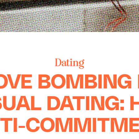
Dating
OVE BOMBING 
UAL DATING:
TI-COMMITM