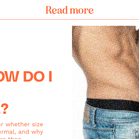
Read more
W DO I
?
or whether size
ormal, and why