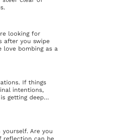
s.
re looking for
s after you swipe
e love bombing as a
tions. If things
nal intentions,
 is getting deep…
 yourself. Are you
 reflection can be