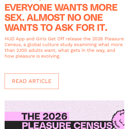
EVERYONE WANTS MORE
SEX. ALMOST NO ONE
WANTS TO ASK FOR IT.
HUD App and Girls Get Off release the 2026 Pleasure
Census, a global culture study examining what more
than 2,100 adults want, what gets in the way, and
how pleasure is evolving.
READ ARTICLE