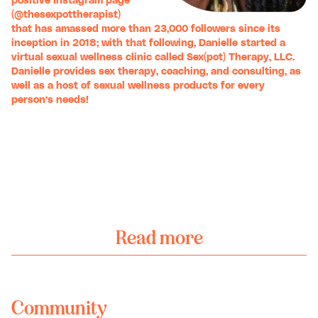
positive Instagram page
(
@thesexpottherapist
)
that has amassed more than 23,000 followers since its
inception in 2018; with that following, Danielle started a
virtual sexual wellness clinic called
Sex(pot) Therapy, LLC
.
Danielle provides sex therapy, coaching, and consulting, as
well as a host of sexual wellness products for every
person’s needs!
Read more
Community