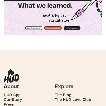
About
Explore
HUD App
The Blog
Our Story
The HUD Love Club
Press