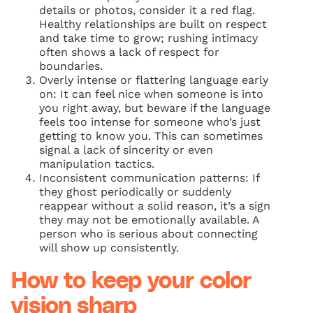
details or photos, consider it a red flag.
Healthy relationships are built on respect
and take time to grow; rushing intimacy
often shows a lack of respect for
boundaries.
Overly intense or flattering language early
on: It can feel nice when someone is into
you right away, but beware if the language
feels too intense for someone who’s just
getting to know you. This can sometimes
signal a lack of sincerity or even
manipulation tactics.
Inconsistent communication patterns: If
they ghost periodically or suddenly
reappear without a solid reason, it’s a sign
they may not be emotionally available. A
person who is serious about connecting
will show up consistently.
How to keep your color
vision sharp