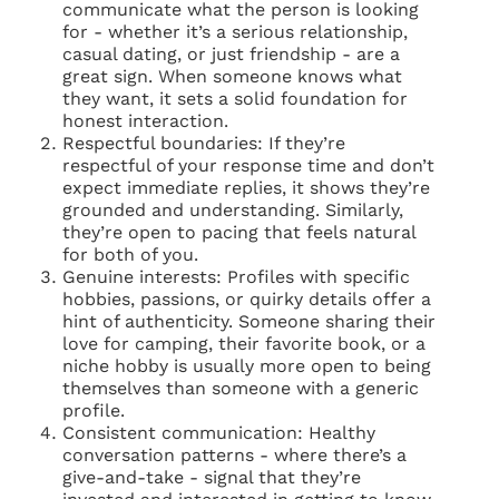
communicate what the person is looking
for - whether it’s a serious relationship,
casual dating, or just friendship - are a
great sign. When someone knows what
they want, it sets a solid foundation for
honest interaction.
Respectful boundaries: If they’re
respectful of your response time and don’t
expect immediate replies, it shows they’re
grounded and understanding. Similarly,
they’re open to pacing that feels natural
for both of you.
Genuine interests: Profiles with specific
hobbies, passions, or quirky details offer a
hint of authenticity. Someone sharing their
love for camping, their favorite book, or a
niche hobby is usually more open to being
themselves than someone with a generic
profile.
Consistent communication: Healthy
conversation patterns - where there’s a
give-and-take - signal that they’re