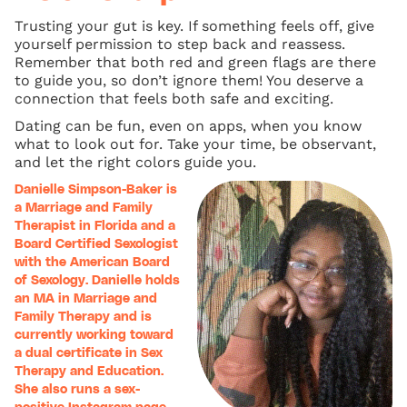
Trusting your gut is key. If something feels off, give
yourself permission to step back and reassess.
Remember that both red and green flags are there
to guide you, so don’t ignore them! You deserve a
connection that feels both safe and exciting.
Dating can be fun, even on apps, when you know
what to look out for. Take your time, be observant,
and let the right colors guide you.
Danielle Simpson-Baker is
a Marriage and Family
Therapist in Florida and a
Board Certified Sexologist
with the American Board
of Sexology. Danielle holds
an MA in Marriage and
Family Therapy and is
currently working toward
a dual certificate in Sex
Therapy and Education.
She also runs a sex-