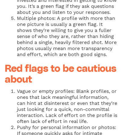
invested and interested in getting to know
you. It’s a green flag if they ask questions
about you and listen to your responses.
Multiple photos: A profile with more than
one picture is usually a green flag. It
shows they’re willing to give you a fuller
sense of who they are, rather than hiding
behind a single, heavily filtered shot. More
photos usually mean more transparency
and effort, which are both good signs.
Red flags to be cautious
about
Vague or empty profiles: Blank profiles, or
ones that lack meaningful information,
can hint at disinterest or even that they’re
just looking for a quick, non-committal
interaction. Lack of effort on the profile is
often lack of effort in real life.
Pushy for personal information or photos:
If someone quickly asks for intimate