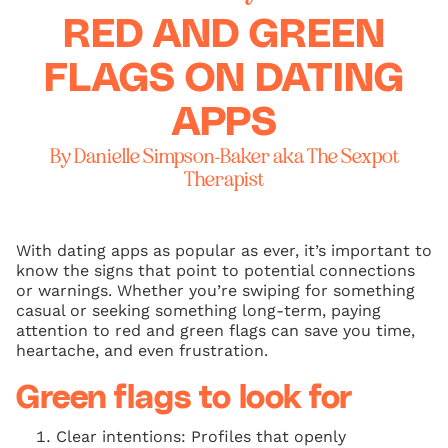
RED AND GREEN
FLAGS ON DATING
APPS
By Danielle Simpson-Baker aka The Sexpot
Therapist
With dating apps as popular as ever, it’s important to
know the signs that point to potential connections
or warnings. Whether you’re swiping for something
casual or seeking something long-term, paying
attention to red and green flags can save you time,
heartache, and even frustration.
Green flags to look for
Clear intentions: Profiles that openly