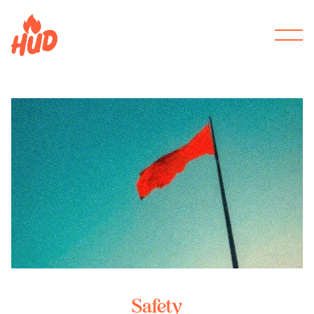
Safety