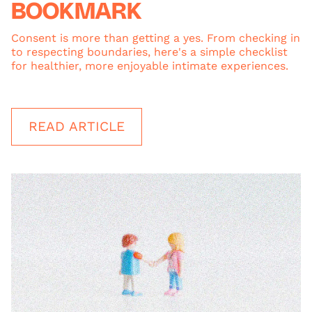
BOOKMARK
Consent is more than getting a yes. From checking in
to respecting boundaries, here's a simple checklist
for healthier, more enjoyable intimate experiences.
READ ARTICLE