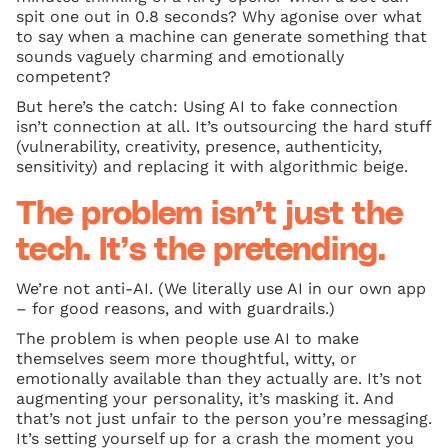
spit one out in 0.8 seconds? Why agonise over what
to say when a machine can generate something that
sounds vaguely charming and emotionally
competent?
But here’s the catch: Using AI to fake connection
isn’t connection at all. It’s outsourcing the hard stuff
(vulnerability, creativity, presence, authenticity,
sensitivity) and replacing it with algorithmic beige.
The problem isn’t just the
tech. It’s the pretending.
We’re not anti-AI. (We literally use AI in our own app
– for good reasons, and with guardrails.)
The problem is when people use AI to make
themselves seem more thoughtful, witty, or
emotionally available than they actually are. It’s not
augmenting your personality, it’s masking it. And
that’s not just unfair to the person you’re messaging.
It’s setting yourself up for a crash the moment you