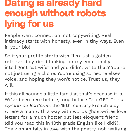
Dating is already hard
enough without robots
lying for us
People want connection, not copywriting. Real
intimacy starts with honesty, even in tiny ways. Even
in your bio!
So if your profile starts with “I’m just a golden
retriever boyfriend looking for my emotionally
intelligent cat wife” and you didn’t write that? You’re
not just using a cliché. You’re using someone else’s
voice, and hoping they won’t notice. Trust us, they
will.
If this all sounds a little familiar, that’s because it is.
We’ve been here before, long before ChatGPT. Think
Cyrano de Bergerac
, the 19th-century French play
where a man with a way with words ghostwrites love
letters for a much hotter but less eloquent friend
(did you read this in 10th grade English like I did?).
The woman falls in love with the poetry, not realising