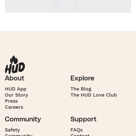
About
Explore
HUD App
The Blog
Our Story
The HUD Love Club
Press
Careers
Community
Support
Safety
FAQs
Community
Contact