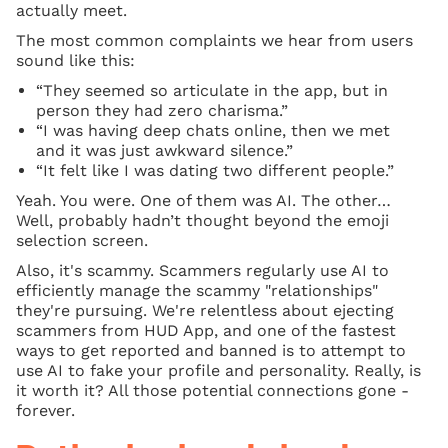
actually meet.
The most common complaints we hear from users
sound like this:
“They seemed so articulate in the app, but in
person they had zero charisma.”
“I was having deep chats online, then we met
and it was just awkward silence.”
“It felt like I was dating two different people.”
Yeah. You were. One of them was AI. The other…
Well, probably hadn’t thought beyond the emoji
selection screen.
Also, it's scammy. Scammers regularly use AI to
efficiently manage the scammy "relationships"
they're pursuing. We're relentless about ejecting
scammers from HUD App, and one of the fastest
ways to get reported and banned is to attempt to
use AI to fake your profile and personality. Really, is
it worth it? All those potential connections gone -
forever.