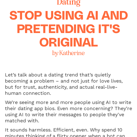
Dating
STOP USING AI AND
PRETENDING IT'S
ORIGINAL
by Katherine
Let’s talk about a dating trend that’s quietly
becoming a problem – and not just for love lives,
but for trust, authenticity, and actual real-live-
human connection.
We’re seeing more and more people using AI to write
their dating app bios. Even more concerning? They’re
using AI to write their messages to people they've
matched with.
It sounds harmless. Efficient, even. Why spend 10
minutes thinking of a flirty opener when a bot can