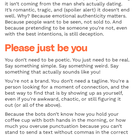
it isn’t coming from the man she’s actually dating.
It’s romantic, tragic, and (spoiler alert) it doesn’t end
well. Why? Because emotional authenticity matters.
Because people want to be seen, not sold to. And
because pretending to be someone you’re not, even
with the best intentions, is still deception.
Please just be you
You don’t need to be poetic. You just need to be real.
Say something simple. Say something weird. Say
something that actually sounds like you!
You’re not a brand. You don’t need a tagline. You’re a
person looking for a moment of connection, and the
best way to find that is by showing up as yourself,
even if you’re awkward, chaotic, or still figuring it
out (or all of the above).
Because the bots don’t know how you hold your
coffee cup with both hands in the morning, or how
much you overuse punctuation because you can’t
stand to send a text without commas in the correct