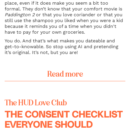
place, even if it does make you seem a bit too
formal. They don’t know that your comfort movie is
Paddington 2
or that you love coriander or that you
still use the shampoo you liked when you were a kid
because it reminds you of a time when you didn't
have to pay for your own groceries.
You do. And that’s what makes you dateable and
get-to-knowable. So stop using AI and pretending
it’s original. It’s not, but you are!
Read more
The HUD Love Club
THE CONSENT CHECKLIST
EVERYONE SHOULD