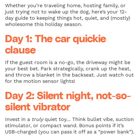
Whether you’re traveling home, hosting family, or
just trying not to wake up the dog, here’s your 12-
day guide to keeping things hot, quiet, and (mostly)
wholesome this holiday season.
Day 1: The car quickie
clause
If the guest room is a no-go, the driveway might be
your best bet. Park strategically, crank up the heat,
and throw a blanket in the backseat. Just watch out
for the motion sensor lights!
Day 2: Silent night, not-so-
silent vibrator
Invest in a
truly
quiet toy… Think bullet vibe, suction
stimulator, or compact wand. Bonus points if it’s
USB-charged (you can pass it off as a “power bank”).