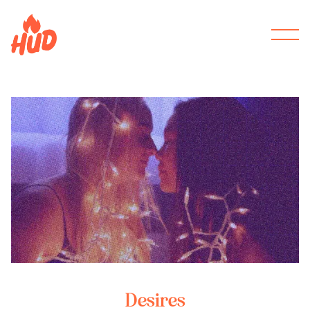
Desires