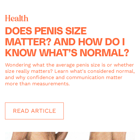
Health
DOES PENIS SIZE
MATTER? AND HOW DO I
KNOW WHAT’S NORMAL?
Wondering what the average penis size is or whether
size really matters? Learn what's considered normal,
and why confidence and communication matter
more than measurements.
READ ARTICLE