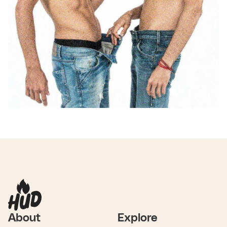
About
Explore