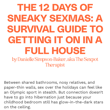
THE 12 DAYS OF
SNEAKY SEXMAS: A
SURVIVAL GUIDE TO
GETTING IT ON IN A
FULL HOUSE
by Danielle Simpson-Baker, aka The Sexpot
Therapist
Between shared bathrooms, nosy relatives, and
paper-thin walls, sex over the holidays can feel like
an Olympic sport in stealth. But connection doesn’t
have to go into hibernation just because your
childhood bedroom still has glow-in-the-dark stars
on the ceiling.