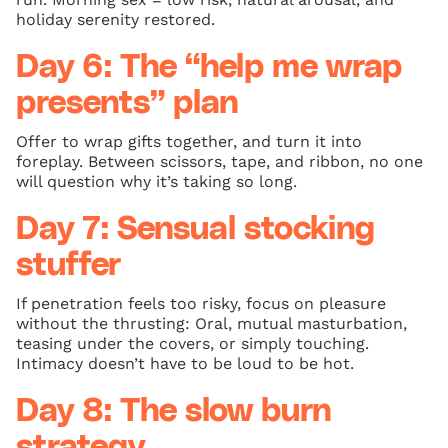
holiday serenity restored.
Day 6: The “help me wrap
presents” plan
Offer to wrap gifts together, and turn it into
foreplay. Between scissors, tape, and ribbon, no one
will question why it’s taking so long.
Day 7: Sensual stocking
stuffer
If penetration feels too risky, focus on pleasure
without the thrusting: Oral, mutual masturbation,
teasing under the covers, or simply touching.
Intimacy doesn’t have to be loud to be hot.
Day 8: The slow burn
strategy