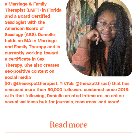
a Marriage & Family
Therapist (LMFT) in Florida
and a Board Certified
Sexologist with the
American Board of
Sexology (ABS). Danielle
holds an MA in Marriage
and Family Therapy and is
currently working toward
a certificate in Sex
Therapy. She also creates
sex-positive content on
social media
(IG:
@thesexpottherapist
, TikTok:
@thesxptthrpst
) that has
amassed more than 50,000 followers combined since 2018;
with that following, Danielle created
Intimaura
, an online
sexual wellness hub for journals, resources, and more!
Read more