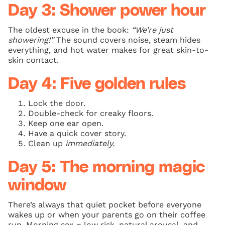
Day 3: Shower power hour
The oldest excuse in the book:
“We’re just
showering!”
The sound covers noise, steam hides
everything, and hot water makes for great skin-to-
skin contact.
Day 4: Five golden rules
Lock the door.
Double-check for creaky floors.
Keep one ear open.
Have a quick cover story.
Clean up
immediately.
Day 5: The morning magic
window
There’s always that quiet pocket before everyone
wakes up or when your parents go on their coffee
run. Morning sex = low risk, natural arousal, and