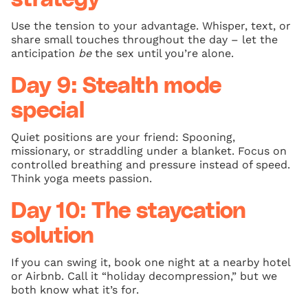
Use the tension to your advantage. Whisper, text, or
share small touches throughout the day – let the
anticipation
be
the sex until you’re alone.
Day 9: Stealth mode
special
Quiet positions are your friend: Spooning,
missionary, or straddling under a blanket. Focus on
controlled breathing and pressure instead of speed.
Think yoga meets passion.
Day 10: The staycation
solution
If you can swing it, book one night at a nearby hotel
or Airbnb. Call it “holiday decompression,” but we
both know what it’s for.