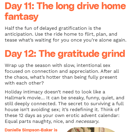
Day 11: The long drive home
fantasy
Half the fun of delayed gratification is the
anticipation. Use the ride home to flirt, plan, and
tease what’s waiting for you once you’re alone again.
Day 12: The gratitude grind
Wrap up the season with slow, intentional sex
focused on connection and appreciation. After all
the chaos, what’s hotter than being fully present
with each other?
Holiday intimacy doesn’t need to look like a
Hallmark movie… It can be sneaky, funny, quiet, and
still deeply connected. The secret to surviving a full
house isn’t avoiding sex; it’s redefining it. Think of
these 12 days as your own erotic advent calendar:
Equal parts naughty, nice, and
necessary
.
Danielle Simpson-Baker is