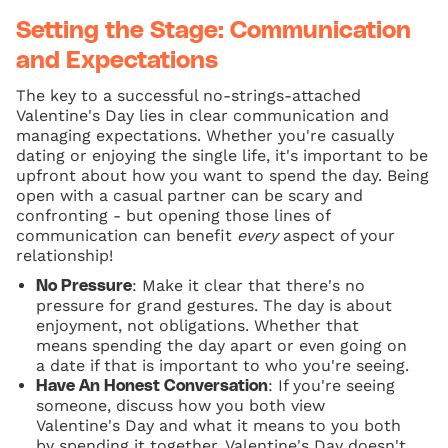
Setting the Stage: Communication
and Expectations
The key to a successful no-strings-attached
Valentine's Day lies in clear communication and
managing expectations. Whether you're casually
dating or enjoying the single life, it's important to be
upfront about how you want to spend the day. Being
open with a casual partner can be scary and
confronting - but opening those lines of
communication can benefit
every
aspect of your
relationship!
: Make it clear that there's no
No Pressure
pressure for grand gestures. The day is about
enjoyment, not obligations. Whether that
means spending the day apart or even going on
a date if that is important to who you're seeing.
: If you're seeing
Have An Honest Conversation
someone, discuss how you both view
Valentine's Day and what it means to you both
by spending it together. Valentine's Day doesn't