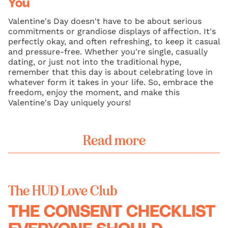
You
Valentine's Day doesn't have to be about serious
commitments or grandiose displays of affection. It's
perfectly okay, and often refreshing, to keep it casual
and pressure-free. Whether you're single, casually
dating, or just not into the traditional hype,
remember that this day is about celebrating love in
whatever form it takes in your life. So, embrace the
freedom, enjoy the moment, and make this
Valentine's Day uniquely yours!
Read more
The HUD Love Club
THE CONSENT CHECKLIST