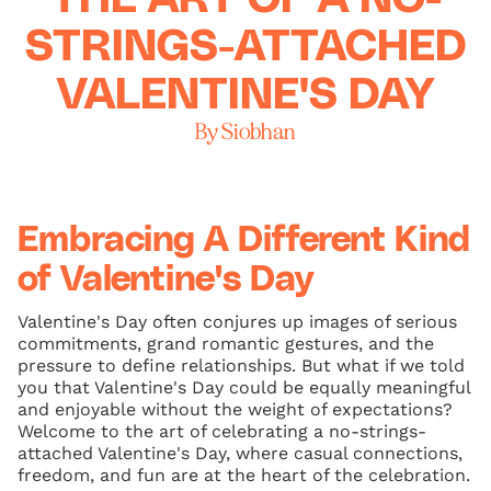
STRINGS-ATTACHED
VALENTINE'S DAY
By Siobhan
Embracing A Different Kind
of Valentine's Day
Valentine's Day often conjures up images of serious
commitments, grand romantic gestures, and the
pressure to define relationships. But what if we told
you that Valentine's Day could be equally meaningful
and enjoyable without the weight of expectations?
Welcome to the art of celebrating a no-strings-
attached Valentine's Day, where casual connections,
freedom, and fun are at the heart of the celebration.