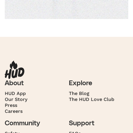
About
Explore
HUD App
The Blog
Our Story
The HUD Love Club
Press
Careers
Community
Support