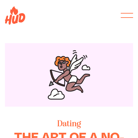
Dating
THE ART OF A NO-