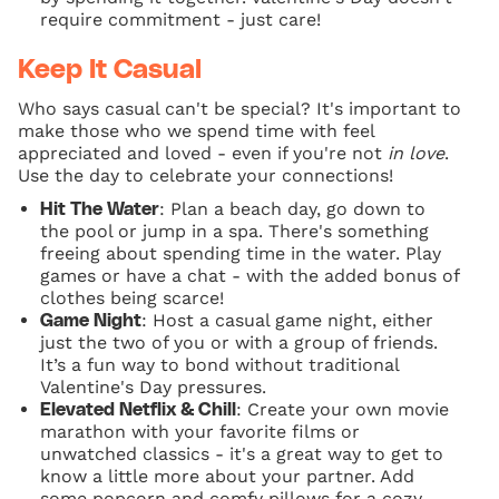
require commitment - just care!
Keep It Casual
Who says casual can't be special? It's important to
make those who we spend time with feel
appreciated and loved - even if you're not
in love
.
Use the day to celebrate your connections!
: Plan a beach day, go down to
Hit The Water
the pool or jump in a spa. There's something
freeing about spending time in the water. Play
games or have a chat - with the added bonus of
clothes being scarce!
: Host a casual game night, either
Game Night
just the two of you or with a group of friends.
It’s a fun way to bond without traditional
Valentine's Day pressures.
: Create your own movie
Elevated Netflix & Chill
marathon with your favorite films or
unwatched classics - it's a great way to get to
know a little more about your partner. Add
some popcorn and comfy pillows for a cozy