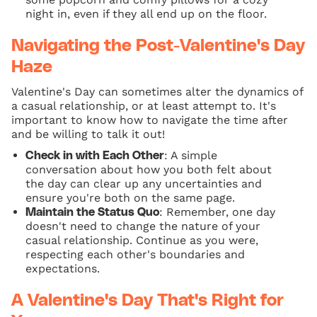
night in, even if they all end up on the floor.
Navigating the Post-Valentine's Day
Haze
Valentine's Day can sometimes alter the dynamics of
a casual relationship, or at least attempt to. It's
important to know how to navigate the time after
and be willing to talk it out!
: A simple
Check in with Each Other
conversation about how you both felt about
the day can clear up any uncertainties and
ensure you're both on the same page.
: Remember, one day
Maintain the Status Quo
doesn't need to change the nature of your
casual relationship. Continue as you were,
respecting each other's boundaries and
expectations.
A Valentine's Day That's Right for