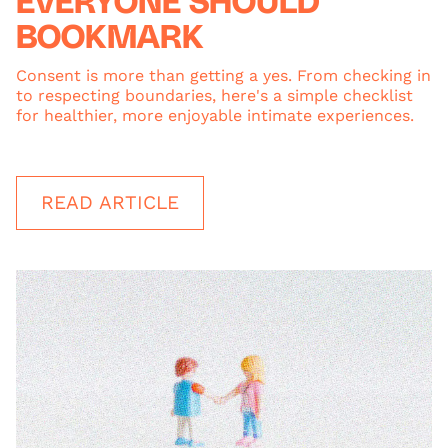
EVERYONE SHOULD
BOOKMARK
Consent is more than getting a yes. From checking in
to respecting boundaries, here's a simple checklist
for healthier, more enjoyable intimate experiences.
READ ARTICLE