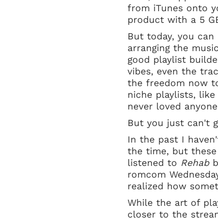
from iTunes onto y
product with a 5 GB
But today, you can
arranging the music 
good playlist build
vibes, even the trac
the freedom now to 
niche playlists, lik
never loved anyone 
But you just can't g
In the past I haven'
the time, but these
listened to
Rehab
b
romcom Wednesday e
realized how somet
While the art of play
closer to the strea