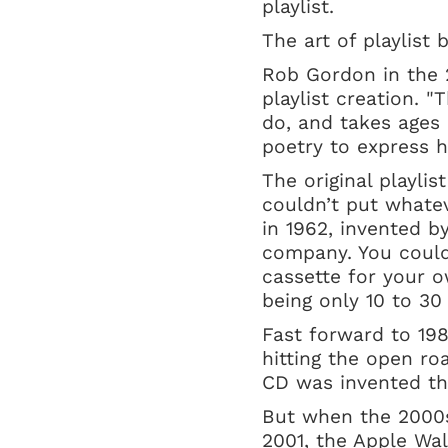
playlist.
The art of playlist 
Rob Gordon in the
playlist creation. "
do, and takes ages 
poetry to express 
The original playlis
couldn’t put whate
in 1962, invented b
company. You could
cassette for your o
being only 10 to 3
Fast forward to 198
hitting the open ro
CD was invented th
But when the 2000s
2001, the Apple Wa