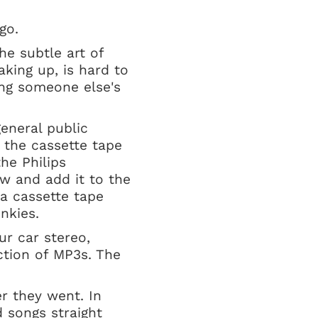
t go.
he subtle art of
aking up, is hard to
ing someone else's
general public
 the cassette tape
he Philips
w and add it to the
 a cassette tape
unkies.
ur car stereo,
ction of MP3s. The
r they went. In
 songs straight