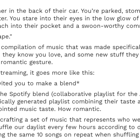
her in the back of their car. You’re parked, stom
nter. You stare into their eyes in the low glow of
each into their pocket and a swoon-worthy com
pe."
 compilation of music that was made specifical
s they know you love, and some new stuff they
e romantic gesture.
streaming, it goes more like this:
ited you to make a blend*
e Spotify blend (collaborative playlist for the A
cally generated playlist combining their taste 
jointed music taste. How romantic.
crafting a set of music that represents who we
huffle our daylist every few hours according to d
ing the same 10 songs on repeat when shufflin