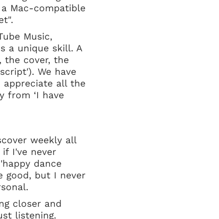
s a Mac-compatible
ket".
Tube Music,
s a unique skill. A
 the cover, the
 script'). We have
 appreciate all the
hy from ‘I have
scover weekly all
if I've never
 'happy dance
 good, but I never
sonal.
ting closer and
t listening.