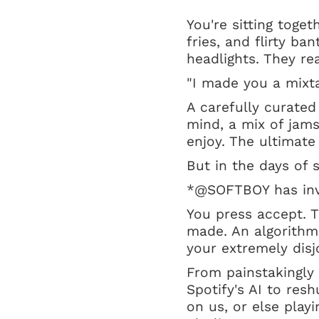
You're sitting toget
fries, and flirty ba
headlights. They r
"I made you a mixta
A carefully curated
mind, a mix of jam
enjoy. The ultimat
But in the days of 
*@SOFTBOY has inv
You press accept. Th
made. An algorithmi
your extremely dis
From painstakingly 
Spotify's AI to res
on us, or else play