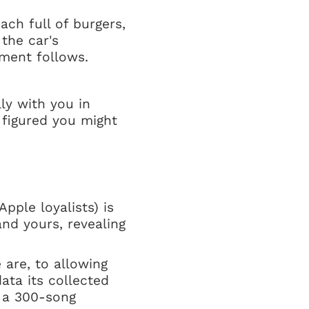
ach full of burgers,
 the car's
ment follows.
ly with you in
 figured you might
pple loyalists) is
and yours, revealing
 are, to allowing
ata its collected
g a 300-song