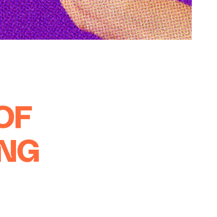
OF
ING