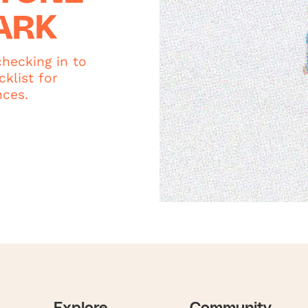
ARK
hecking in to
klist for
nces.