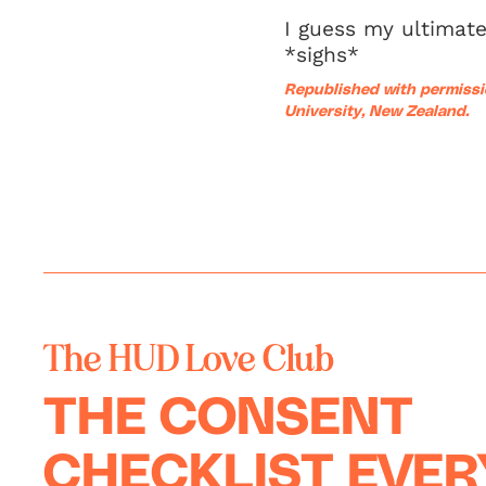
I guess my ultimate
*sighs*
Republished
with permissi
University, New Zealand.
The HUD Love Club
THE CONSENT
CHECKLIST EVE