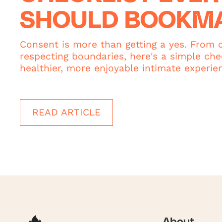
SHOULD BOOKM
Consent is more than getting a yes. From c
respecting boundaries, here's a simple chec
healthier, more enjoyable intimate experie
READ ARTICLE