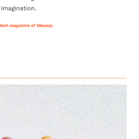
imagination.
udent magazine of Massey