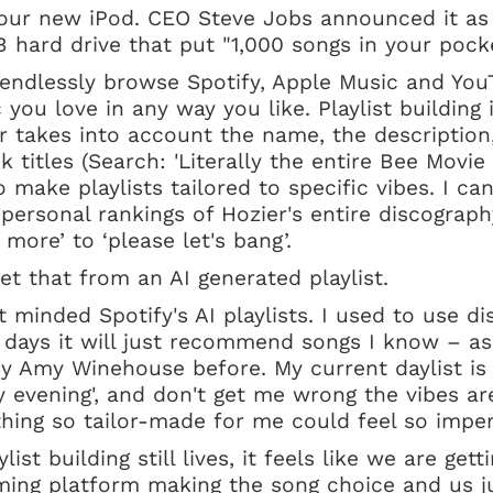
our new iPod. CEO Steve Jobs announced it a
 hard drive that put "1,000 songs in your poc
 endlessly browse Spotify, Apple Music and You
you love in any way you like. Playlist building i
er takes into account the name, the description,
k titles (Search: 'Literally the entire Bee Movie
make playlists tailored to specific vibes. I can
e personal rankings of Hozier's entire discograp
more’ to ‘please let's bang’.
et that from an AI generated playlist.
t minded Spotify's AI playlists. I used to use di
 days it will just recommend songs I know – as 
y Amy Winehouse before. My current daylist is
vening', and don't get me wrong the vibes are
hing so tailor-made for me could feel so imper
list building still lives, it feels like we are get
ming platform making the song choice and us jus