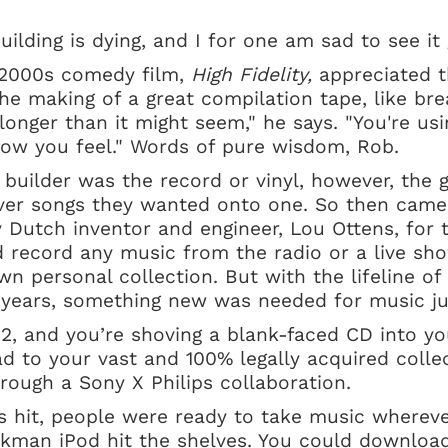
building is dying, and I for one am sad to see i
 2000s comedy film,
High Fidelity,
appreciated t
The making of a great compilation tape, like bre
longer than it might seem," he says. "You're us
how you feel." Words of pure wisdom, Rob.
t builder was the record or vinyl, however, the 
ver songs they wanted onto one. So then came
y Dutch inventor and engineer, Lou Ottens, for t
 record any music from the radio or a live sho
wn personal collection. But with the lifeline of
0 years, something new was needed for music j
2, and you’re shoving a blank-faced CD into yo
ad to your vast and 100% legally acquired colle
rough a Sony X Philips collaboration.
 hit, people were ready to take music whereve
lkman iPod hit the shelves. You could download