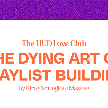
The HUD Love Club
HE DYING ART 
AYLIST BUILD
By Kira Carrington/Massive