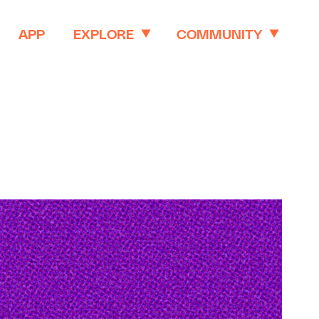
APP
EXPLORE
COMMUNITY