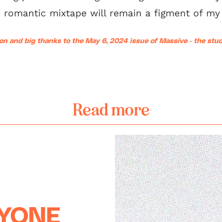
 romantic mixtape will remain a figment of my 
on and big thanks to the May 6, 2024 issue of Massive - the st
Read more
RYONE