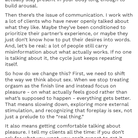
build arousal.
Then there’s the issue of communication. I work with
a lot of clients who have never openly talked about
what they like. Maybe they’ve been conditioned to
prioritize their partner’s experience, or maybe they
just don’t know how to put their desires into words.
And, let’s be real: a lot of people still carry
misinformation about what actually works. If no one
is talking about it, the cycle just keeps repeating
itself.
So how do we change this? First, we need to shift
the way we think about sex. When we stop treating
orgasm as the finish line and instead focus on
pleasure - on what actually feels good rather than
what’s supposed to happen - everything gets better.
That means slowing down, exploring more external
stimulation, and recognizing that foreplay is sex, not
just a prelude to the “real thing.”
It also means getting comfortable talking about
pleasure. I tell my clients all the time: if you don’t