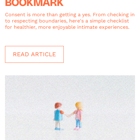
BOOKMARK
Consent is more than getting a yes. From checking in
to respecting boundaries, here's a simple checklist
for healthier, more enjoyable intimate experiences.
READ ARTICLE