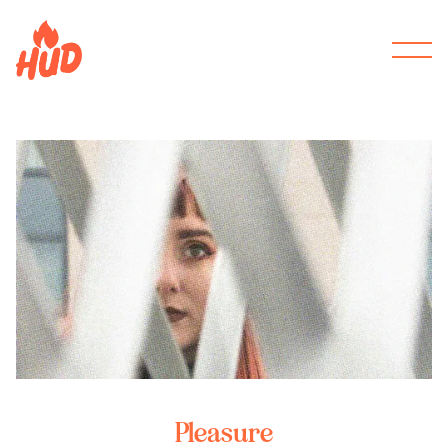
Pleasure