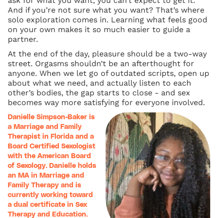
ask for what you want, you can’t expect to get it.
And if you’re not sure what you want? That’s where
solo exploration comes in. Learning what feels good
on your own makes it so much easier to guide a
partner.
At the end of the day, pleasure should be a two-way
street. Orgasms shouldn’t be an afterthought for
anyone. When we let go of outdated scripts, open up
about what we need, and actually listen to each
other’s bodies, the gap starts to close - and sex
becomes way more satisfying for everyone involved.
Danielle Simpson-Baker is
a Marriage and Family
Therapist in Florida and a
Board Certified Sexologist
with the American Board
of Sexology. Danielle holds
an MA in Marriage and
Family Therapy and is
currently working toward
a dual certificate in Sex
Therapy and Education.