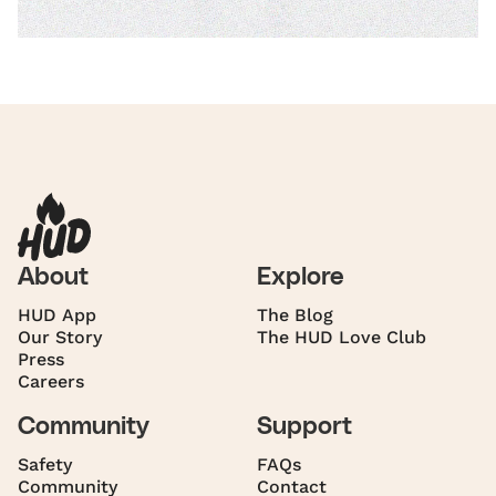
About
Explore
HUD App
The Blog
Our Story
The HUD Love Club
Press
Careers
Community
Support
Safety
FAQs
Community
Contact