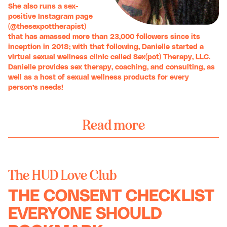
She also runs a sex-
positive Instagram page
(
@thesexpottherapist
)
that has amassed more than 23,000 followers since its
inception in 2018; with that following, Danielle started a
virtual sexual wellness clinic called
Sex(pot) Therapy, LLC
.
Danielle provides sex therapy, coaching, and consulting, as
well as a host of sexual wellness products for every
person’s needs!
Read more
The HUD Love Club
THE CONSENT CHECKLIST
EVERYONE SHOULD