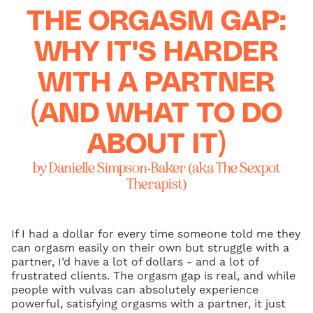
THE ORGASM GAP:
WHY IT'S HARDER
WITH A PARTNER
(AND WHAT TO DO
ABOUT IT)
by Danielle Simpson-Baker (aka The Sexpot
Therapist)
If I had a dollar for every time someone told me they
can orgasm easily on their own but struggle with a
partner, I’d have a lot of dollars - and a lot of
frustrated clients. The orgasm gap is real, and while
people with vulvas can absolutely experience
powerful, satisfying orgasms with a partner, it just