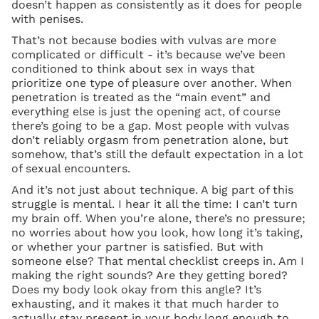
doesn’t happen as consistently as it does for people
with penises.
That’s not because bodies with vulvas are more
complicated or difficult - it’s because we’ve been
conditioned to think about sex in ways that
prioritize one type of pleasure over another. When
penetration is treated as the “main event” and
everything else is just the opening act, of course
there’s going to be a gap. Most people with vulvas
don’t reliably orgasm from penetration alone, but
somehow, that’s still the default expectation in a lot
of sexual encounters.
And it’s not just about technique. A big part of this
struggle is mental. I hear it all the time: I can’t turn
my brain off. When you’re alone, there’s no pressure;
no worries about how you look, how long it’s taking,
or whether your partner is satisfied. But with
someone else? That mental checklist creeps in. Am I
making the right sounds? Are they getting bored?
Does my body look okay from this angle? It’s
exhausting, and it makes it that much harder to
actually stay present in your body long enough to