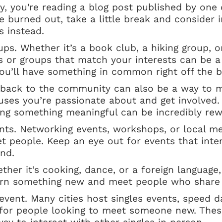
y, you're reading a blog post published by one 
tle burned out, take a little break and consider
s instead.
ups. Whether it’s a book club, a hiking group, o
bs or groups that match your interests can be 
ou’ll have something in common right off the b
ng back to the community can also be a way to 
auses you’re passionate about and get involved
ng something meaningful can be incredibly rew
ents. Networking events, workshops, or local m
et people. Keep an eye out for events that int
nd.
ether it’s cooking, dance, or a foreign language,
arn something new and meet people who share y
’ event. Many cities host singles events, speed 
y for people looking to meet someone new. The