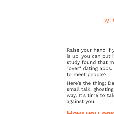
By D
Raise your hand if 
is up, you can put 
study found that m
"over" dating apps.
to meet people?
Here’s the thing: D
small talk, ghosting
way. It’s time to t
against you.