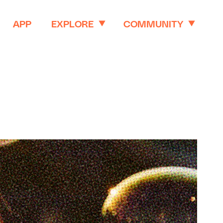
APP
EXPLORE
COMMUNITY