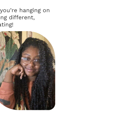
 you’re hanging on
ng different,
ting!