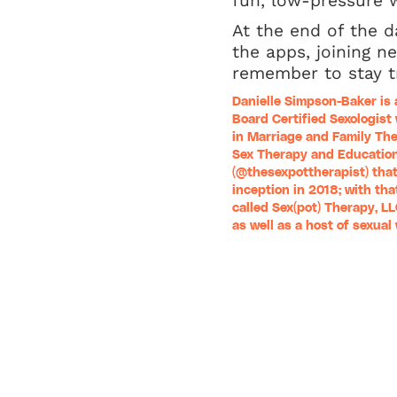
fun, low-pressure w
At the end of the d
the apps, joining n
remember to stay tr
Danielle Simpson-Baker is 
Board Certified Sexologist
in Marriage and Family The
Sex Therapy and Education
(
@thesexpottherapist
) tha
inception in 2018; with that
called
Sex(pot) Therapy, L
as well as a host of sexua