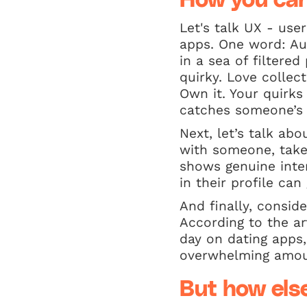
How you can
Let's talk UX - use
apps. One word: Aut
in a sea of filtere
quirky. Love collec
Own it. Your quirk
catches someone’s 
Next, let’s talk a
with someone, take 
shows genuine inte
in their profile can
And finally, consid
According to the ar
day on dating apps
overwhelming amou
But how els