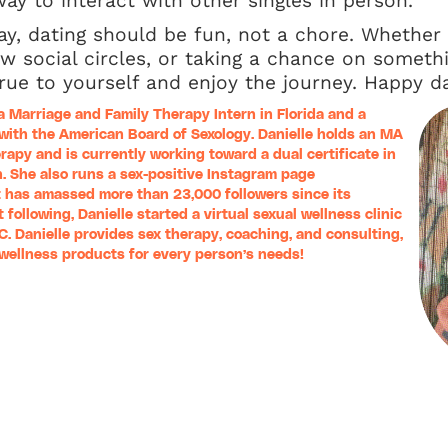
ay to interact with other singles in person.
ay, dating should be fun, not a chore. Whether
ew social circles, or taking a chance on somethi
ue to yourself and enjoy the journey. Happy da
a Marriage and Family Therapy Intern in Florida and a
 with the American Board of Sexology. Danielle holds an MA
rapy and is currently working toward a dual certificate in
. She also runs a sex-positive Instagram page
t has amassed more than 23,000 followers since its
 following, Danielle started a virtual sexual wellness clinic
LC
. Danielle provides sex therapy, coaching, and consulting,
l wellness products for every person’s needs!