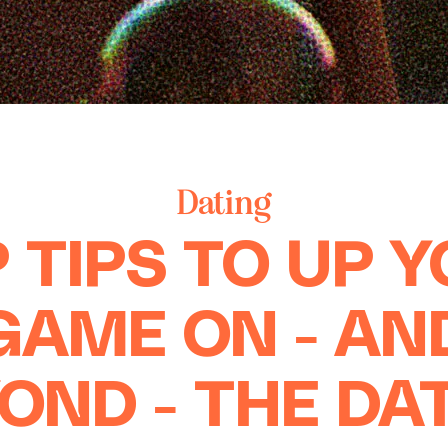
Dating
 TIPS TO UP 
GAME ON - AN
OND - THE DA