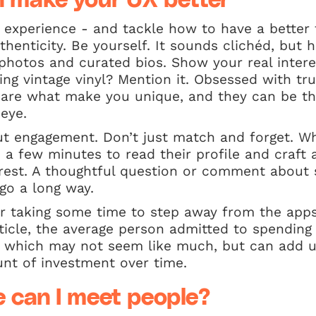
 make your UX better
r experience - and tackle how to have a better
henticity. Be yourself. It sounds clichéd, but h
d photos and curated bios. Show your real interes
ting vintage vinyl? Mention it. Obsessed with t
s are what make you unique, and they can be th
eye.
bout engagement. Don’t just match and forget. 
a few minutes to read their profile and craft
rest. A thoughtful question or comment about 
 go a long way.
er taking some time to step away from the apps
ticle, the average person admitted to spending
, which may not seem like much, but can add u
nt of investment over time.
e can I meet people?