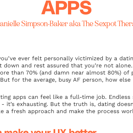
APPS
anielle Simpson-Baker aka The Sexpot Ther
you’ve ever felt personally victimized by a dati
it down and rest assured that you’re not alone
ore than 70% (and damn near almost 80%) of 
 But for the average, busy AF person, how els
ating apps can feel like a full-time job. Endles
 - it’s exhausting. But the truth is, dating does
ake a fresh approach and make the process wor