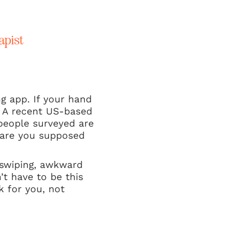
apist
ng app. If your hand
. A recent US-based
people surveyed are
e are you supposed
s swiping, awkward
n’t have to be this
k for you, not