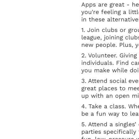
Apps are great - he
you're feeling a lit
in these alternative
1. Join clubs or gro
league, joining clu
new people. Plus, y
2. Volunteer. Givi
individuals. Find c
you make while doi
3. Attend social ev
great places to me
up with an open mi
4. Take a class. Wh
be a fun way to le
5. Attend a singles
parties specificall