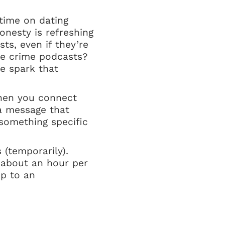
 time on dating
onesty is refreshing
ts, even if they’re
rue crime podcasts?
e spark that
When you connect
 a message that
something specific
 (temporarily).
 about an hour per
p to an