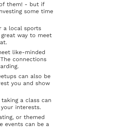
of them! - but if
 investing some time
r a local sports
a great way to meet
at.
meet like-minded
. The connections
arding.
eetups can also be
erest you and show
 taking a class can
our interests.
dating, or themed
se events can be a