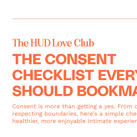
The HUD Love Club
THE CONSENT
CHECKLIST EVE
SHOULD BOOKM
Consent is more than getting a yes. From c
respecting boundaries, here's a simple chec
healthier, more enjoyable intimate experie