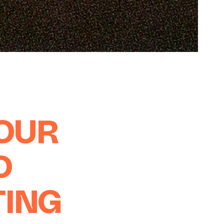
YOUR
D
TING