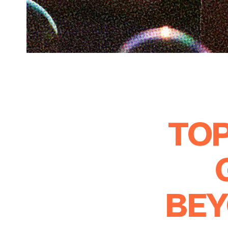
TOP
BEY