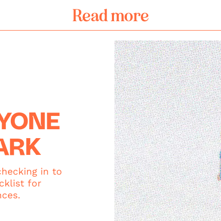
Read more
RYONE
ARK
hecking in to
klist for
nces.