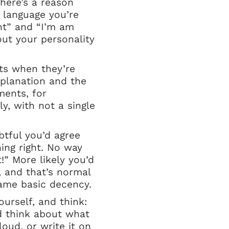
there’s a reason
e language you’re
nt” and “I’m am
ut your personality
ts when they’re
xplanation and the
ments, for
y, with not a single
btful you’d agree
ing right. No way
!” More likely you’d
, and that’s normal
same basic decency.
urself, and think:
nd think about what
loud, or write it on