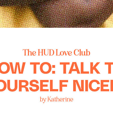
The HUD Love Club
OW TO: TALK 
OURSELF NICE
by Katherine