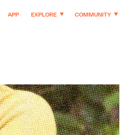
APP
EXPLORE
COMMUNITY