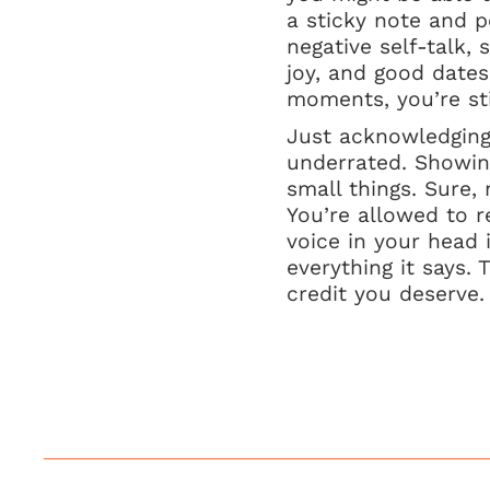
a sticky note and p
negative self-talk, 
joy, and good date
moments, you’re stil
Just acknowledging 
underrated. Showin
small things. Sure,
You’re allowed to r
voice in your head 
everything it says. 
credit you deserve.