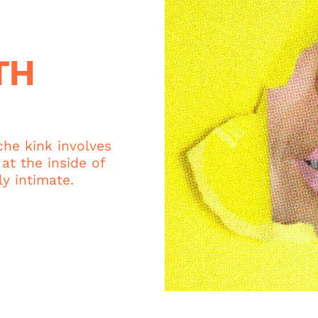
TH
che kink involves
at the inside of
y intimate.