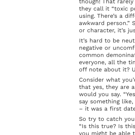
though! That rarely 
they call it “toxic 
using. There’s a d
awkward person.” S
or character, it’s 
It’s hard to be ne
negative or uncomf
common demoninator
everyone, all the t
off note about it? U
Consider what you’d
that yes, they are
would you say. “Yes
say something like,
– it was a first da
So try to catch you
“Is this true? Is t
you might be able to