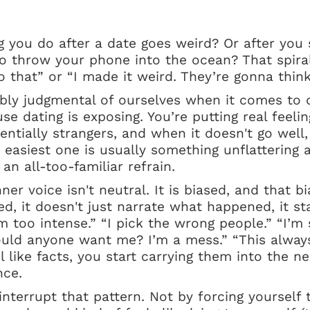
 you do after a date goes weird? Or after you 
o throw your phone into the ocean? That spiral
o that” or “I made it weird. They’re gonna think
ibly judgmental of ourselves when it comes to d
e dating is exposing. You’re putting real feelin
ntially strangers, and when it doesn't go well
 easiest one is usually something unflattering 
 an all-too-familiar refrain.
nner voice isn't neutral. It is biased, and that bi
ed, it doesn't just narrate what happened, it st
m too intense.” “I pick the wrong people.” “I’m 
ld anyone want me? I’m a mess.” “This alway
 like facts, you start carrying them into the ne
nce.
 interrupt that pattern. Not by forcing yourself t