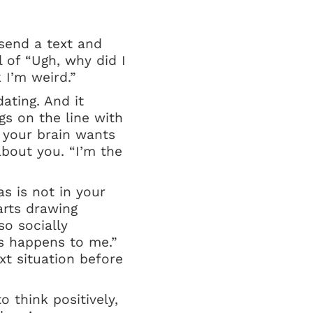
send a text and
 of “Ugh, why did I
 I’m weird.”
ating. And it
gs on the line with
, your brain wants
about you. “I’m the
as is not in your
arts drawing
so socially
s happens to me.”
xt situation before
o think positively,