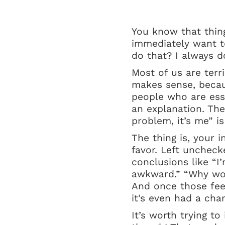
You know that thing
immediately want t
do that? I always d
Most of us are terr
makes sense, becaus
people who are esse
an explanation. The
problem, it’s me” is
The thing is, your i
favor. Left uncheck
conclusions like “I’
awkward.” “Why wou
And once those feel
it's even had a cha
It’s worth trying to