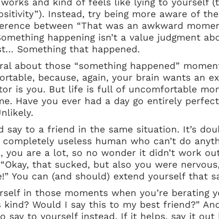
works and kind of feels like lying to yourself (
positivity”). Instead, try being more aware of th
ifference between “That was an awkward mome
omething happening isn’t a value judgment abo
just… Something that happened.
utral about those “something happened” momen
ortable, because, again, your brain wants an e
 is you. But life is full of uncomfortable mo
ime. Have you ever had a day go entirely perfectl
nlikely.
 say to a friend in the same situation. It’s dou
 a completely useless human who can’t do anyth
, you are a lot, so no wonder it didn’t work out
 “Okay, that sucked, but also you were nervous
te!” You can (and should) extend yourself that 
rself in those moments when you’re berating yo
his kind? Would I say this to my best friend?” A
 say to yourself instead. If it helps, say it out 