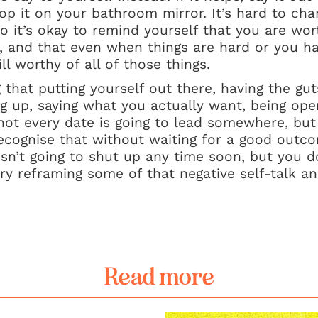
op it on your bathroom mirror. It’s hard to cha
so it’s okay to remind yourself that you are wor
s, and that even when things are hard or you 
l worthy of all of those things.
that putting yourself out there, having the guts
g up, saying what you actually want, being ope
 not every date is going to lead somewhere, but 
ecognise that without waiting for a good outcom
isn’t going to shut up any time soon, but you d
Try reframing some of that negative self-talk an
Read more