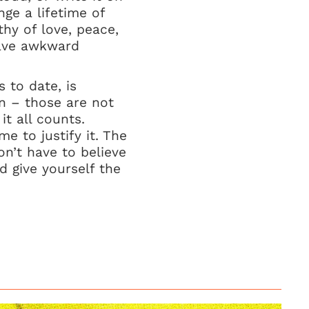
nge a lifetime of
thy of love, peace,
have awkward
 to date, is
n – those are not
it all counts.
e to justify it. The
on’t have to believe
d give yourself the