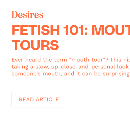
Desires
FETISH 101: MOU
TOURS
Ever heard the term "mouth tour"? This ni
taking a slow, up-close-and-personal look 
someone's mouth, and it can be surprisingl
READ ARTICLE