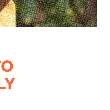
TO
LY